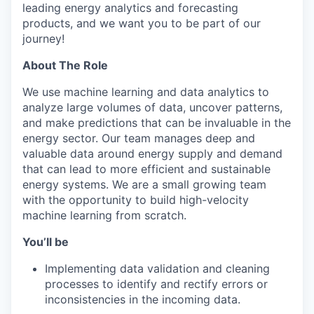
leading energy analytics and forecasting
products, and we want you to be part of our
journey!
About The Role
We use machine learning and data analytics to
analyze large volumes of data, uncover patterns,
and make predictions that can be invaluable in the
energy sector. Our team manages deep and
valuable data around energy supply and demand
that can lead to more efficient and sustainable
energy systems. We are a small growing team
with the opportunity to build high-velocity
machine learning from scratch.
You’ll be
Implementing data validation and cleaning
processes to identify and rectify errors or
inconsistencies in the incoming data.