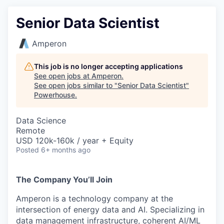
Senior Data Scientist
Amperon
This job is no longer accepting applications
See open jobs at
Amperon
.
See open jobs similar to "
Senior Data Scientist
"
Powerhouse
.
Data Science
Remote
USD 120k-160k / year + Equity
Posted
6+ months ago
The Company You’ll Join
Amperon is a technology company at the
intersection of energy data and AI. Specializing in
data management infrastructure, coherent AI/ML