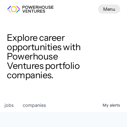
Menu
Menu
Close
Work
Explore career
opportunities with
Powerhouse
Ventures portfolio
companies.
jobs
companies
My
alerts