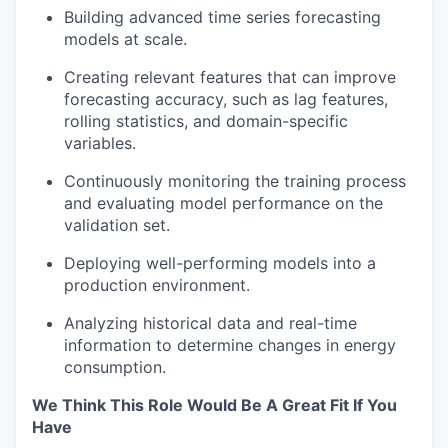
Building advanced time series forecasting
Portfolio
models at scale.
Portfolio
Team
Creating relevant features that can improve
forecasting accuracy, such as lag features,
Team
rolling statistics, and domain-specific
Podcast
variables.
Podcast
Contact
Continuously monitoring the training process
and evaluating model performance on the
Contact
Powerhouse Innovation
validation set.
Deploying well-performing models into a
production environment.
Insights
New Dawn
Analyzing historical data and real-time
LinkedIn
information to determine changes in energy
consumption.
Legal
Privacy Policy
We Think This Role Would Be A Great Fit If You
Have