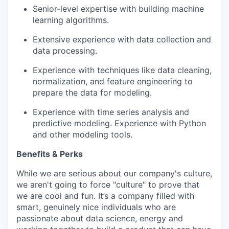
Senior-level expertise with building machine
learning algorithms.
Extensive experience with data collection and
data processing.
Experience with techniques like data cleaning,
normalization, and feature engineering to
prepare the data for modeling.
Experience with time series analysis and
predictive modeling. Experience with Python
and other modeling tools.
Benefits & Perks
While we are serious about our company's culture,
we aren't going to force "culture" to prove that
we are cool and fun. It’s a company filled with
smart, genuinely nice individuals who are
passionate about data science, energy and