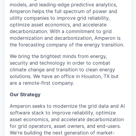
models, and leading-edge predictive analytics,
Amperon helps the full spectrum of power and
utility companies to improve grid reliability,
optimize asset economics, and accelerate
decarbonization. With a commitment to grid
modernization and decarbonization, Amperon is
the forecasting company of the energy transition.
We bring the brightest minds from energy,
security and technology in order to combat
climate change and transition to clean energy
solutions. We have an office in Houston, TX but
are a remote-first company.
Our Strategy
Amperon seeks to modernize the grid data and AI
software stack to improve reliability, optimize
asset economics, and accelerate decarbonization
for grid operators, asset owners, and end-users.
We're building the next generation of market-