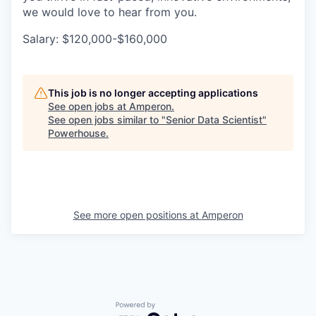
we would love to hear from you.
Salary: $120,000-$160,000
This job is no longer accepting applications
See open jobs at
Amperon
.
See open jobs similar to "
Senior Data Scientist
"
Powerhouse
.
See more open positions at
Amperon
Powered by Getro.com