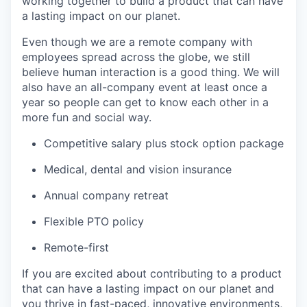
working together to build a product that can have
a lasting impact on our planet.
Even though we are a remote company with
employees spread across the globe, we still
believe human interaction is a good thing. We will
also have an all-company event at least once a
year so people can get to know each other in a
more fun and social way.
Competitive salary plus stock option package
Medical, dental and vision insurance
Annual company retreat
Flexible PTO policy
Remote-first
If you are excited about contributing to a product
that can have a lasting impact on our planet and
you thrive in fast-paced, innovative environments,