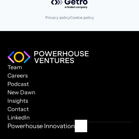
Privacy policy
Cookie policy
Team
Careers
Podcast
New Dawn
Insights
Contact
LinkedIn
Powerhouse Innovation