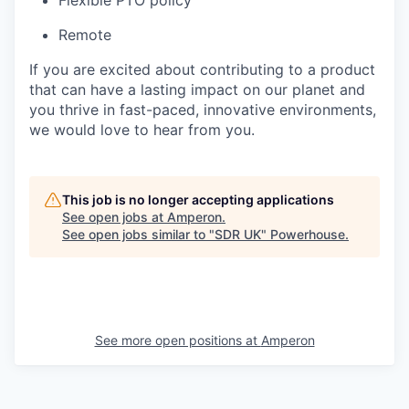
Flexible PTO policy
Remote
If you are excited about contributing to a product
that can have a lasting impact on our planet and
you thrive in fast-paced, innovative environments,
we would love to hear from you.
This job is no longer accepting applications
See open jobs at
Amperon
.
See open jobs similar to "
SDR UK
"
Powerhouse
.
See more open positions at
Amperon