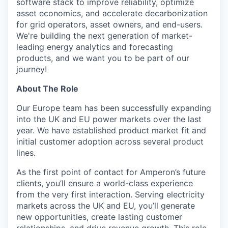
software stack to improve reliability, optimize
asset economics, and accelerate decarbonization
for grid operators, asset owners, and end-users.
We're building the next generation of market-
leading energy analytics and forecasting
products, and we want you to be part of our
journey!
About The Role
Our Europe team has been successfully expanding
into the UK and EU power markets over the last
year. We have established product market fit and
initial customer adoption across several product
lines.
As the first point of contact for Amperon’s future
clients, you’ll ensure a world-class experience
from the very first interaction. Serving electricity
markets across the UK and EU, you’ll generate
new opportunities, create lasting customer