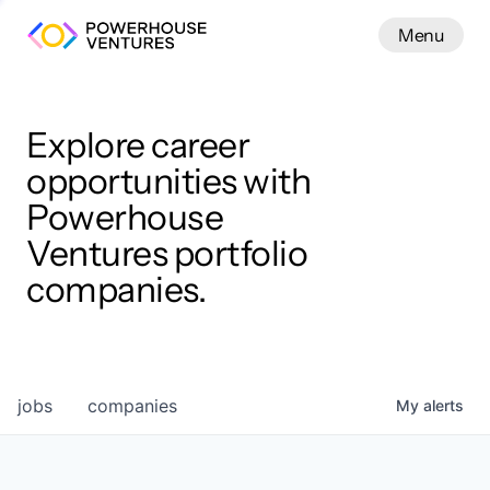
Menu
Menu
Close
Work
Explore career
opportunities with
Powerhouse
Ventures portfolio
companies.
jobs
companies
My
alerts