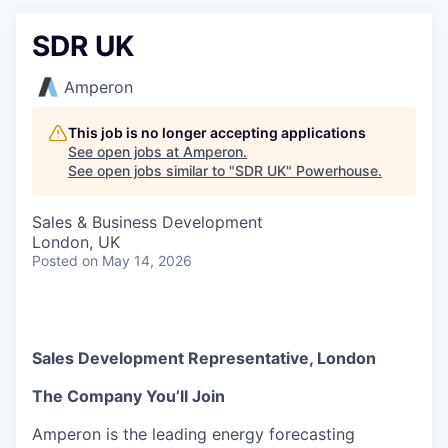
SDR UK
Amperon
This job is no longer accepting applications
See open jobs at
Amperon
.
See open jobs similar to "
SDR UK
"
Powerhouse
.
Sales & Business Development
London, UK
Posted
on May 14, 2026
Sales Development Representative, London
The Company You’ll Join
Amperon is the leading energy forecasting