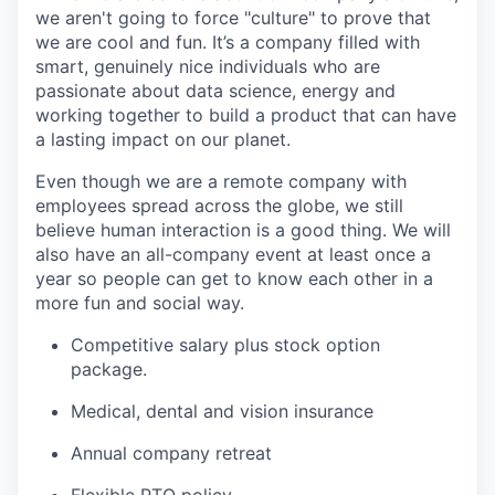
we aren't going to force "culture" to prove that
we are cool and fun. It’s a company filled with
smart, genuinely nice individuals who are
passionate about data science, energy and
working together to build a product that can have
a lasting impact on our planet.
Even though we are a remote company with
employees spread across the globe, we still
believe human interaction is a good thing. We will
also have an all-company event at least once a
year so people can get to know each other in a
more fun and social way.
Competitive salary plus stock option
package.
Medical, dental and vision insurance
Annual company retreat