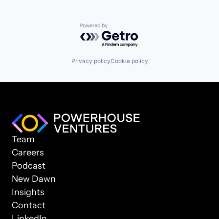
Powered by Getro.com
Privacy policy
Cookie policy
Team
Careers
Podcast
New Dawn
Insights
Contact
LinkedIn