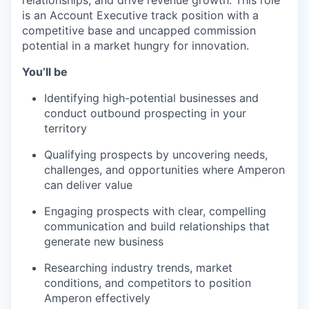
relationships, and drive revenue growth. This role
is an Account Executive track position with a
competitive base and uncapped commission
Portfolio
potential in a market hungry for innovation.
Portfolio
You’ll be
Team
Team
Identifying high-potential businesses and
Podcast
conduct outbound prospecting in your
territory
Podcast
Contact
Qualifying prospects by uncovering needs,
Contact
challenges, and opportunities where Amperon
Powerhouse Innovation
can deliver value
Engaging prospects with clear, compelling
Insights
communication and build relationships that
generate new business
New Dawn
LinkedIn
Researching industry trends, market
Legal
conditions, and competitors to position
Amperon effectively
Privacy Policy