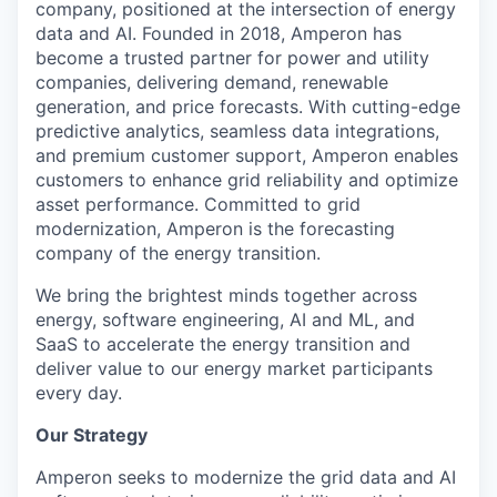
company, positioned at the intersection of energy
data and AI. Founded in 2018, Amperon has
become a trusted partner for power and utility
companies, delivering demand, renewable
generation, and price forecasts. With cutting-edge
predictive analytics, seamless data integrations,
and premium customer support, Amperon enables
customers to enhance grid reliability and optimize
asset performance. Committed to grid
modernization, Amperon is the forecasting
company of the energy transition.
We bring the brightest minds together across
energy, software engineering, AI and ML, and
SaaS to accelerate the energy transition and
deliver value to our energy market participants
every day.
Our Strategy
Amperon seeks to modernize the grid data and AI