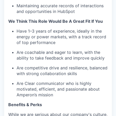
Maintaining accurate records of interactions
and opportunities in HubSpot
We Think This Role Would Be A Great Fit If You
Have 1–3 years of experience, ideally in the
energy or power markets, with a track record
of top performance
Are coachable and eager to learn, with the
ability to take feedback and improve quickly
Are competitive drive and resilience, balanced
with strong collaboration skills
Are Clear communicator who is highly
motivated, efficient, and passionate about
Amperon’s mission
Benefits & Perks
While we are serious about our company's culture,