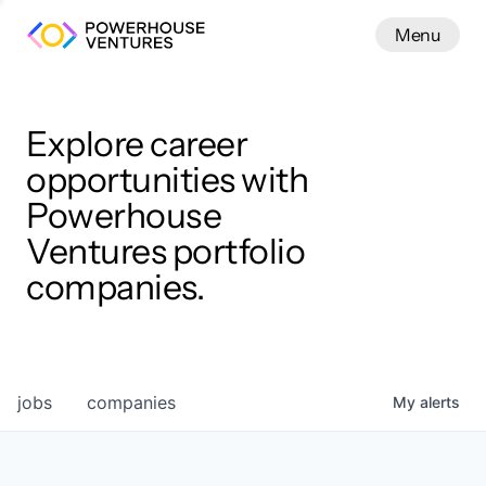
Menu
Menu
Close
Work
Explore career
opportunities with
Powerhouse
Ventures portfolio
companies.
jobs
companies
My
alerts