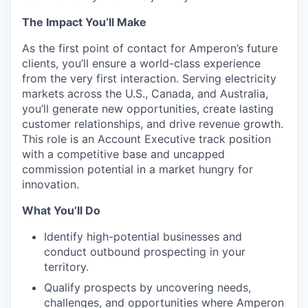
The Impact You’ll Make
As the first point of contact for Amperon’s future
clients, you’ll ensure a world-class experience
from the very first interaction. Serving electricity
markets across the U.S., Canada, and Australia,
you’ll generate new opportunities, create lasting
customer relationships, and drive revenue growth.
This role is an Account Executive track position
with a competitive base and uncapped
commission potential in a market hungry for
innovation.
What You’ll Do
Portfolio
Identify high-potential businesses and
Portfolio
conduct outbound prospecting in your
Team
territory.
Team
Qualify prospects by uncovering needs,
Podcast
challenges, and opportunities where Amperon