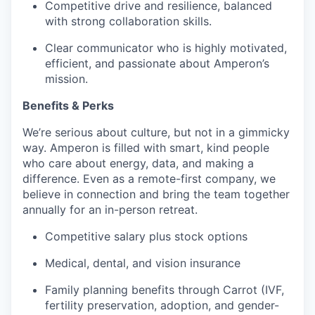
Competitive drive and resilience, balanced
with strong collaboration skills.
Clear communicator who is highly motivated,
efficient, and passionate about Amperon’s
mission.
Benefits & Perks
We’re serious about culture, but not in a gimmicky
way. Amperon is filled with smart, kind people
who care about energy, data, and making a
difference. Even as a remote-first company, we
believe in connection and bring the team together
annually for an in-person retreat.
Competitive salary plus stock options
Medical, dental, and vision insurance
Family planning benefits through Carrot (IVF,
fertility preservation, adoption, and gender-