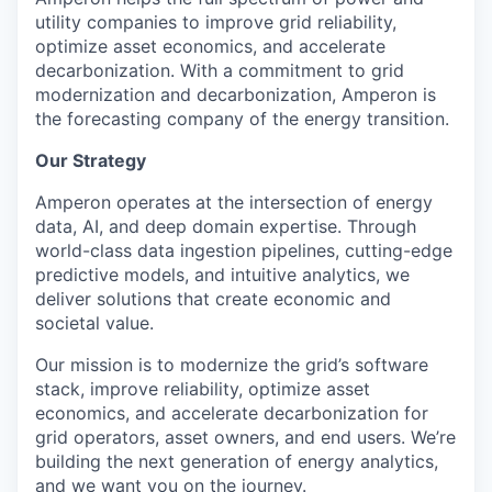
utility companies to improve grid reliability,
optimize
asset economics, and accelerate
decarbonization. With a commitment to grid
modernization and decarbonization,
Amperon
is
the forecasting company of the energy transition.
Our Strategy
Amperon operates at the intersection of energy
data, AI, and deep domain expertise. Through
world-class data ingestion pipelines, cutting-edge
predictive models, and intuitive analytics, we
deliver solutions that create economic and
societal value.
Our mission is to modernize the grid’s software
stack, improve reliability, optimize asset
economics, and accelerate decarbonization for
grid operators, asset owners, and end users. We’re
building the next generation of energy analytics,
and we want you on the journey.