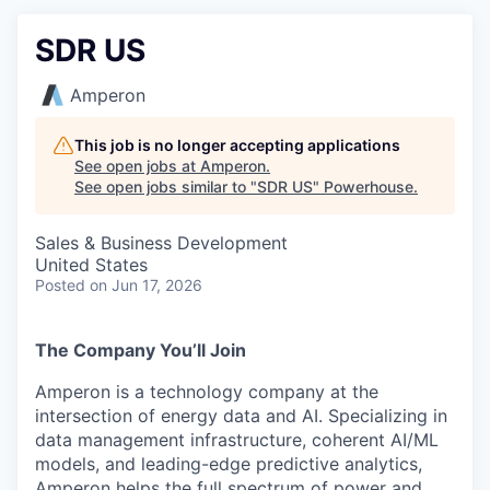
SDR US
Amperon
This job is no longer accepting applications
See open jobs at
Amperon
.
See open jobs similar to "
SDR US
"
Powerhouse
.
Sales & Business Development
United States
Posted
on Jun 17, 2026
The Company You’ll Join
Amperon
is a technology company at the
intersection of energy data and AI. Specializing in
data management infrastructure, coherent AI/ML
models, and leading-edge predictive analytics,
Amperon
helps the full spectrum of power and