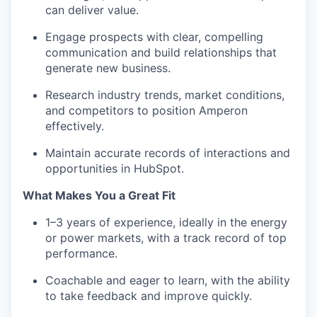
Podcast
can deliver value.
Contact
Engage prospects with clear, compelling
Contact
communication and build relationships that
Powerhouse Innovation
generate new business.
Research industry trends, market conditions,
Insights
and competitors to position Amperon
New Dawn
effectively.
LinkedIn
Maintain accurate records of interactions and
Legal
opportunities in HubSpot.
Privacy Policy
What Makes You a Great Fit
1–3 years of experience, ideally in the energy
or power markets, with a track record of top
performance.
Coachable and eager to learn, with the ability
to take feedback and improve quickly.