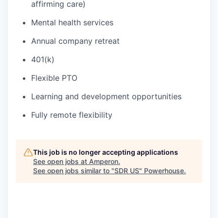
affirming care)
Mental health services
Annual company retreat
401(k)
Flexible PTO
Learning and development opportunities
Fully remote flexibility
This job is no longer accepting applications
See open jobs at
Amperon
.
See open jobs similar to "
SDR US
"
Powerhouse
.