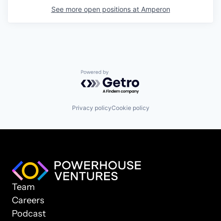
See more open positions at
Amperon
Powered by Getro.com
Privacy policy
Cookie policy
Team
Careers
Podcast