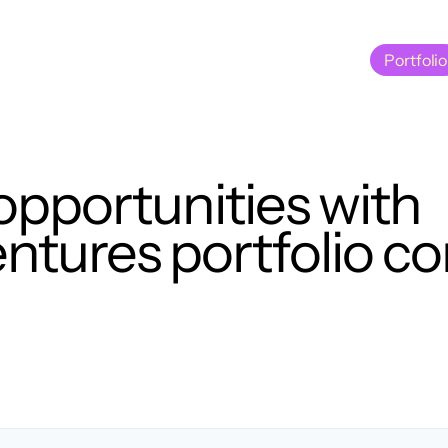
Portfolio
Portfolio
opportunities with
tures portfolio c