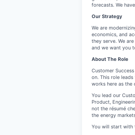
forecasts. We have
Our Strategy
We are modernizing 
economics, and acc
they serve. We are
and we want you to
About The Role
Customer Success i
on. This role lead
works here as the
You lead our Custo
Product, Engineeri
not the résumé che
the energy markets
You will start wit