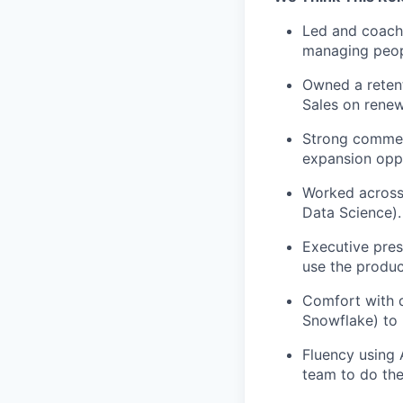
Led and coach
managing peopl
Owned a retent
Sales on renew
Strong commerc
expansion oppo
Worked across 
Data Science).
Executive pres
use the produc
Comfort with d
Snowflake) to 
Fluency using 
team to do th