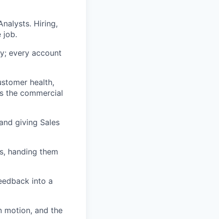
alysts. Hiring,
 job.
y; every account
ustomer health,
ns the commercial
 and giving Sales
ls, handing them
eedback into a
n motion, and the