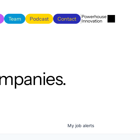
Menu
Close
Powerhouse 
Team
Podcast
Contact
Innovation
Team
Podcast
Contact
ompanies.
My
job
alerts