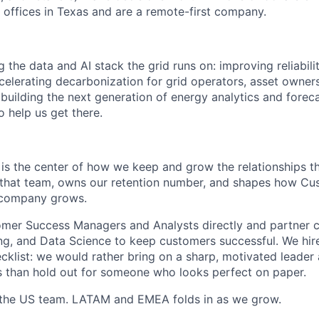
 offices in Texas and are a remote-first company.
the data and AI stack the grid runs on: improving reliabili
elerating decarbonization for grid operators, asset owner
 building the next generation of energy analytics and forec
 help us get there.
s the center of how we keep and grow the relationships th
s that team, owns our retention number, and shapes how C
 company grows.
mer Success Managers and Analysts directly and partner cl
ng, and Data Science to keep customers successful. We hire
cklist: we would rather bring on a sharp, motivated leader
 than hold out for someone who looks perfect on paper.
h the US team. LATAM and EMEA folds in as we grow.