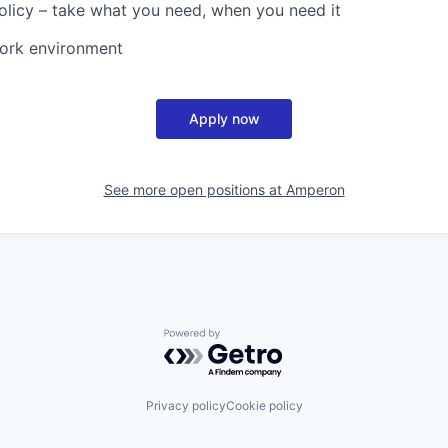
olicy – take what you need, when you need it
work environment
Apply now
See more open positions at
Amperon
Powered by Getro.com
Privacy policy
Cookie policy