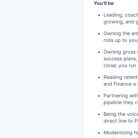
You’ll be
Leading, coach
growing, and ge
Owning the en
rolls up to yo
Owning gross d
success plans,
close; you run 
Reading retenti
and Finance a 
Partnering wit
pipeline they 
Portfolio
Being the voic
direct line to
Portfolio
Team
Modernizing ho