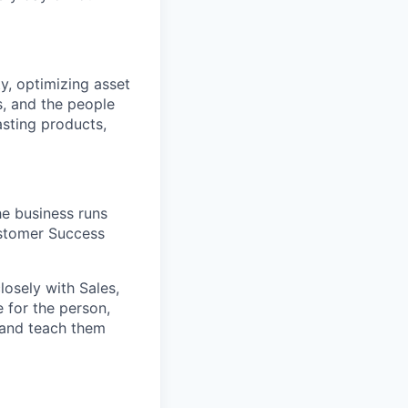
ty, optimizing asset
s, and the people
asting products,
e business runs
ustomer Success
osely with Sales,
 for the person,
 and teach them