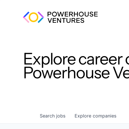
Explore career 
Powerhouse Ven
Search
jobs
Explore
companies