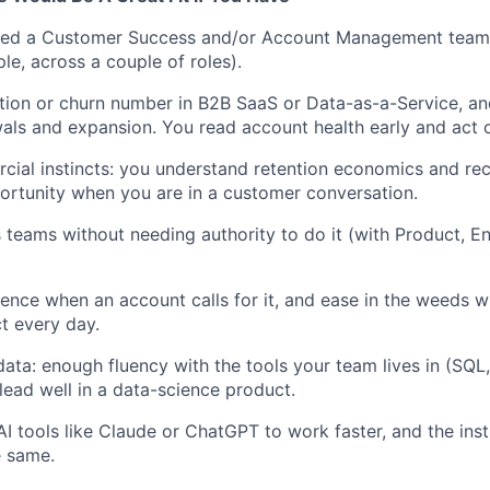
ed a Customer Success and/or Account Management team
e, across a couple of roles).
ion or churn number in B2B SaaS or Data-as-a-Service, an
als and expansion. You read account health early and act o
ial instincts: you understand retention economics and re
rtunity when you are in a customer conversation.
teams without needing authority to do it (with Product, En
ence when an account calls for it, and ease in the weeds 
t every day.
ata: enough fluency with the tools your team lives in (SQL
lead well in a data-science product.
AI tools like Claude or ChatGPT to work faster, and the inst
e same.