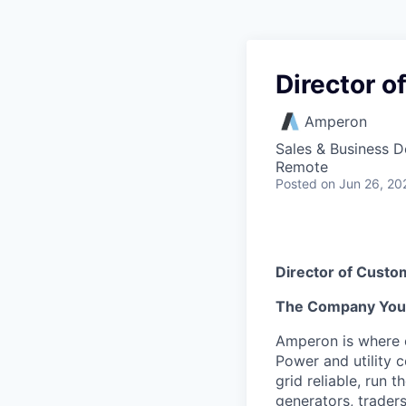
Director 
Amperon
Sales & Business 
Remote
Posted
on Jun 26, 20
Director of Cust
The Company You’l
Amperon is where e
Power and utility 
grid reliable, run 
generators, traders