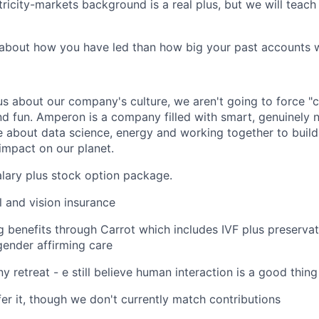
tricity-markets background is a real plus, but we will teach
about how you have led than how big your past accounts 
us about our company's culture, we aren't going to force "c
nd fun. Amperon is a company filled with smart, genuinely n
 about data science, energy and working together to build
 impact on our planet.
lary plus stock option package.
l and vision insurance
g benefits through Carrot which includes IVF plus preservat
ender affirming care
 retreat - e still believe human interaction is a good thing
fer it, though we don't currently match contributions