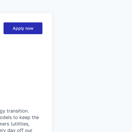
Apply now
y transition.
models to keep the
rs (utilities,
ery day off our