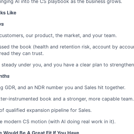
ringing AI into the CS playbook as the business grows.
ks Like
ys
ustomers, our product, the market, and your team.
sed the book (health and retention risk, account by accou
read they can trust.
 steady under you, and you have a clear plan to strengthen
onths
ng GDR, and an NDR number you and Sales hit together.
etter-instrumented book and a stronger, more capable team.
f qualified expansion pipeline for Sales.
e modern CS motion (with AI doing real work in it).
e Would Be A Great Fit If You Have