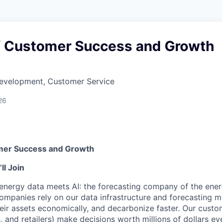
of Customer Success and Growth
Development, Customer Service
26
omer Success and Growth
l Join
nergy data meets AI: the forecasting company of the energ
companies rely on our data infrastructure and forecasting 
their assets economically, and decarbonize faster. Our custome
, and retailers) make decisions worth millions of dollars ev