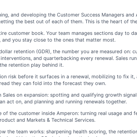
ing, and developing the Customer Success Managers and An
tting the best out of each of them. This is the heart of the
tire customer book. Your team manages sections day to da
u, and you stay close to the ones that matter most.
ollar retention (GDR), the number you are measured on: c
 interventions, and quarterbacking every renewal. Sales ru
the retention play behind it.
on risk before it surfaces in a renewal, mobilizing to fix it,
read they can fold into the forecast they own.
h Sales on expansion: spotting and qualifying growth signa
can act on, and planning and running renewals together.
e of the customer inside Amperon: turning real usage and f
 Product and Markets & Technical Services.
w the team works: sharpening health scoring, the retentio