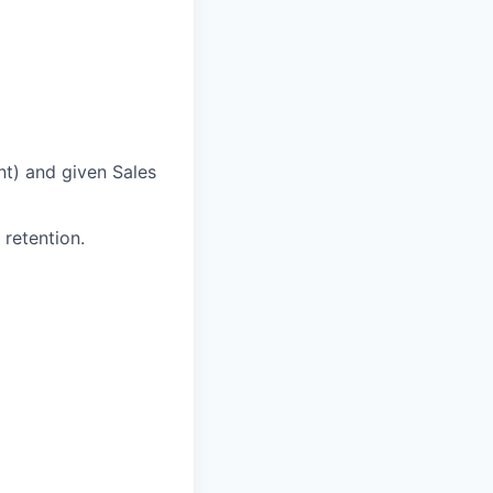
nt) and given Sales
 retention.