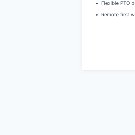
Flexible PTO p
Remote first 