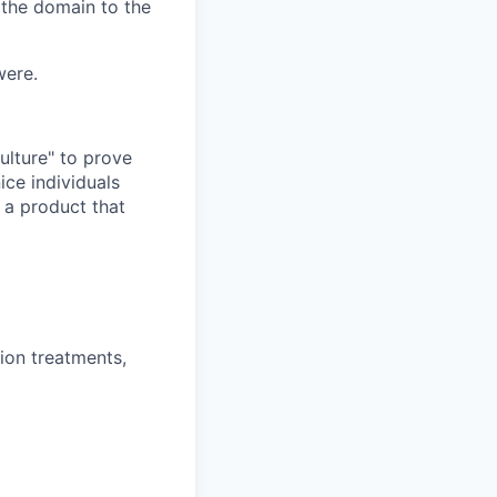
 the domain to the
were.
ulture" to prove
ice individuals
 a product that
ion treatments,