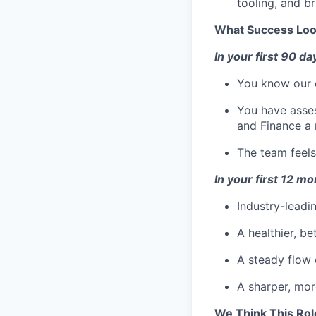
Team
tooling, and b
Powerhouse Innovation
Podcast
What Success Loo
Podcast
Contact
In your first 90 da
Contact
You know our c
Insights
You have asses
New Dawn
and Finance a 
LinkedIn
The team feels
Legal
Privacy Policy
In your first 12 m
Industry-leadi
A healthier, b
A steady flow o
A sharper, mor
We Think This Rol