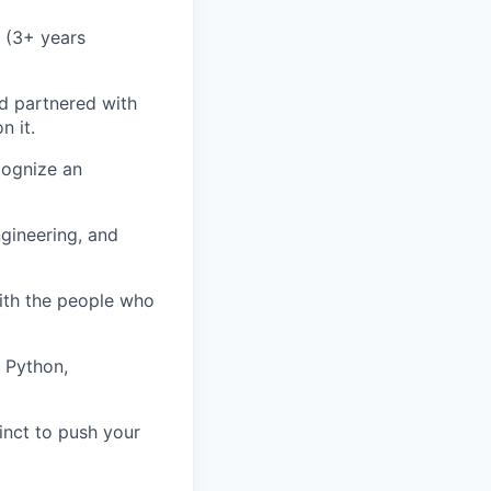
 (3+ years
d partnered with
n it.
cognize an
gineering, and
with the people who
, Python,
inct to push your