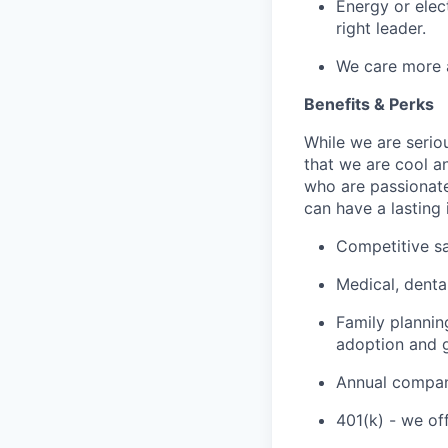
Energy or elec
right leader.
We care more 
Benefits & Perks
While we are serio
that we are cool a
who are passionate
can have a lasting
Competitive sa
Medical, denta
Family plannin
adoption and g
Annual company
401(k) - we of