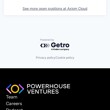
See more open positions at
Axiom Cloud
Powered by Getro.com
Privacy policy
Cookie policy
Team
Careers