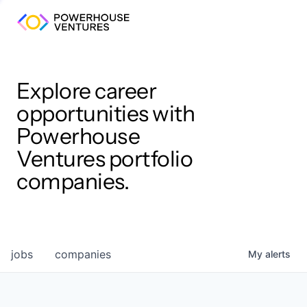
Explore career
opportunities with
Powerhouse
Ventures portfolio
companies.
jobs
companies
My
alerts