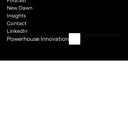
Podcast
New Dawn
Insights
Contact
LinkedIn
Powerhouse Innovation