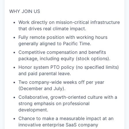
WHY JOIN US
Work directly on mission-critical infrastructure
that drives real climate impact.
Fully remote position with working hours
generally aligned to Pacific Time.
Competitive compensation and benefits
package, including equity (stock options).
Honor system PTO policy (no specified limits)
and paid parental leave.
Two company-wide weeks off per year
(December and July).
Collaborative, growth-oriented culture with a
strong emphasis on professional
development.
Chance to make a measurable impact at an
innovative enterprise SaaS company