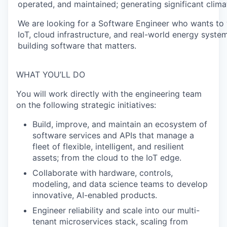
operated, and maintained; generating significant clima
We are looking for a Software Engineer who wants to w
IoT, cloud infrastructure, and real-world energy syste
building software that matters.
WHAT YOU’LL DO
You will work directly with the engineering team
on the following strategic initiatives:
Build, improve, and maintain an ecosystem of
software services and APIs that manage a
fleet of flexible, intelligent, and resilient
assets; from the cloud to the IoT edge.
Collaborate with hardware, controls,
modeling, and data science teams to develop
innovative, AI-enabled products.
Engineer reliability and scale into our multi-
tenant microservices stack, scaling from