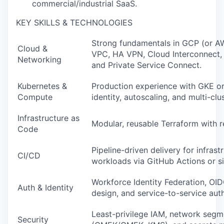
commercial/industrial SaaS.
Podcast
Contact
KEY SKILLS & TECHNOLOGIES
Contact
Powerhouse Innovation
Strong fundamentals in GCP (or A
Cloud &
VPC, HA VPN, Cloud Interconnect,
Networking
and Private Service Connect.
Insights
Kubernetes &
Production experience with GKE or
New Dawn
Compute
identity, autoscaling, and multi-clu
LinkedIn
Infrastructure as
Legal
Modular, reusable Terraform with
Code
Privacy Policy
Pipeline-driven delivery for infrast
CI/CD
workloads via GitHub Actions or si
Workforce Identity Federation, OI
Auth & Identity
design, and service-to-service auth
Least-privilege IAM, network segm
Security