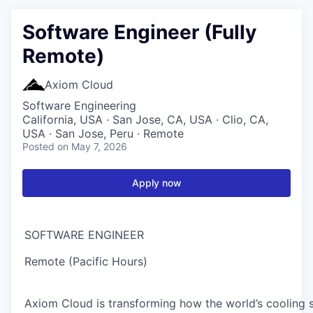
Software Engineer (Fully
Remote)
Axiom Cloud
Software Engineering
California, USA · San Jose, CA, USA · Clio, CA,
USA · San Jose, Peru · Remote
Posted
on May 7, 2026
Apply now
SOFTWARE ENGINEER
Remote (Pacific Hours)
Axiom Cloud is transforming how the world’s cooling