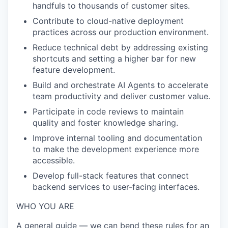
handfuls to thousands of customer sites.
Contribute to cloud-native deployment
practices across our production environment.
Reduce technical debt by addressing existing
shortcuts and setting a higher bar for new
feature development.
Build and orchestrate AI Agents to accelerate
team productivity and deliver customer value.
Participate in code reviews to maintain
quality and foster knowledge sharing.
Improve internal tooling and documentation
to make the development experience more
accessible.
Develop full-stack features that connect
backend services to user-facing interfaces.
WHO YOU ARE
A general guide — we can bend these rules for an