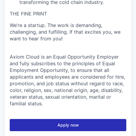
transforming the cold chain industry.
THE FINE PRINT
We’re a startup. The work is demanding,
challenging, and fulfilling. If that excites you, we
want to hear from you!
Axiom Cloud is an Equal Opportunity Employer
and fully subscribes to the principles of Equal
Employment Opportunity, to ensure that all
applicants and employees are considered for hire,
promotion, and job status without regard to race,
color, religion, sex, national origin, age, disability,
veteran status, sexual orientation, marital or
familial status.
Apply now