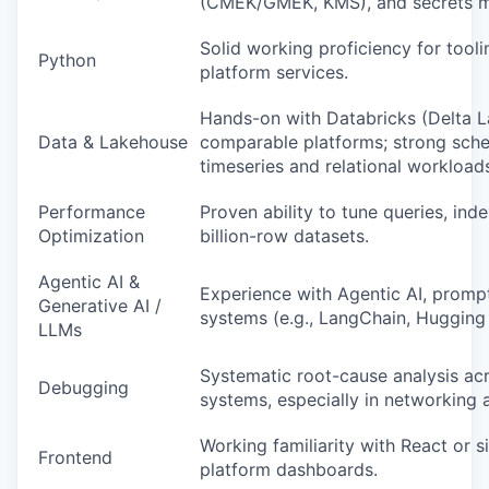
(CMEK/GMEK, KMS), and secrets 
Solid working proficiency for tool
Python
platform services.
Hands-on with Databricks (Delta L
Data & Lakehouse
comparable platforms; strong sche
timeseries and relational workload
Performance
Proven ability to tune queries, ind
Optimization
billion-row datasets.
Agentic AI &
Experience with Agentic AI, promp
Generative AI /
systems (e.g., LangChain, Hugging
LLMs
Systematic root-cause analysis acr
Debugging
systems, especially in networking 
Working familiarity with React or si
Frontend
platform dashboards.