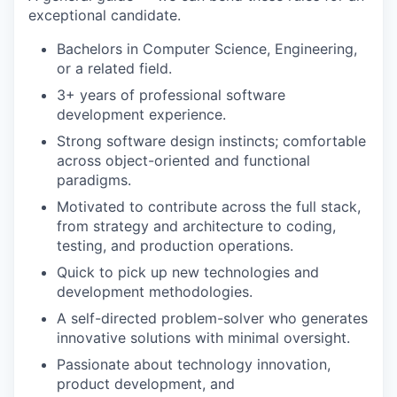
exceptional candidate.
Bachelors in Computer Science, Engineering,
or a related field.
3+ years of professional software
development experience.
Strong software design instincts; comfortable
across object-oriented and functional
paradigms.
Motivated to contribute across the full stack,
from strategy and architecture to coding,
testing, and production operations.
Quick to pick up new technologies and
development methodologies.
Portfolio
A self-directed problem-solver who generates
Portfolio
innovative solutions with minimal oversight.
Team
Passionate about technology innovation,
Team
product development, and
Podcast