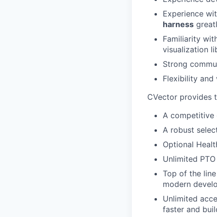
Experience wi
harness
greatl
Familiarity wi
visualization li
Strong communi
Flexibility and
CVector provides 
A competitive
A robust select
Optional Healt
Unlimited PTO 
Top of the lin
modern develo
Unlimited acce
faster and buil