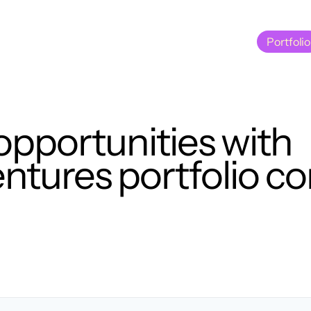
Portfolio
Portfolio
opportunities with
tures portfolio c