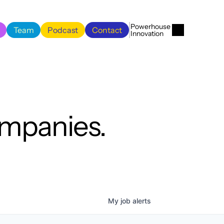
Menu
Close
Powerhouse 
Team
Podcast
Contact
Innovation
Team
Podcast
Contact
ompanies.
My
job
alerts