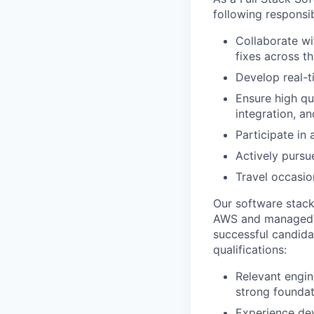
Team
following responsibi
Powerhouse Innovation
Podcast
Collaborate wi
Podcast
fixes across th
Contact
Develop real-t
Contact
Ensure high qu
Insights
integration, a
New Dawn
Participate in 
LinkedIn
Actively pursu
Legal
Travel occasio
Privacy Policy
Our software stack
AWS and managed wi
successful candidat
qualifications:
Relevant engin
strong foundat
Experience dev