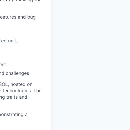
features and bug
ed unit,
ent
and challenges
eSQL, hosted on
 technologies. The
ng traits and
monstrating a