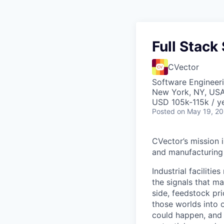
Full Stack 
CVector
Software Engineer
New York, NY, US
USD 105k-115k / ye
Posted
on May 19, 2
CVector’s mission 
and manufacturing 
Industrial faciliti
the signals that ma
side, feedstock pr
those worlds into 
could happen, and 