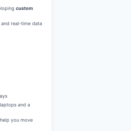
eloping
custom
 and real-time data
days
 laptops and a
o help you move