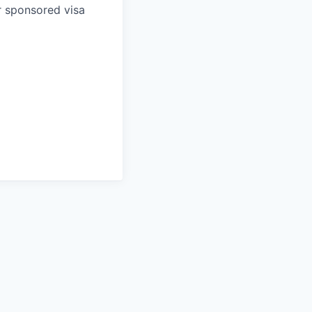
r sponsored visa