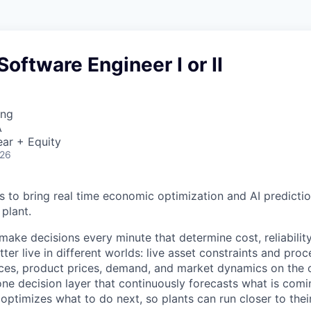
Software Engineer I or II
ing
A
ar + Equity
026
is to bring real time economic optimization and AI predicti
plant.
es make decisions every minute that determine cost, reliabilit
tter live in different worlds: live asset constraints and proc
ices, product prices, demand, and market dynamics on the 
one decision layer that continuously forecasts what is comi
optimizes what to do next, so plants can run closer to the