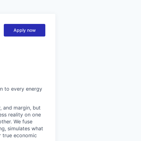
Apply now
on to every energy
y, and margin, but
ess reality on one
other. We fuse
ng, simulates what
ir true economic