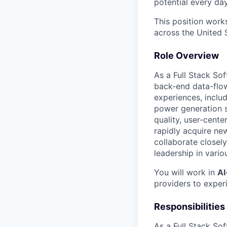
potential every day
This position work
across the United 
Role Overview
As a Full Stack So
back-end data-flow,
experiences, inclu
power generation st
quality, user-cente
rapidly acquire new
collaborate closely
leadership in vario
You will work in
AI
providers to exper
Portfolio
Responsibilities
Portfolio
Team
As a Full Stack Sof