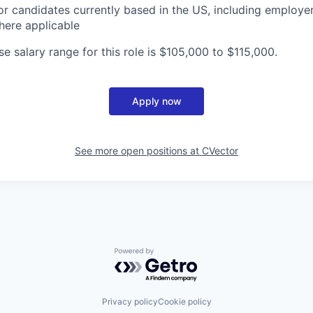
or candidates currently based in the US, including employe
here applicable
e salary range for this role is $105,000 to $115,000.
Apply now
See more open positions at
CVector
Powered by Getro.com
Privacy policy
Cookie policy