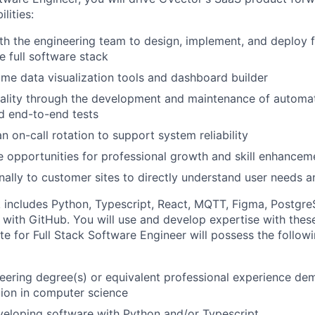
lities:
th the engineering team to design, implement, and deploy 
e full software stack
ime data visualization tools and dashboard builder
ality through the development and maintenance of automat
nd end-to-end tests
an on-call rotation to support system reliability
e opportunities for professional growth and skill enhancem
nally to customer sites to directly understand user needs 
 includes Python, Typescript, React, MQTT, Figma, Postgr
th GitHub. You will use and develop expertise with these
e for Full Stack Software Engineer will possess the followi
eering degree(s) or equivalent professional experience de
ion in computer science
eloping software with Python and/or Typescript