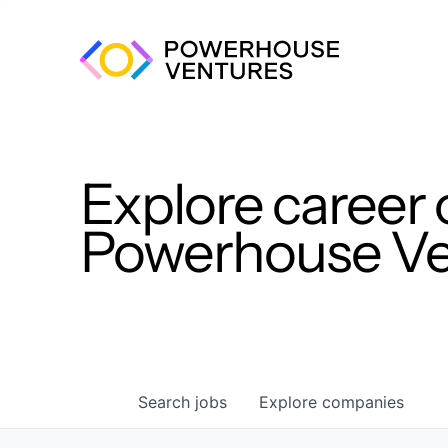
Explore career 
Powerhouse Ven
Search
jobs
Explore
companies