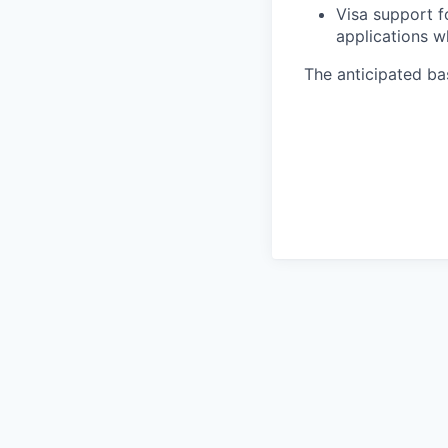
Visa support f
applications w
The anticipated bas