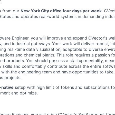
.
s from our
New York City office four days per week
. CVec
States and operates real-world systems in demanding indus
ftware Engineer, you will improve and expand CVector's web
 and industrial gateways. Your work will deliver robust, int
ding real-time data visualization, adaptable to diverse env
ations and chemical plants. This role requires a passion fo
red products. You should possess a startup mentality, meani
 skills and comfortably contribute across the entire softwa
 with the engineering team and have opportunities to take i
us projects.
-native
setup with high limit of tokens and subscriptions t
iment and optimize.
tware Engineer, you will drive CVector's SaaS product forwa