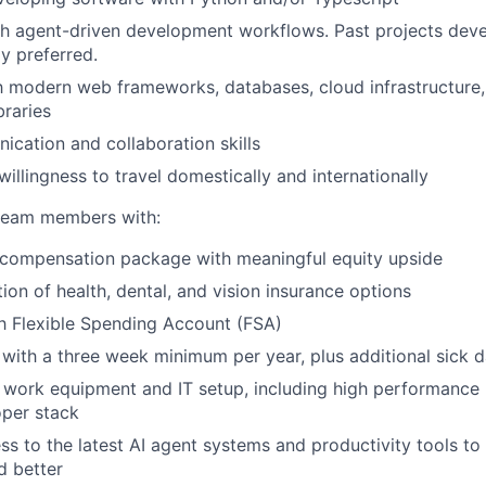
th agent-driven development workflows. Past projects dev
y preferred.
th modern web frameworks, databases, cloud infrastructure,
braries
cation and collaboration skills
 willingness to travel domestically and internationally
team members with:
 compensation package with meaningful equity upside
ion of health, dental, and vision insurance options
h Flexible Spending Account (FSA)
with a three week minimum per year, plus additional sick 
e work equipment and IT setup, including high performance
per stack
ss to the latest AI agent systems and productivity tools t
d better