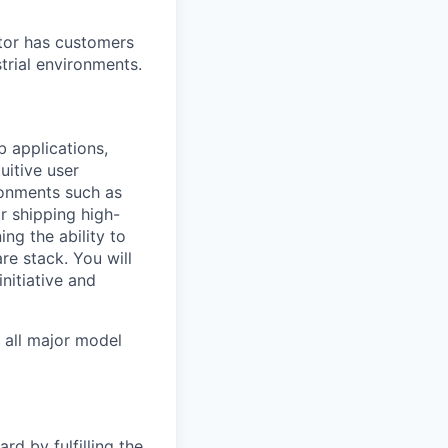
tor has customers
trial environments.
 applications,
uitive user
ironments such as
r shipping high-
ng the ability to
re stack. You will
nitiative and
o all major model
rd by fulfilling the