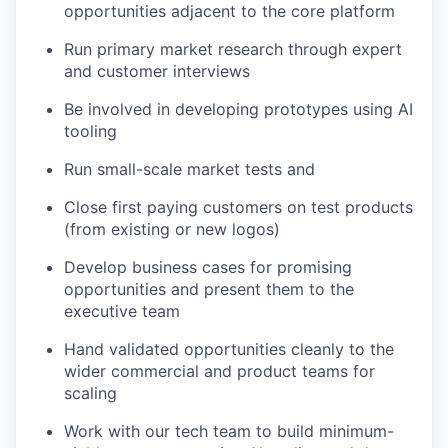
opportunities adjacent to the core platform
Run primary market research through expert
and customer interviews
Be involved in developing prototypes using AI
tooling
Run small-scale market tests and
Close first paying customers on test products
(from existing or new logos)
Develop business cases for promising
opportunities and present them to the
executive team
Hand validated opportunities cleanly to the
wider commercial and product teams for
Portfolio
scaling
Portfolio
Team
Work with our tech team to build minimum-