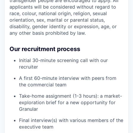
transgender people are encouraged to apply. All
applicants will be considered without regard to
race, colour, national origin, religion, sexual
orientation, sex, marital or parental status,
disability, gender identity or expression, age, or
any other basis prohibited by law.
Our recruitment process
Initial 30-minute screening call with our
recruiter
A first 60-minute interview with peers from
the commercial team
Take-home assignment (1-3 hours): a market-
exploration brief for a new opportunity for
Granular
Final interview(s) with various members of the
executive team