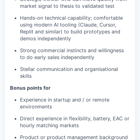
market signal to thesis to validated test
Hands-on technical capability; comfortable
using modern AI tooling (Claude, Cursor,
Replit and similar) to build prototypes and
demos independently
Strong commercial instincts and willingness
to do early sales independently
Stellar communication and organisational
skills
Bonus points for
Experience in startup and / or remote
environments
Direct experience in flexibility, battery, EAC or
hourly matching markets
Product or product management background