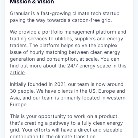
Mission & Vision
Granular is a fast-growing climate tech startup
paving the way towards a carbon-free grid.
We provide a portfolio management platform and
trading services to utilities, suppliers and energy
traders. The platform helps solve the complex
issue of hourly matching between clean energy
generation and consumption, at scale. You can
find out more about the 24/7 energy space
in this
article
.
Initially founded in 2021, our team is now around
30 people. We have clients in the US, Europe and
Asia, and our team is primarily located in western
Europe.
This is your opportunity to work on a product
that's creating a pathway to a fully clean energy
grid. Your efforts will have a direct and sizeable
contribution to the climate transition.