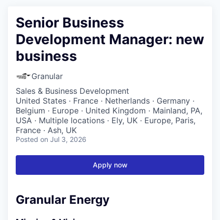
Senior Business
Development Manager: new
business
Granular
Sales & Business Development
United States · France · Netherlands · Germany ·
Belgium · Europe · United Kingdom · Mainland, PA,
USA · Multiple locations · Ely, UK · Europe, Paris,
France · Ash, UK
Posted
on Jul 3, 2026
Apply now
Granular Energy