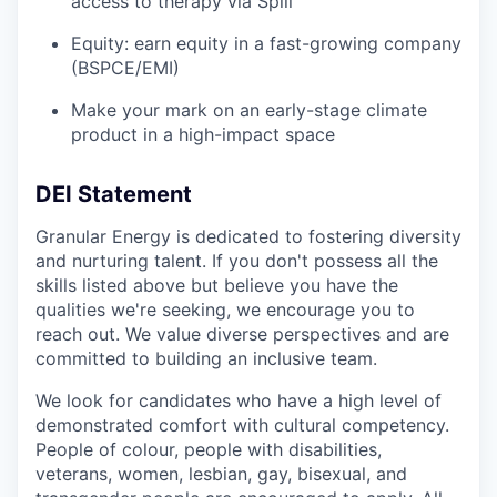
access to therapy via Spill
Equity: earn equity in a fast-growing company
(BSPCE/EMI)
Make your mark on an early-stage climate
product in a high-impact space
DEI Statement
Granular Energy is dedicated to fostering diversity
and nurturing talent. If you don't possess all the
skills listed above but believe you have the
qualities we're seeking, we encourage you to
reach out. We value diverse perspectives and are
committed to building an inclusive team.
We look for candidates who have a high level of
demonstrated comfort with cultural competency.
People of colour, people with disabilities,
veterans, women, lesbian, gay, bisexual, and