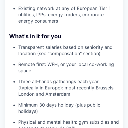
Existing network at any of European Tier 1
utilities, IPPs, energy traders, corporate
energy consumers
What's in it for you
Transparent salaries based on seniority and
location (see "compensation" section)
Remote first: WFH, or your local co-working
space
Three all-hands gatherings each year
(typically in Europe): most recently Brussels,
London and Amsterdam
Minimum 30 days holiday (plus public
holidays)
Physical and mental health: gym subsidies and