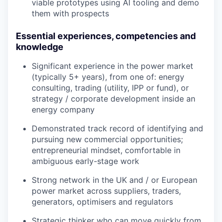
viable prototypes using AI tooling and demo
Team
them with prospects
Podcast
Podcast
Essential experiences, competencies and
Contact
knowledge
Contact
Powerhouse Innovation
Significant experience in the power market
(typically 5+ years), from one of: energy
consulting, trading (utility, IPP or fund), or
Insights
strategy / corporate development inside an
energy company
New Dawn
LinkedIn
Demonstrated track record of identifying and
Legal
pursuing new commercial opportunities;
entrepreneurial mindset, comfortable in
Privacy Policy
ambiguous early-stage work
Strong network in the UK and / or European
power market across suppliers, traders,
generators, optimisers and regulators
Strategic thinker who can move quickly from