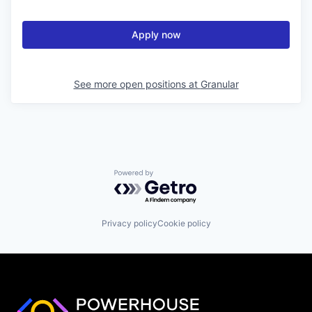
Apply now
See more open positions at
Granular
Powered by Getro.com
Privacy policy
Cookie policy