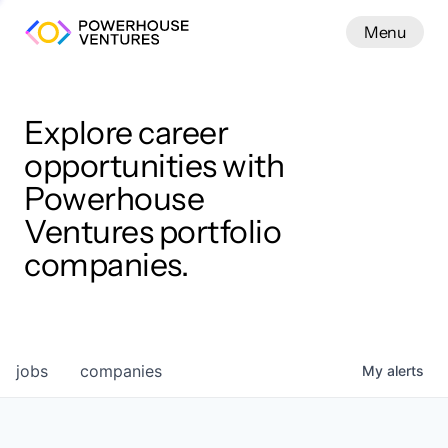
Menu
Menu
Close
Work
Explore career
opportunities with
Powerhouse
Ventures portfolio
companies.
jobs
companies
My
alerts