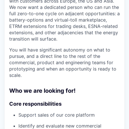
with customers across Europe, the US and Asia.
We now want a dedicated person who can run the
full zero-to-one cycle on adjacent opportunities: a
battery-options and virtual-toll marketplace,
ETRM extensions for trading desks, ESNA-related
extensions, and other adjacencies that the energy
transition will surface.
You will have significant autonomy on what to
pursue, and a direct line to the rest of the
commercial, product and engineering teams for
prototyping and when an opportunity is ready to
scale.
Who we are looking for!
Core responsibilities
Support sales of our core platform
Identify and evaluate new commercial