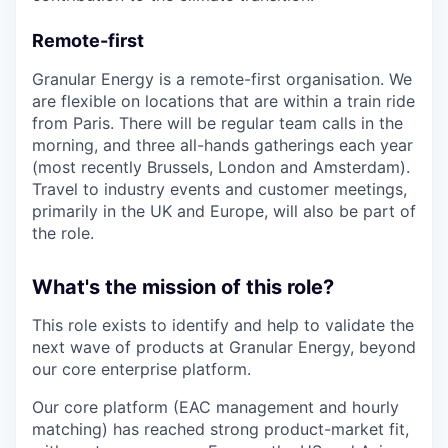
Remote-first
Granular Energy is a remote-first organisation. We
are flexible on locations that are within a train ride
from Paris. There will be regular team calls in the
morning, and three all-hands gatherings each year
(most recently Brussels, London and Amsterdam).
Travel to industry events and customer meetings,
primarily in the UK and Europe, will also be part of
the role.
What's the mission of this role?
This role exists to identify and help to validate the
next wave of products at Granular Energy, beyond
our core enterprise platform.
Our core platform (EAC management and hourly
matching) has reached strong product-market fit,