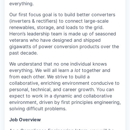
everything.
Our first focus goal is to build better converters
(inverters & rectifiers) to connect large-scale
renewables, storage, and loads to the grid.
Heron’s leadership team is made up of seasoned
veterans who have designed and shipped
gigawatts of power conversion products over the
past decade.
We understand that no one individual knows
everything. We will all learn
a lot
together and
from each other. We strive to build a
collaborative, enriching environment conducive to
personal, technical, and career growth. You can
expect to work in a dynamic and collaborative
environment, driven by first principles engineering,
solving difficult problems.
Job Overview