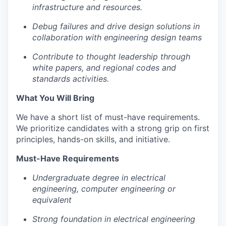
infrastructure and resources.
Debug failures and drive design solutions in
collaboration with engineering design teams
Portfolio
Contribute to thought leadership through
Portfolio
white papers, and regional codes and
Team
standards activities.
Team
What You Will Bring
Podcast
We have a short list of must-have requirements.
Podcast
Contact
We prioritize candidates with a strong grip on first
principles, hands-on skills, and initiative.
Contact
Powerhouse Innovation
Must-Have Requirements
Undergraduate degree in electrical
Insights
engineering, computer engineering or
New Dawn
equivalent
LinkedIn
Strong foundation in electrical engineering