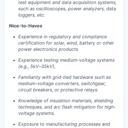
test equipment and data acquisition systems,
such as oscilloscopes, power analyzers, data
loggers, etc.
Nice-to-Haves
Experience in regulatory and compliance
certification for solar, wind, battery or other
power electronics products
Experience testing medium-voltage systems
(e.g., 5kV–35kV),
Familiarity with grid-tied hardware such as
medium-voltage converters, switchgear,
circuit breakers, or protective relays.
Knowledge of insulation materials, shielding
techniques, and arc flash mitigation for high-
voltage systems.
Exposure to manufacturing processes and