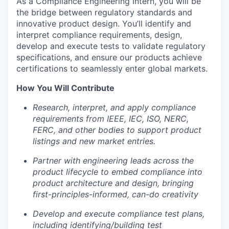
As a Compliance Engineering Intern, you will be
the bridge between regulatory standards and
innovative product design. You’ll identify and
interpret compliance requirements, design,
develop and execute tests to validate regulatory
specifications, and ensure our products achieve
certifications to seamlessly enter global markets.
How You Will Contribute
Research, interpret, and apply compliance
requirements from IEEE, IEC, ISO, NERC,
FERC, and other bodies to support product
listings and new market entries.
Partner with engineering leads across the
product lifecycle to embed compliance into
product architecture and design, bringing
first-principles-informed, can-do creativity
Develop and execute compliance test plans,
including identifying/building test