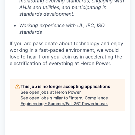
monitoring evolving standards, engaging with
AHJs and utilities, and participating in
standards development.
Working experience with UL, IEC, ISO
standards
If you are passionate about technology and enjoy
working in a fast-paced environment, we would
love to hear from you. Join us in accelerating the
electrification of everything at Heron Power.
This job is no longer accepting applications
See open jobs at
Heron Power
.
See open jobs similar to "
Intern, Compliance
Engineering - Summer/Fall 26
"
Powerhouse
.