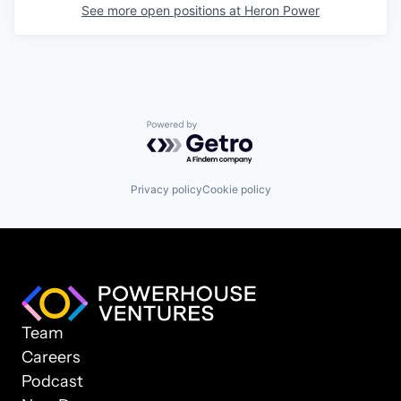
See more open positions at
Heron Power
Powered by Getro.com
Privacy policy
Cookie policy
Team
Careers
Podcast