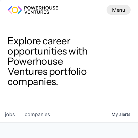
Menu
Menu
Close
Work
Explore career
opportunities with
Powerhouse
Ventures portfolio
companies.
jobs
companies
My
alerts