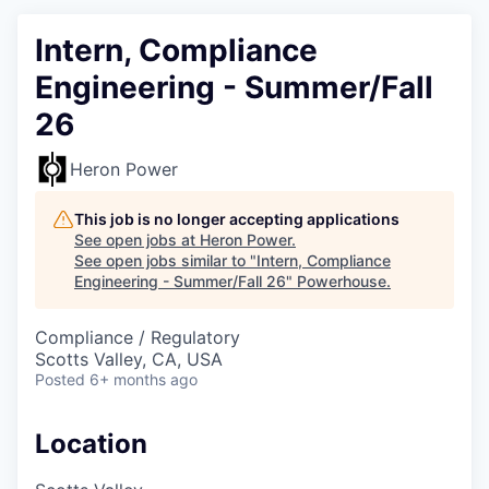
Intern, Compliance
Engineering - Summer/Fall
26
Heron Power
This job is no longer accepting applications
See open jobs at
Heron Power
.
See open jobs similar to "
Intern, Compliance
Engineering - Summer/Fall 26
"
Powerhouse
.
Compliance / Regulatory
Scotts Valley, CA, USA
Posted
6+ months ago
Location