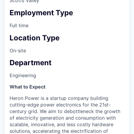
Scotts Valley
Employment Type
Full time
Location Type
On-site
Department
Engineering
What to Expect
Heron Power is a startup company building
cutting-edge power electronics for the 21st-
century grid. We aim to debottleneck the growth
of electricity generation and consumption with
scalable, innovative, and less costly hardware
solutions, accelerating the electrification of