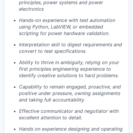
Legal
principles, power systems and power
Privacy Policy
electronics
Hands-on experience with test automation
using Python, LabVIEW, or embedded
scripting for power hardware validation.
Interpretation skill to digest requirements and
convert to test specifications
Ability to thrive in ambiguity, relying on your
first principles engineering experience to
identify creative solutions to hard problems.
Capability to remain engaged, proactive, and
positive under pressure, owning assignments
and taking full accountability
Effective communicator and negotiator with
excellent attention to detail.
Hands on experience designing and operating