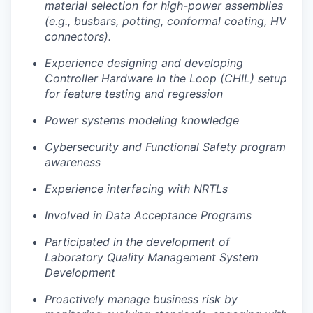
material selection for high-power assemblies
(e.g., busbars, potting, conformal coating, HV
connectors).
Experience designing and developing
Controller Hardware In the Loop (CHIL) setup
for feature testing and regression
Power systems modeling knowledge
Cybersecurity and Functional Safety program
awareness
Experience interfacing with NRTLs
Involved in Data Acceptance Programs
Participated in the development of
Laboratory Quality Management System
Development
Proactively manage business risk by