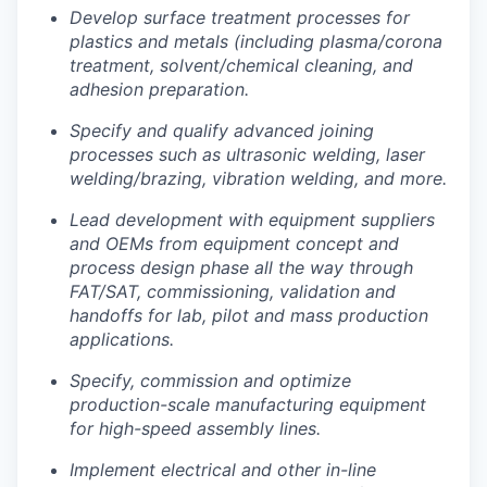
Develop surface treatment processes for
Portfolio
plastics and metals (including plasma/corona
treatment, solvent/chemical cleaning, and
Portfolio
adhesion preparation.
Team
Team
Specify and qualify advanced joining
Podcast
processes such as ultrasonic welding, laser
welding/brazing, vibration welding, and more.
Podcast
Contact
Lead development with equipment suppliers
Contact
and OEMs from equipment concept and
Powerhouse Innovation
process design phase all the way through
FAT/SAT, commissioning, validation and
handoffs for lab, pilot and mass production
Insights
applications.
New Dawn
Specify, commission and optimize
LinkedIn
production-scale manufacturing equipment
Legal
for high-speed assembly lines.
Privacy Policy
Implement electrical and other in-line