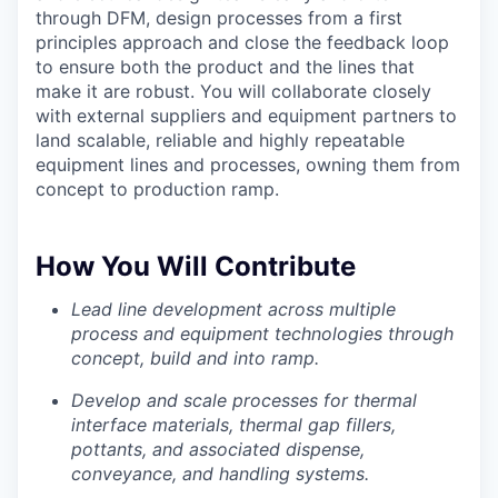
through DFM, design processes from a first
principles approach and close the feedback loop
to ensure both the product and the lines that
make it are robust. You will collaborate closely
with external suppliers and equipment partners to
land scalable, reliable and highly repeatable
equipment lines and processes, owning them from
concept to production ramp.
How You Will Contribute
Lead line development across multiple
process and equipment technologies through
concept, build and into ramp.
Develop and scale processes for thermal
interface materials, thermal gap fillers,
pottants, and associated dispense,
conveyance, and handling systems.