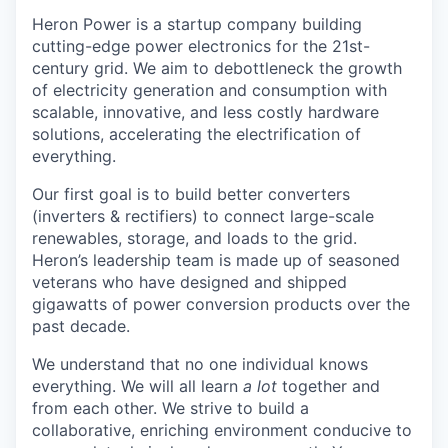
Heron Power is a startup company building
cutting-edge power electronics for the 21st-
century grid. We aim to debottleneck the growth
of electricity generation and consumption with
scalable, innovative, and less costly hardware
solutions, accelerating the electrification of
everything.
Our first goal is to build better converters
(inverters & rectifiers) to connect large-scale
renewables, storage, and loads to the grid.
Heron’s leadership team is made up of seasoned
veterans who have designed and shipped
gigawatts of power conversion products over the
past decade.
We understand that no one individual knows
everything. We will all learn
a lot
together and
from each other. We strive to build a
collaborative, enriching environment conducive to