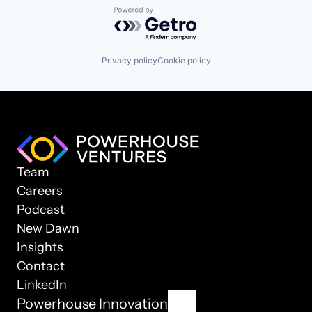
Powered by Getro.com
Privacy policy
Cookie policy
Team
Careers
Podcast
New Dawn
Insights
Contact
LinkedIn
Powerhouse Innovation