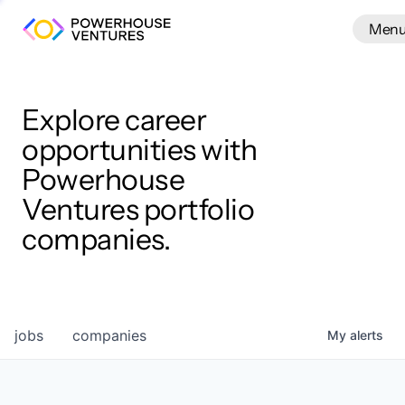
Men
Men
Clos
Wor
Explore career
opportunities with
Powerhouse
Ventures portfolio
companies.
jobs
companies
My
alerts