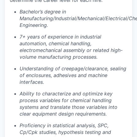
determine the career level for each hire.
Bachelor’s degree in
Manufacturing/Industrial/Mechanical/Electrical/Ch
Engineering.
7+ years of experience in industrial
automation, chemical handling,
electromechanical assembly or related high-
volume manufacturing processes.
Understanding of creepage/clearance, sealing
of enclosures, adhesives and machine
interfaces.
Ability to characterize and optimize key
process variables for chemical handling
systems and translate those variables into
clear equipment design requirements.
Proficiency in statistical analysis, SPC,
Cp/Cpk studies, hypothesis testing and