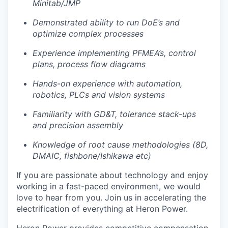
Minitab/JMP
Demonstrated ability to run DoE’s and
optimize complex processes
Experience implementing PFMEA’s, control
plans, process flow diagrams
Hands-on experience with automation,
robotics, PLCs and vision systems
Familiarity with GD&T, tolerance stack-ups
and precision assembly
Knowledge of root cause methodologies (8D,
DMAIC, fishbone/Ishikawa etc)
If you are passionate about technology and enjoy
working in a fast-paced environment, we would
love to hear from you. Join us in accelerating the
electrification of everything at Heron Power.