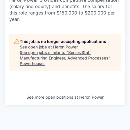
Heron Power provides competitive compensation
(salary and equity) and benefits. The salary for
this role ranges from $150,000 to $200,000 per
year.
This job is no longer accepting applications
See open jobs at
Heron Power
.
See open jobs similar to "
Senior/Staff
Manufacturing Engineer, Advanced Processes
"
Powerhouse
.
See more open positions at
Heron Power