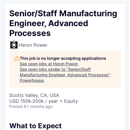
Senior/Staff Manufacturing
Engineer, Advanced
Processes
Heron Power
This job is no longer accepting applications
See open jobs at
Heron Power
.
See open jobs similar to "
Senior/Staff
Manufacturing Engineer, Advanced Processes
"
Powerhouse
.
Scotts Valley, CA, USA
USD 150k-200k / year + Equity
Posted
6+ months ago
What to Expect