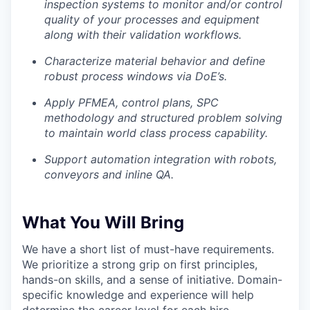
inspection systems to monitor and/or control
quality of your processes and equipment
along with their validation workflows.
Characterize material behavior and define
robust process windows via DoE’s.
Apply PFMEA, control plans, SPC
methodology and structured problem solving
to maintain world class process capability.
Support automation integration with robots,
conveyors and inline QA.
What You Will Bring
We have a short list of must-have requirements.
We prioritize a strong grip on first principles,
hands-on skills, and a sense of initiative. Domain-
specific knowledge and experience will help