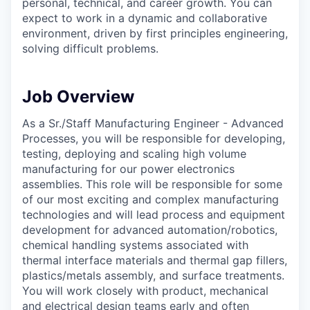
personal, technical, and career growth. You can
expect to work in a dynamic and collaborative
environment, driven by first principles engineering,
solving difficult problems.
Job Overview
As a Sr./Staff Manufacturing Engineer - Advanced
Processes, you will be responsible for developing,
testing, deploying and scaling high volume
manufacturing for our power electronics
assemblies. This role will be responsible for some
of our most exciting and complex manufacturing
technologies and will lead process and equipment
development for advanced automation/robotics,
chemical handling systems associated with
thermal interface materials and thermal gap fillers,
plastics/metals assembly, and surface treatments.
You will work closely with product, mechanical
and electrical design teams early and often