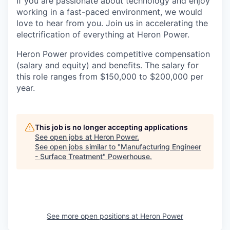
If you are passionate about technology and enjoy
working in a fast-paced environment, we would
love to hear from you. Join us in accelerating the
electrification of everything at Heron Power.
Heron Power provides competitive compensation
(salary and equity) and benefits. The salary for
this role ranges from $150,000 to $200,000 per
year.
This job is no longer accepting applications
See open jobs at
Heron Power
.
See open jobs similar to "
Manufacturing Engineer
- Surface Treatment
"
Powerhouse
.
See more open positions at
Heron Power