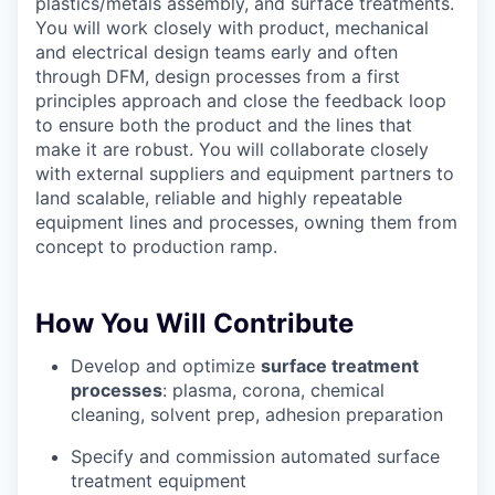
plastics/metals assembly, and surface treatments.
You will work closely with product, mechanical
and electrical design teams early and often
through DFM, design processes from a first
Portfolio
principles approach and close the feedback loop
Portfolio
to ensure both the product and the lines that
Team
make it are robust. You will collaborate closely
with external suppliers and equipment partners to
Team
land scalable, reliable and highly repeatable
Podcast
equipment lines and processes, owning them from
Podcast
concept to production ramp.
Contact
Contact
Powerhouse Innovation
How You Will Contribute
Develop and optimize
surface treatment
Insights
processes
: plasma, corona, chemical
cleaning, solvent prep, adhesion preparation
New Dawn
LinkedIn
Specify and commission automated surface
Legal
treatment equipment