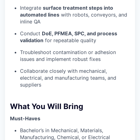
Privacy Policy
Integrate
surface treatment steps into
automated lines
with robots, conveyors, and
inline QA
Conduct
DoE, PFMEA, SPC, and process
validation
for repeatable quality
Troubleshoot contamination or adhesion
issues and implement robust fixes
Collaborate closely with mechanical,
electrical, and manufacturing teams, and
suppliers
What You Will Bring
Must-Haves
Bachelor’s in Mechanical, Materials,
Manufacturing, Chemical, or Electrical