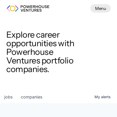
Menu
Menu
Close
Work
Explore career
opportunities with
Powerhouse
Ventures portfolio
companies.
jobs
companies
My
alerts