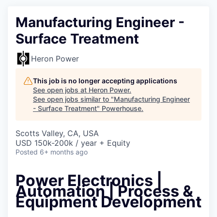
Manufacturing Engineer -
Surface Treatment
Heron Power
This job is no longer accepting applications
See open jobs at
Heron Power
.
See open jobs similar to "
Manufacturing Engineer
- Surface Treatment
"
Powerhouse
.
Scotts Valley, CA, USA
USD 150k-200k / year + Equity
Posted
6+ months ago
Power Electronics |
Automation | Process &
Equipment Development