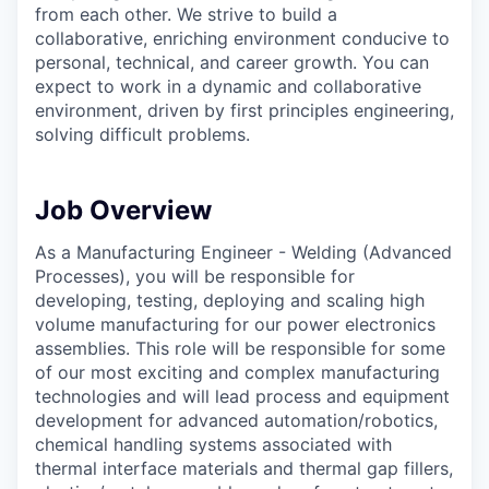
from each other. We strive to build a
collaborative, enriching environment conducive to
personal, technical, and career growth. You can
expect to work in a dynamic and collaborative
environment, driven by first principles engineering,
solving difficult problems.
Job Overview
As a Manufacturing Engineer - Welding (Advanced
Processes), you will be responsible for
developing, testing, deploying and scaling high
volume manufacturing for our power electronics
assemblies. This role will be responsible for some
of our most exciting and complex manufacturing
technologies and will lead process and equipment
development for advanced automation/robotics,
chemical handling systems associated with
thermal interface materials and thermal gap fillers,