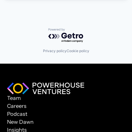
Powered by Getro.com
Privacy policy
Cookie policy
Team
Careers
Podcast
New Dawn
Insights