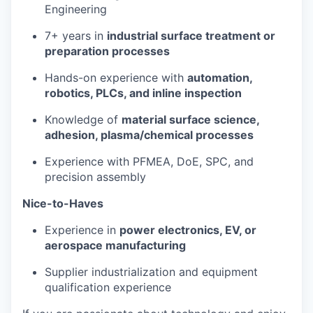
Engineering
7+ years in
industrial surface treatment or
preparation processes
Hands-on experience with
automation,
robotics, PLCs, and inline inspection
Knowledge of
material surface science,
adhesion, plasma/chemical processes
Experience with PFMEA, DoE, SPC, and
precision assembly
Nice-to-Haves
Experience in
power electronics, EV, or
aerospace manufacturing
Supplier industrialization and equipment
qualification experience