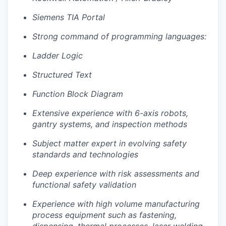
Siemens TIA Portal
Strong command of programming languages:
Ladder Logic
Structured Text
Function Block Diagram
Extensive experience with 6-axis robots,
gantry systems, and inspection methods
Subject matter expert in evolving safety
standards and technologies
Deep experience with risk assessments and
functional safety validation
Experience with high volume manufacturing
process equipment such as fastening,