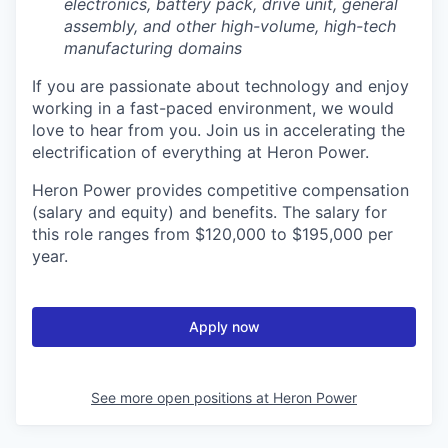
electronics, battery pack, drive unit, general
assembly, and other high-volume, high-tech
manufacturing domains
If you are passionate about technology and enjoy
working in a fast-paced environment, we would
love to hear from you. Join us in accelerating the
electrification of everything at Heron Power.
Heron Power provides competitive compensation
(salary and equity) and benefits. The salary for
this role ranges from $120,000 to $195,000 per
year.
Apply now
See more open positions at
Heron Power