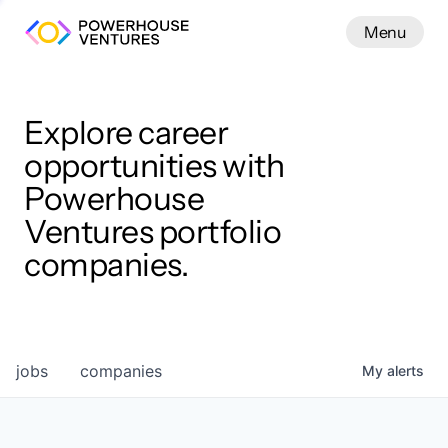
Menu
Menu
Close
Work
Explore career
opportunities with
Powerhouse
Ventures portfolio
companies.
jobs
companies
My
alerts