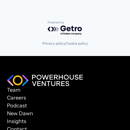
Powered by Getro.com
Privacy policy
Cookie policy
Team
Careers
Podcast
New Dawn
Insights
Contact