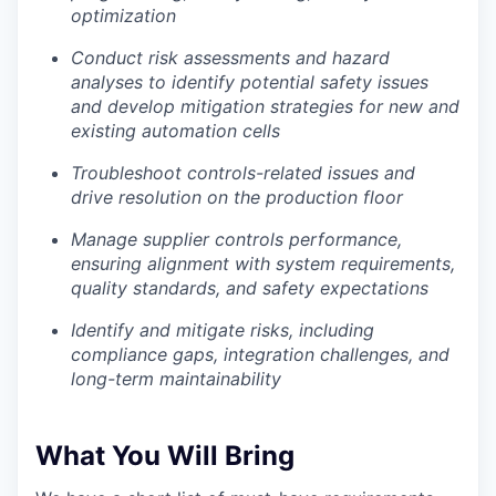
optimization
Conduct risk assessments and hazard
Portfolio
analyses to identify potential safety issues
and develop mitigation strategies for new and
Portfolio
Team
existing automation cells
Team
Troubleshoot controls-related issues and
Podcast
drive resolution on the production floor
Podcast
Manage supplier controls performance,
Contact
ensuring alignment with system requirements,
Contact
quality standards, and safety expectations
Powerhouse Innovation
Identify and mitigate risks, including
compliance gaps, integration challenges, and
Insights
long-term maintainability
New Dawn
LinkedIn
What You Will Bring
Legal
Privacy Policy