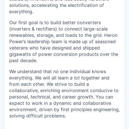
solutions, accelerating the electrification of
everything.
Our first goal is to build better converters
(inverters & rectifiers) to connect large-scale
renewables, storage, and loads to the grid. Heron
Power’s leadership team is made up of seasoned
veterans who have designed and shipped
gigawatts of power conversion products over the
past decade.
We understand that no one individual knows
everything. We will all learn
a lot
together and
from each other. We strive to build a
collaborative, enriching environment conducive to
personal, technical, and career growth. You can
expect to work in a dynamic and collaborative
environment, driven by first principles engineering,
solving difficult problems.