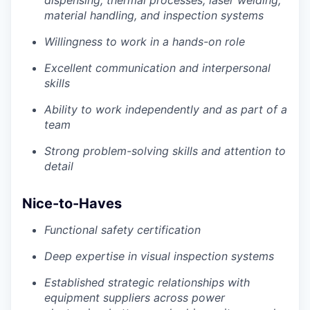
dispensing, thermal processes, laser welding,
material handling, and inspection systems
Willingness to work in a hands-on role
Excellent communication and interpersonal
skills
Ability to work independently and as part of a
team
Strong problem-solving skills and attention to
detail
Nice-to-Haves
Functional safety certification
Deep expertise in visual inspection systems
Established strategic relationships with
equipment suppliers across power