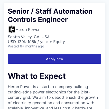
Senior / Staff Automation
Controls Engineer
Heron Power
Scotts Valley, CA, USA
USD 120k-195k / year + Equity
Posted
6+ months ago
Apply now
What to Expect
Heron Power is a startup company building
cutting-edge power electronics for the 21st-
century grid. We aim to debottleneck the growth
of electricity generation and consumption with
scalable, innovative, and less costly hardware