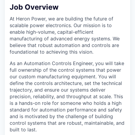
Job Overview
At Heron Power, we are building the future of
scalable power electronics. Our mission is to
enable high-volume, capital-efficient
manufacturing of advanced energy systems. We
believe that robust automation and controls are
foundational to achieving this vision.
As an Automation Controls Engineer, you will take
full ownership of the control systems that power
our custom manufacturing equipment. You will
define the controls architecture, set the technical
trajectory, and ensure our systems deliver
precision, reliability, and throughput at scale. This
is a hands-on role for someone who holds a high
standard for automation performance and safety
and is motivated by the challenge of building
control systems that are robust, maintainable, and
built to last.