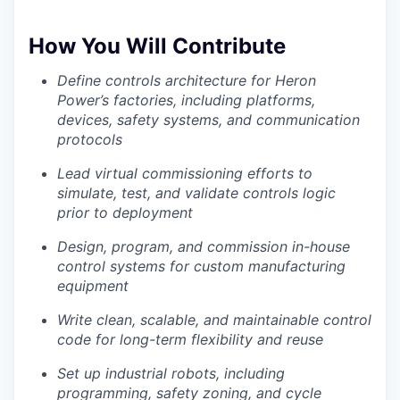
How You Will Contribute
Define controls architecture for Heron
Power’s factories, including platforms,
devices, safety systems, and communication
protocols
Lead virtual commissioning efforts to
simulate, test, and validate controls logic
prior to deployment
Design, program, and commission in-house
control systems for custom manufacturing
equipment
Write clean, scalable, and maintainable control
code for long-term flexibility and reuse
Set up industrial robots, including
programming, safety zoning, and cycle