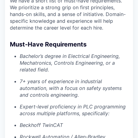
We have a short list of must-have requirements.
We prioritize a strong grip on first principles,
hands-on skills, and a sense of initiative. Domain-
specific knowledge and experience will help
determine the career level for each hire.
Must-Have Requirements
Bachelor’s degree in Electrical Engineering,
Mechatronics, Controls Engineering, or a
related field.
7+ years of experience in industrial
automation, with a focus on safety systems
and controls engineering.
Expert-level proficiency in PLC programming
across multiple platforms, specifically:
Beckhoff TwinCAT
Rockwell Automation / Allen-Bradley