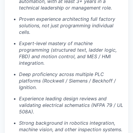
automation, with at least 3+ years in a
technical leadership or management role.
Proven experience architecting full factory
solutions, not just programming individual
cells.
Expert-level mastery of machine
programming (structured text, ladder logic,
FBD) and motion control, and MES / HMI
integration.
Deep proficiency across multiple PLC
platforms (Rockwell / Siemens / Beckhoff /
Ignition.
Experience leading design reviews and
validating electrical schematics (NFPA 79 / UL
508A).
Strong background in robotics integration,
machine vision, and other inspection systems.