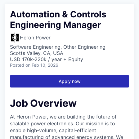
Automation & Controls
Engineering Manager
Heron Power
Software Engineering, Other Engineering
Scotts Valley, CA, USA
USD 170k-220k / year + Equity
Posted
on Feb 10, 2026
Apply now
Job Overview
At Heron Power, we are building the future of
scalable power electronics. Our mission is to
enable high-volume, capital-efficient
manufacturing of advanced energy systems. We