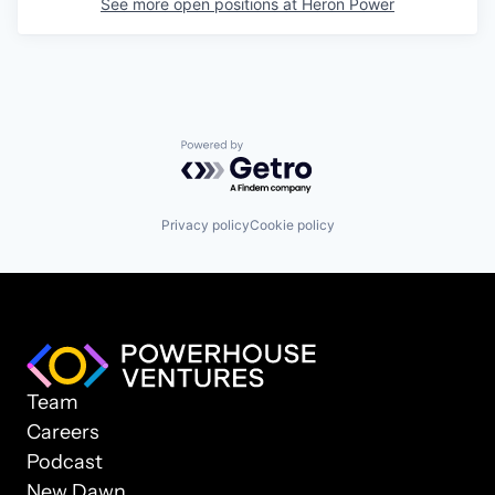
See more open positions at
Heron Power
Powered by Getro.com
Privacy policy
Cookie policy
Team
Careers
Podcast
New Dawn