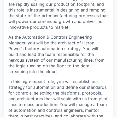
are rapidly scaling our production footprint, and
this role is instrumental in designing and ramping
the state-of-the-art manufacturing processes that
will power our continued growth and deliver our
innovative products to market.
As the Automation & Controls Engineering
Manager, you will be the architect of Heron
Power’s factory automation strategy. You will
build and lead the team responsible for the
nervous system of our manufacturing lines, from
the logic running on the floor to the data
streaming into the cloud.
In this high-impact role, you will establish our
strategy for automation and define our standards
for controls, selecting the platforms, protocols,
and architectures that will scale with us from pilot
lines to mass production. You will manage a team
of automation and controls engineers, mentor
them in best practices, and collaborate with the