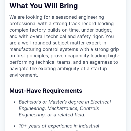
What You Will Bring
Privacy Policy
We are looking for a seasoned engineering
professional with a strong track record leading
complex factory builds on time, under budget,
and with overall technical and safety rigor. You
are a well-rounded subject matter expert in
manufacturing control systems with a strong grip
on first principles, proven capability leading high-
performing technical teams, and an eagerness to
navigate the exciting ambiguity of a startup
environment.
Must-Have Requirements
Bachelor’s or Master’s degree in Electrical
Engineering, Mechatronics, Controls
Engineering, or a related field.
10+ years of experience in industrial