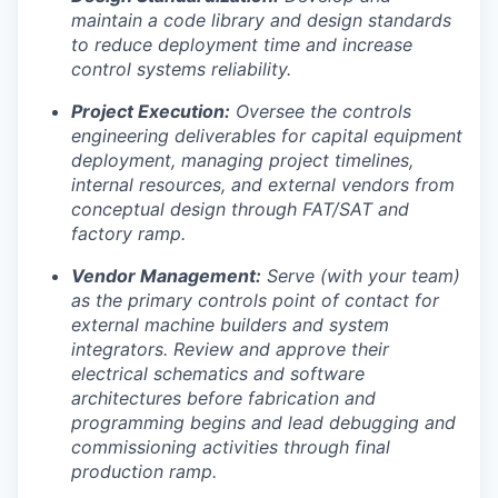
maintain a code library and design standards
to reduce deployment time and increase
control systems reliability.
Project Execution:
Oversee the controls
engineering deliverables for capital equipment
deployment, managing project timelines,
internal resources, and external vendors from
conceptual design through FAT/SAT and
factory ramp.
Vendor Management:
Serve (with your team)
as the primary controls point of contact for
external machine builders and system
integrators. Review and approve their
electrical schematics and software
architectures before fabrication and
programming begins and lead debugging and
commissioning activities through final
production ramp.