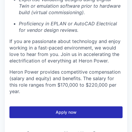
Twin or emulation software prior to hardware
build (virtual commissioning).
Proficiency in EPLAN or AutoCAD Electrical
for vendor design reviews.
If you are passionate about technology and enjoy
working in a fast-paced environment, we would
love to hear from you. Join us in accelerating the
electrification of everything at Heron Power.
Heron Power provides competitive compensation
(salary and equity) and benefits. The salary for
this role ranges from $170,000 to $220,000 per
year.
Apply now