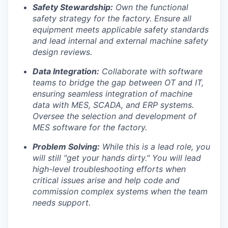
Safety Stewardship:
Own the functional
safety strategy for the factory. Ensure all
equipment meets applicable safety standards
and lead internal and external machine safety
Portfolio
design reviews.
Portfolio
Data Integration:
Collaborate with software
Team
teams to bridge the gap between OT and IT,
Team
ensuring seamless integration of machine
Podcast
data with MES, SCADA, and ERP systems.
Oversee the selection and development of
Podcast
Contact
MES software for the factory.
Contact
Problem Solving:
While this is a lead role, you
Powerhouse Innovation
will still "get your hands dirty." You will lead
high-level troubleshooting efforts when
critical issues arise and help code and
Insights
commission complex systems when the team
New Dawn
needs support.
LinkedIn
Legal