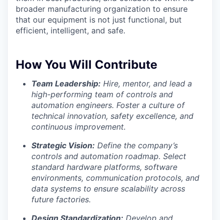
broader manufacturing organization to ensure
that our equipment is not just functional, but
efficient, intelligent, and safe.
How You Will Contribute
Team Leadership:
Hire, mentor, and lead a
high-performing team of controls and
automation engineers. Foster a culture of
technical innovation, safety excellence, and
continuous improvement.
Strategic Vision:
Define the company’s
controls and automation roadmap. Select
standard hardware platforms, software
environments, communication protocols, and
data systems to ensure scalability across
future factories.
Design Standardization:
Develop and