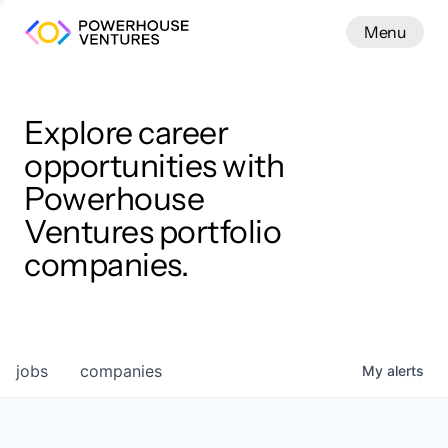
Menu
Menu
Close
Work
Explore career
opportunities with
Powerhouse
Ventures portfolio
companies.
jobs
companies
My
alerts