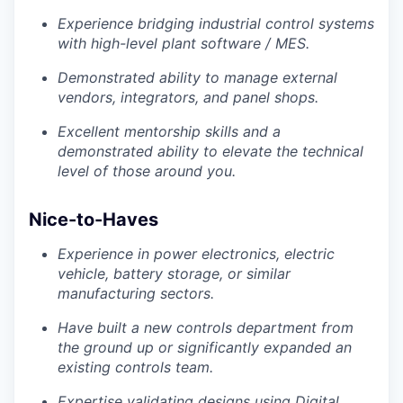
Experience bridging industrial control systems
with high-level plant software / MES.
Demonstrated ability to manage external
vendors, integrators, and panel shops.
Excellent mentorship skills and a
demonstrated ability to elevate the technical
level of those around you.
Nice-to-Haves
Experience in power electronics, electric
vehicle, battery storage, or similar
manufacturing sectors.
Have built a new controls department from
the ground up or significantly expanded an
existing controls team.
Expertise validating designs using Digital