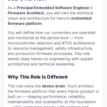
As a
Principal Embedded Software Engineer /
Firmware Architect
, you will own the technical
vision and architecture for Heron’s
embedded
firmware platform
.
You will define how our converters are operated
and monitored at the device level — from
microcontroller selection and RTOS architecture
to resource management, safety infrastructure,
and production firmware processes. This role
blends deep hands-on engineering with system
architecture and technical leadership.
Why This Role Is Different
This role owns the
device brain
. You’ll architect
the firmware platform that every Heron product is
built on — shaping performance, reliability,
maintainability and scaleability at the foundation