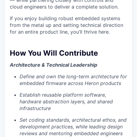
— while partnering closely with controls and
cloud engineers to deliver a complete solution.
If you enjoy building robust embedded systems
from the metal up and setting technical direction
for an entire product line, you’ll thrive here.
How You Will Contribute
Architecture & Technical Leadership
Define and own the long-term architecture for
embedded firmware across Heron products
Establish reusable platform software,
hardware abstraction layers, and shared
infrastructure
Set coding standards, architectural ethos, and
development practices, while leading design
reviews and mentoring embedded engineers