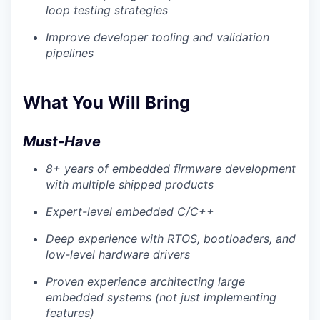
loop testing strategies
Improve developer tooling and validation
pipelines
What You Will Bring
Must-Have
8+ years of embedded firmware development
with multiple shipped products
Expert-level embedded C/C++
Deep experience with RTOS, bootloaders, and
low-level hardware drivers
Proven experience architecting large
embedded systems (not just implementing
features)