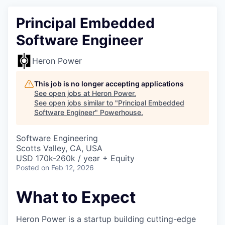
Principal Embedded
Software Engineer
Heron Power
This job is no longer accepting applications
See open jobs at
Heron Power
.
See open jobs similar to "
Principal Embedded
Software Engineer
"
Powerhouse
.
Software Engineering
Scotts Valley, CA, USA
USD 170k-260k / year + Equity
Posted
on Feb 12, 2026
What to Expect
Heron Power is a startup building cutting-edge