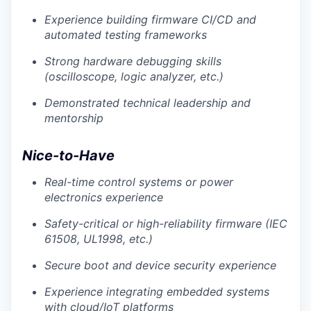
Experience building firmware CI/CD and
automated testing frameworks
Strong hardware debugging skills
(oscilloscope, logic analyzer, etc.)
Demonstrated technical leadership and
mentorship
Nice-to-Have
Real-time control systems or power
electronics experience
Safety-critical or high-reliability firmware (IEC
61508, UL1998, etc.)
Secure boot and device security experience
Experience integrating embedded systems
with cloud/IoT platforms