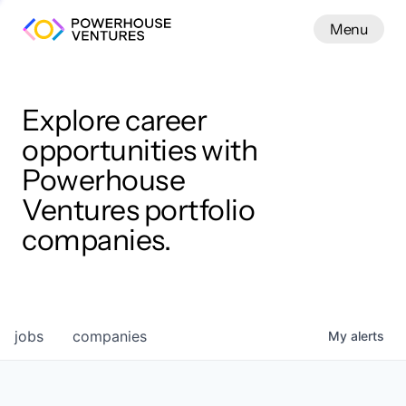
Menu
Menu
Close
Work
Explore career
opportunities with
Powerhouse
Ventures portfolio
companies.
jobs
companies
My
alerts