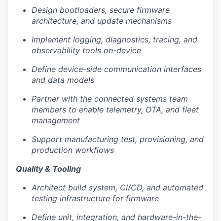
LinkedIn
Design bootloaders, secure firmware
architecture, and update mechanisms
Legal
Privacy Policy
Implement logging, diagnostics, tracing, and
observability tools on-device
Define device-side communication interfaces
and data models
Partner with the connected systems team
members to enable telemetry, OTA, and fleet
management
Support manufacturing test, provisioning, and
production workflows
Quality & Tooling
Architect build system, CI/CD, and automated
testing infrastructure for firmware
Define unit, integration, and hardware-in-the-