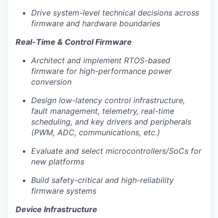
Drive system-level technical decisions across
firmware and hardware boundaries
Real-Time & Control Firmware
Architect and implement RTOS-based
Portfolio
firmware for high-performance power
conversion
Portfolio
Team
Design low-latency control infrastructure,
Team
fault management, telemetry, real-time
Podcast
scheduling, and key drivers and peripherals
(PWM, ADC, communications, etc.)
Podcast
Contact
Evaluate and select microcontrollers/SoCs for
Contact
new platforms
Powerhouse Innovation
Build safety-critical and high-reliability
firmware systems
Insights
Device Infrastructure
New Dawn