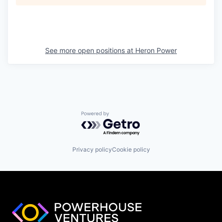
See more open positions at
Heron Power
Powered by Getro.com
Privacy policy
Cookie policy