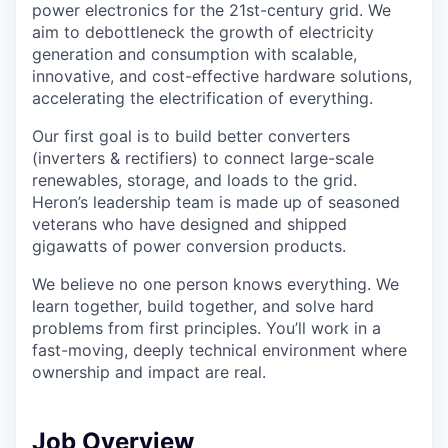
power electronics for the 21st-century grid. We
aim to debottleneck the growth of electricity
generation and consumption with scalable,
innovative, and cost-effective hardware solutions,
accelerating the electrification of everything.
Our first goal is to build better converters
(inverters & rectifiers) to connect large-scale
renewables, storage, and loads to the grid.
Heron’s leadership team is made up of seasoned
veterans who have designed and shipped
gigawatts of power conversion products.
We believe no one person knows everything. We
learn together, build together, and solve hard
problems from first principles. You’ll work in a
fast-moving, deeply technical environment where
ownership and impact are real.
Job Overview