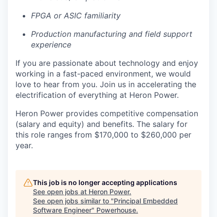
FPGA or ASIC familiarity
Production manufacturing and field support
experience
If you are passionate about technology and enjoy
working in a fast-paced environment, we would
love to hear from you. Join us in accelerating the
electrification of everything at Heron Power.
Heron Power provides competitive compensation
(salary and equity) and benefits. The salary for
this role ranges from $170,000 to $260,000 per
year.
This job is no longer accepting applications
See open jobs at
Heron Power
.
See open jobs similar to "
Principal Embedded
Software Engineer
"
Powerhouse
.