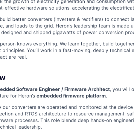
k the growth of electricity generation and consumption wit
t-effective hardware solutions, accelerating the electrifica
o build better converters (inverters & rectifiers) to connect 
e, and loads to the grid. Heron’s leadership team is made 
 designed and shipped gigawatts of power conversion pro
person knows everything. We learn together, build together
t principles. You’ll work in a fast-moving, deeply technica
ct are real.
ew
bedded Software Engineer / Firmware Architect
, you will 
cture for Heron’s
embedded firmware platform
.
w our converters are operated and monitored at the device
lection and RTOS architecture to resource management, safe
mware processes. This role blends deep hands-on engineer
chnical leadership.