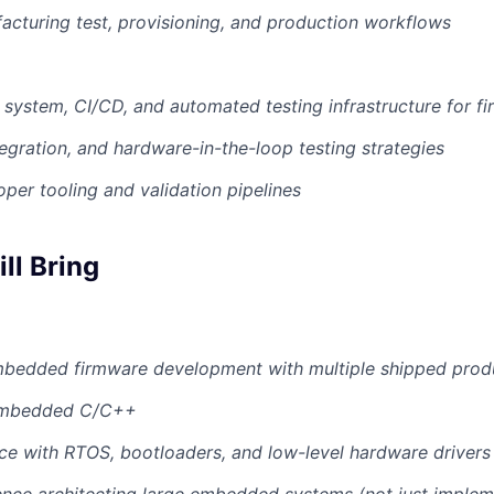
cturing test, provisioning, and production workflows
d system, CI/CD, and automated testing infrastructure for f
tegration, and hardware-in-the-loop testing strategies
per tooling and validation pipelines
ll Bring
mbedded firmware development with multiple shipped prod
 embedded C/C++
e with RTOS, bootloaders, and low-level hardware drivers