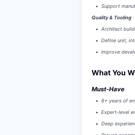
Support manufa
Quality & Tooling
Architect buil
Define unit, in
Improve develo
What You Wi
Must-Have
8+ years of e
Expert-level
Deep experienc