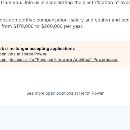
from you. Join us in accelerating the electrification of eve
es competitive compensation (salary and equity) and benef
es from $170,000 to $260,000 per year.
job is no longer accepting applications
pen jobs at
Heron Power
.
en jobs similar to "
Principal Firmware Architect
"
Powerhouse
.
See more open positions at
Heron Power