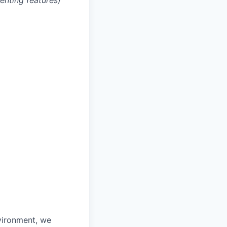
enting features)
vironment, we