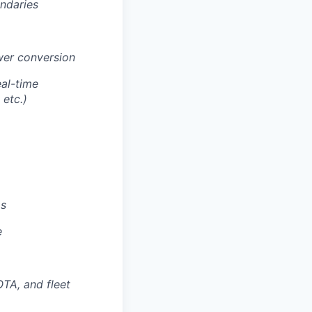
ndaries
wer conversion
eal-time
etc.)
ms
e
TA, and fleet