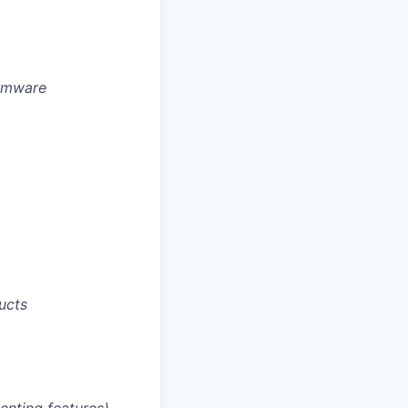
irmware
ucts