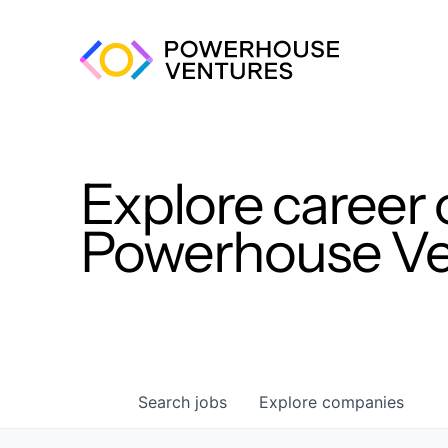
Explore career 
Powerhouse Ven
Search
jobs
Explore
companies