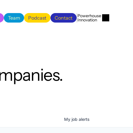
Menu
Close
Powerhouse 
Team
Podcast
Contact
Innovation
Team
Podcast
Contact
ompanies.
My
job
alerts