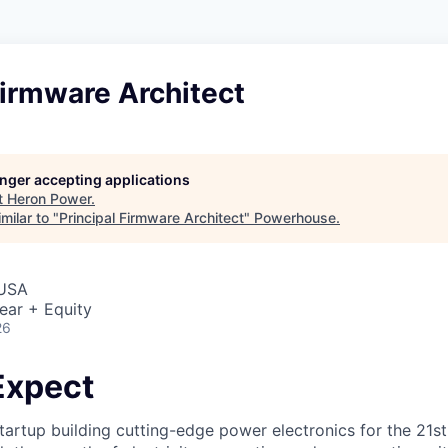
Firmware Architect
longer accepting applications
t
Heron Power
.
milar to "
Principal Firmware Architect
"
Powerhouse
.
 USA
ear + Equity
26
Expect
tartup building cutting-edge power electronics for the 21st