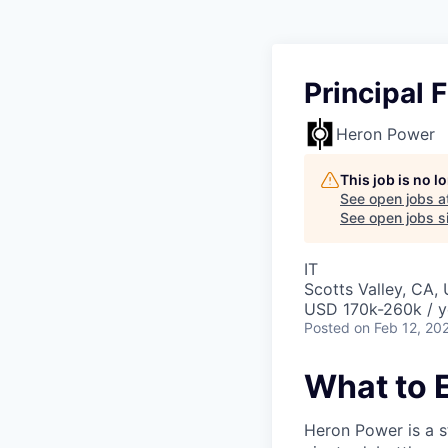
Principal 
Heron Power
This job is no 
See open jobs a
See open jobs si
IT
Scotts Valley, CA,
USD 170k-260k / y
Posted
on Feb 12, 20
What to 
Heron Power is a s