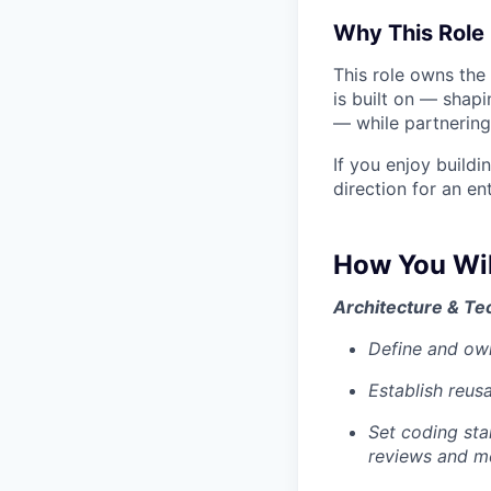
Why This Role 
This role owns the
is built on — shapi
— while partnering
If you enjoy build
direction for an ent
How You Wil
Architecture & Te
Define and ow
Establish reus
Set coding sta
reviews and m
Portfolio