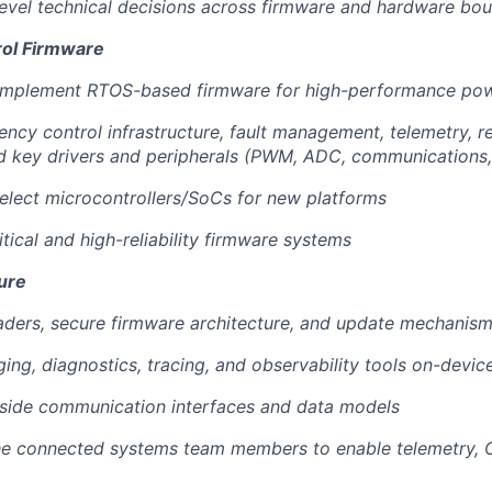
evel technical decisions across firmware and hardware bou
rol Firmware
 implement RTOS-based firmware for high-performance po
ency control infrastructure, fault management, telemetry, r
d key drivers and peripherals (PWM, ADC, communications, 
elect microcontrollers/SoCs for new platforms
itical and high-reliability firmware systems
ure
aders, secure firmware architecture, and update mechanis
ing, diagnostics, tracing, and observability tools on-devic
-side communication interfaces and data models
he connected systems team members to enable telemetry, O