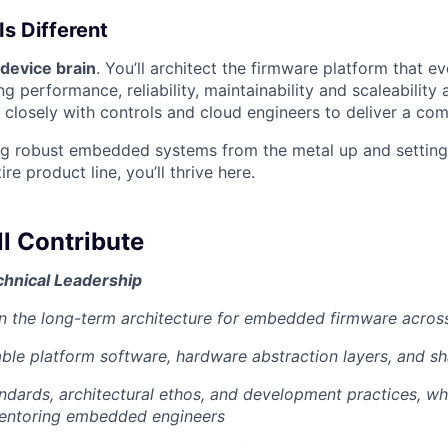
Is Different
device brain
. You’ll architect the firmware platform that 
ng performance, reliability, maintainability and scaleability
 closely with controls and cloud engineers to deliver a com
ing robust embedded systems from the metal up and setting
ire product line, you’ll thrive here.
l Contribute
chnical Leadership
n the long-term architecture for embedded firmware acros
able platform software, hardware abstraction layers, and sh
ndards, architectural ethos, and development practices, wh
entoring embedded engineers