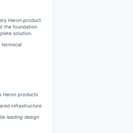
every Heron product
 at the foundation
plete solution.
 technical
s Heron products
ared infrastructure
ile leading design