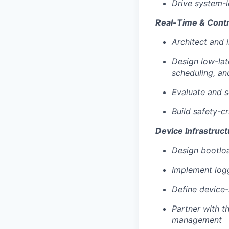
Drive system-l
Portfolio
Team
Real-Time & Cont
Team
Architect and
Powerhouse Innovation
Podcast
Podcast
Design low-lat
Contact
scheduling, an
Contact
Evaluate and s
Insights
Build safety-cr
New Dawn
Device Infrastruct
LinkedIn
Legal
Design bootlo
Privacy Policy
Implement logg
Define device
Partner with t
management