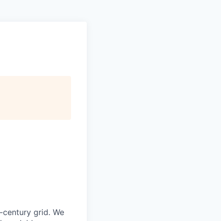
-century grid. We