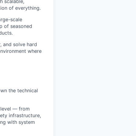
h scalable,
tion of everything.
large-scale
up of seasoned
ducts.
, and solve hard
l environment where
own the technical
 level — from
ty infrastructure,
ing with system