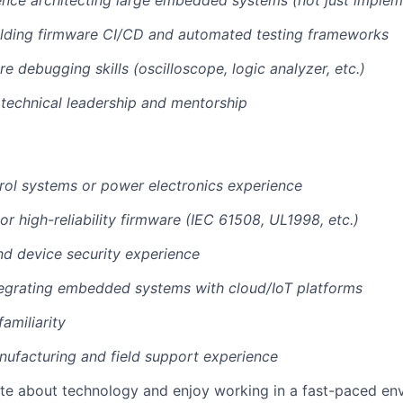
nce architecting large embedded systems (not just implem
ilding firmware CI/CD and automated testing frameworks
e debugging skills (oscilloscope, logic analyzer, etc.)
technical leadership and mentorship
rol systems or power electronics experience
 or high-reliability firmware (IEC 61508, UL1998, etc.)
d device security experience
tegrating embedded systems with cloud/IoT platforms
amiliarity
ufacturing and field support experience
ate about technology and enjoy working in a fast-paced en