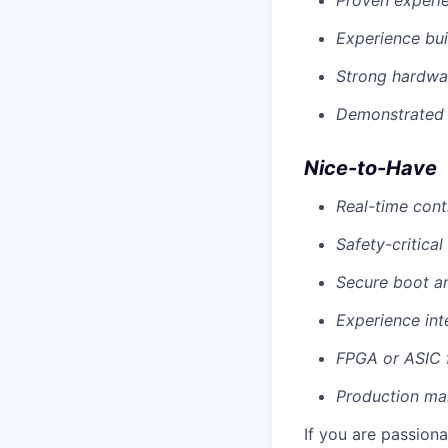
Proven experie
Experience bu
Strong hardwar
Demonstrated 
Nice-to-Have
Real-time cont
Safety-critical
Secure boot an
Experience in
FPGA or ASIC f
Production man
If you are passion