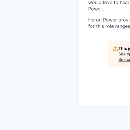
would love to hear 
Power.
Heron Power provid
for this role rang
This 
See o
See op