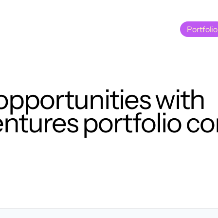
Portfolio
Portfolio
opportunities with
tures portfolio c