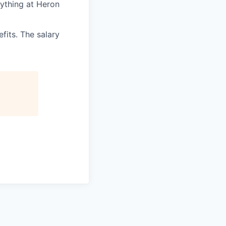
rything at Heron
its. The salary