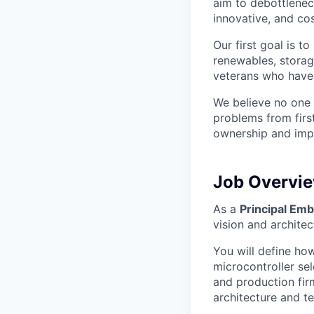
aim to debottlenec
innovative, and cos
Our first goal is t
renewables, storag
veterans who have
We believe no one 
problems from firs
ownership and impa
Job Overvi
As a
Principal Em
vision and archite
You will define ho
microcontroller se
and production fir
architecture and te