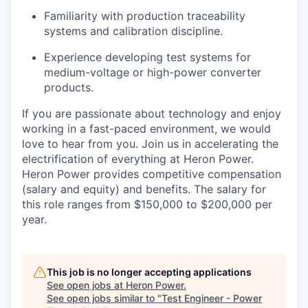
Familiarity with production traceability
systems and calibration discipline.
Experience developing test systems for
medium-voltage or high-power converter
products.
If you are passionate about technology and enjoy
working in a fast-paced environment, we would
love to hear from you. Join us in accelerating the
electrification of everything at Heron Power.
Heron Power provides competitive compensation
(salary and equity) and benefits. The salary for
this role ranges from $150,000 to $200,000 per
year.
This job is no longer accepting applications
See open jobs at
Heron Power
.
See open jobs similar to "
Test Engineer - Power