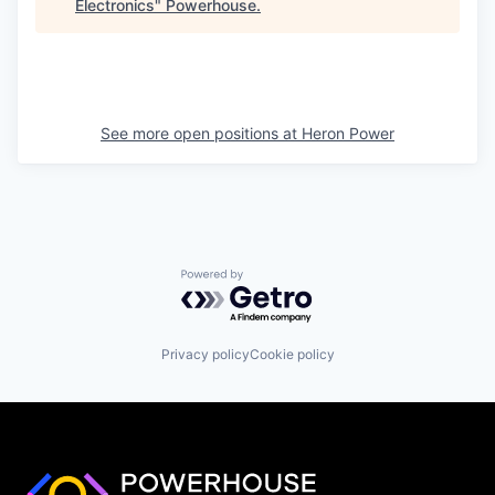
Electronics
"
Powerhouse
.
See more open positions at
Heron Power
Powered by Getro.com
Privacy policy
Cookie policy