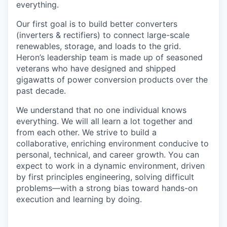
everything.
Our first goal is to build better converters
(inverters & rectifiers) to connect large-scale
renewables, storage, and loads to the grid.
Heron’s leadership team is made up of seasoned
veterans who have designed and shipped
gigawatts of power conversion products over the
past decade.
We understand that no one individual knows
everything. We will all learn a lot together and
from each other. We strive to build a
collaborative, enriching environment conducive to
personal, technical, and career growth. You can
expect to work in a dynamic environment, driven
by first principles engineering, solving difficult
problems—with a strong bias toward hands-on
execution and learning by doing.