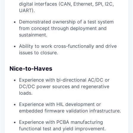
digital interfaces (CAN, Ethernet, SPI, I2C,
UART).
Demonstrated ownership of a test system
from concept through deployment and
sustainment.
Ability to work cross-functionally and drive
issues to closure.
Nice-to-Haves
Experience with bi-directional AC/DC or
DC/DC power sources and regenerative
loads.
Experience with HIL development or
embedded firmware validation infrastructure.
Experience with PCBA manufacturing
functional test and yield improvement.