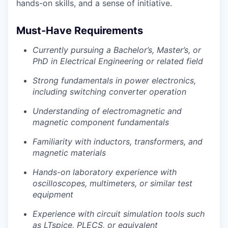
hands-on skills, and a sense of initiative.
Must-Have Requirements
Currently pursuing a Bachelor’s, Master’s, or
PhD in Electrical Engineering or related field
Strong fundamentals in power electronics,
including switching converter operation
Understanding of electromagnetic and
magnetic component fundamentals
Familiarity with inductors, transformers, and
magnetic materials
Hands-on laboratory experience with
oscilloscopes, multimeters, or similar test
equipment
Experience with circuit simulation tools such
as LTspice, PLECS, or equivalent