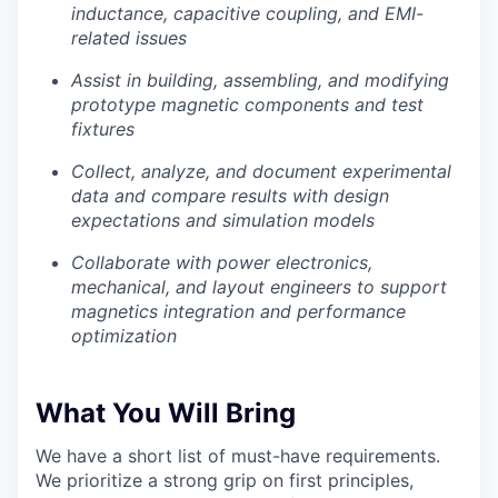
inductance, capacitive coupling, and EMI-
related issues
Insights
Assist in building, assembling, and modifying
New Dawn
prototype magnetic components and test
fixtures
LinkedIn
Legal
Collect, analyze, and document experimental
Privacy Policy
data and compare results with design
expectations and simulation models
Collaborate with power electronics,
mechanical, and layout engineers to support
magnetics integration and performance
optimization
What You Will Bring
We have a short list of must-have requirements.
We prioritize a strong grip on first principles,