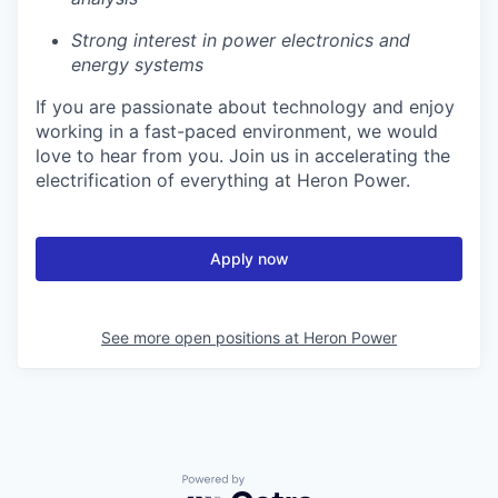
Strong interest in power electronics and
energy systems
If you are passionate about technology and enjoy
working in a fast-paced environment, we would
love to hear from you. Join us in accelerating the
electrification of everything at Heron Power.
Apply now
See more open positions at
Heron Power
Powered by Getro.com