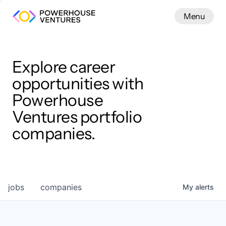
Menu
Menu
Close
Work
Explore career
opportunities with
Powerhouse
Ventures portfolio
companies.
jobs
companies
My
alerts