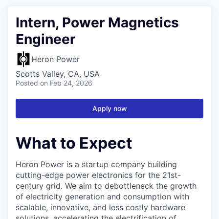
Intern, Power Magnetics
Engineer
Heron Power
Scotts Valley, CA, USA
Posted
on Feb 24, 2026
Apply now
What to Expect
Heron Power is a startup company building
cutting-edge power electronics for the 21st-
century grid. We aim to debottleneck the growth
of electricity generation and consumption with
scalable, innovative, and less costly hardware
solutions, accelerating the electrification of