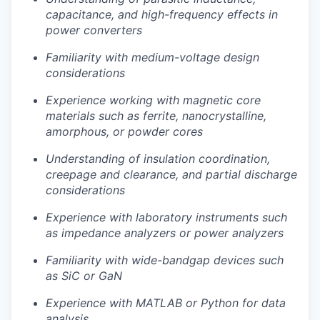
capacitance, and high-frequency effects in
power converters
Familiarity with medium-voltage design
considerations
Experience working with magnetic core
materials such as ferrite, nanocrystalline,
amorphous, or powder cores
Understanding of insulation coordination,
creepage and clearance, and partial discharge
considerations
Experience with laboratory instruments such
as impedance analyzers or power analyzers
Familiarity with wide-bandgap devices such
as SiC or GaN
Experience with MATLAB or Python for data
analysis