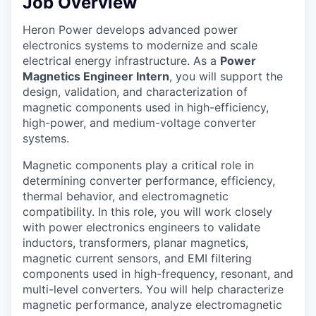
Job Overview
Heron Power develops advanced power
electronics systems to modernize and scale
electrical energy infrastructure. As a
Power
Magnetics Engineer Intern
, you will support the
design, validation, and characterization of
magnetic components used in high-efficiency,
high-power, and medium-voltage converter
systems.
Magnetic components play a critical role in
determining converter performance, efficiency,
thermal behavior, and electromagnetic
compatibility. In this role, you will work closely
with power electronics engineers to validate
inductors, transformers, planar magnetics,
magnetic current sensors, and EMI filtering
components used in high-frequency, resonant, and
multi-level converters. You will help characterize
magnetic performance, analyze electromagnetic