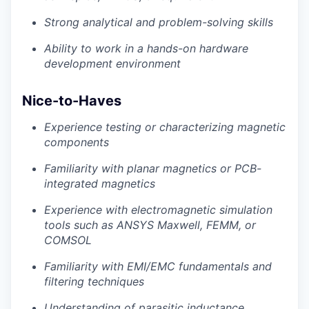
Strong analytical and problem-solving skills
Ability to work in a hands-on hardware
development environment
Nice-to-Haves
Experience testing or characterizing magnetic
components
Familiarity with planar magnetics or PCB-
integrated magnetics
Experience with electromagnetic simulation
tools such as ANSYS Maxwell, FEMM, or
COMSOL
Familiarity with EMI/EMC fundamentals and
filtering techniques
Understanding of parasitic inductance,