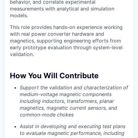
behavior, and correlate experimental
measurements with analytical and simulation
models.
This role provides hands-on experience working
with real power converter hardware and
magnetics, supporting engineering efforts from
early prototype evaluation through system-level
validation.
How You Will Contribute
Support the validation and characterization of
medium-voltage magnetic components
including inductors, transformers, planar
magnetics, magnetic current sensors, and
common-mode chokes
Assist in developing and executing test plans
to evaluate magnetic performance, including