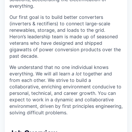
everything.
Our first goal is to build better converters
(inverters & rectifiers) to connect large-scale
renewables, storage, and loads to the grid.
Heron’s leadership team is made up of seasoned
veterans who have designed and shipped
gigawatts of power conversion products over the
past decade.
We understand that no one individual knows
everything. We will all learn
a lot
together and
from each other. We strive to build a
collaborative, enriching environment conducive to
personal, technical, and career growth. You can
expect to work in a dynamic and collaborative
environment, driven by first principles engineering,
solving difficult problems.