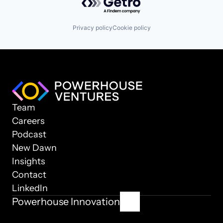
Privacy policy
Cookie policy
Team
Careers
Podcast
New Dawn
Insights
Contact
LinkedIn
Powerhouse Innovation