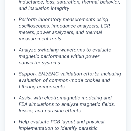
inductance, loss, saturation, thermal behavior,
and insulation integrity
Perform laboratory measurements using
oscilloscopes, impedance analyzers, LCR
meters, power analyzers, and thermal
measurement tools
Analyze switching waveforms to evaluate
magnetic performance within power
converter systems
Portfolio
Support EMI/EMC validation efforts, including
evaluation of common-mode chokes and
Portfolio
Team
filtering components
Team
Assist with electromagnetic modeling and
Podcast
FEA simulations to analyze magnetic fields,
losses, and parasitic effects
Podcast
Contact
Help evaluate PCB layout and physical
Contact
implementation to identify parasitic
Powerhouse Innovation