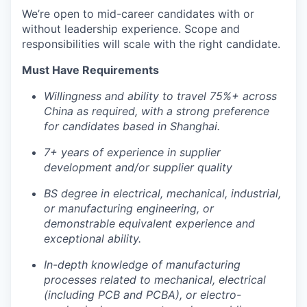
We’re open to mid-career candidates with or
without leadership experience. Scope and
responsibilities will scale with the right candidate.
Must Have Requirements
Willingness and ability to travel 75%+ across
China as required, with a strong preference
for candidates based in Shanghai.
7+ years of experience in supplier
development and/or supplier quality
BS degree in electrical, mechanical, industrial,
or manufacturing engineering, or
demonstrable equivalent experience and
exceptional ability.
In-depth knowledge of manufacturing
processes related to mechanical, electrical
(including PCB and PCBA), or electro-