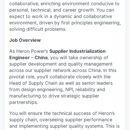
collaborative, enriching environment conducive to
personal, technical, and career growth. You can
expect to work in a dynamic and collaborative
environment, driven by first principles engineering,
solving difficult problems.
Job Overview
As Heron Power’s
Supplier Industrialization
Engineer - China
, you will take ownership of
supplier development and quality management
across our supplier network across China. In this
pivotal role, you’ll collaborate closely with the
Head of Supply Chain as well as senior leaders
from design engineering, NPI, reliability and
manufacturing to drive strategic supplier
partnerships.
You will ensure the technical success of Heron’s
supply chain, overseeing supplier performance
and implementing supplier quality systems. This is