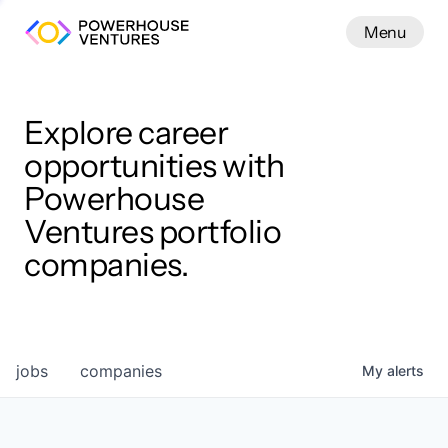
Menu
Menu
Close
Work
Explore career
opportunities with
Powerhouse
Ventures portfolio
companies.
jobs
companies
My
alerts