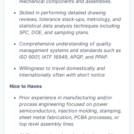
mechanical components and assemblies.
Skilled in performing detailed drawing
reviews, tolerance stack-ups, metrology, and
statistical data analysis techniques including
SPC, DOE, and sampling plans.
Comprehensive understanding of quality
management systems and standards such as
ISO 9001, IATF 16949, APQP, and PPAP.
Willingness to travel domestically and
internationally often with short notice
Nice to Haves
Prior experience in manufacturing and/or
process engineering focused on power
semiconductors, injection molding, stamping,
sheet metal fabrication, PCBA processes, or
top level assembly lines.