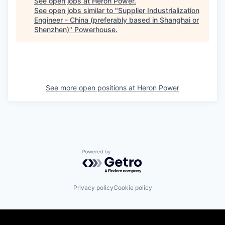
See open jobs at
Heron Power
.
See open jobs similar to "
Supplier Industrialization
Engineer - China (preferably based in Shanghai or
Shenzhen)
"
Powerhouse
.
See more open positions at
Heron Power
Powered by Getro.com
Privacy policy
Cookie policy