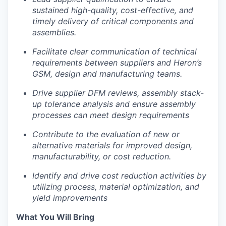
Team
sustained high-quality, cost-effective, and
Team
timely delivery of critical components and
Podcast
assemblies.
Podcast
Facilitate clear communication of technical
Contact
requirements between suppliers and Heron’s
Contact
GSM, design and manufacturing teams.
Powerhouse Innovation
Drive supplier DFM reviews, assembly stack-
up tolerance analysis and ensure assembly
Insights
processes can meet design requirements
New Dawn
Contribute to the evaluation of new or
LinkedIn
alternative materials for improved design,
Legal
manufacturability, or cost reduction.
Privacy Policy
Identify and drive cost reduction activities by
utilizing process, material optimization, and
yield improvements
What You Will Bring