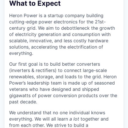
What to Expect
Heron Power is a startup company building
cutting-edge power electronics for the 21st-
century grid. We aim to debottleneck the growth
of electricity generation and consumption with
scalable, innovative, and less costly hardware
solutions, accelerating the electrification of
everything.
Our first goal is to build better converters
(inverters & rectifiers) to connect large-scale
renewables, storage, and loads to the grid. Heron
Power’s leadership team is made up of seasoned
veterans who have designed and shipped
gigawatts of power conversion products over the
past decade.
We understand that no one individual knows
everything. We will all learn
a lot
together and
from each other. We strive to build a