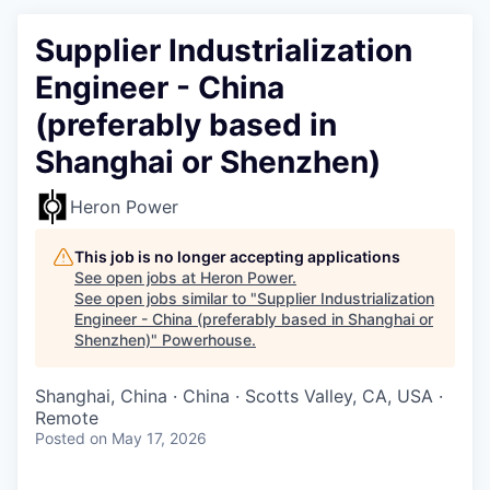
Supplier Industrialization
Engineer - China
(preferably based in
Shanghai or Shenzhen)
Heron Power
This job is no longer accepting applications
See open jobs at
Heron Power
.
See open jobs similar to "
Supplier Industrialization
Engineer - China (preferably based in Shanghai or
Shenzhen)
"
Powerhouse
.
Shanghai, China · China · Scotts Valley, CA, USA ·
Remote
Posted
on May 17, 2026