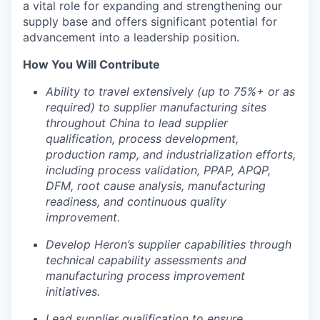
a vital role for expanding and strengthening our
supply base and offers significant potential for
advancement into a leadership position.
How You Will Contribute
Ability to travel extensively (up to 75%+ or as
required) to supplier manufacturing sites
throughout China to lead supplier
qualification, process development,
production ramp, and industrialization efforts,
including process validation, PPAP, APQP,
DFM, root cause analysis, manufacturing
readiness, and continuous quality
improvement.
Develop Heron’s supplier capabilities through
technical capability assessments and
manufacturing process improvement
Portfolio
initiatives.
Portfolio
Lead supplier qualification to ensure