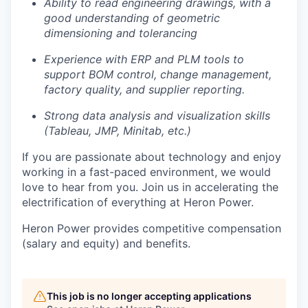
Ability to read engineering drawings, with a
good understanding of geometric
dimensioning and tolerancing
Experience with ERP and PLM tools to
support BOM control, change management,
factory quality, and supplier reporting.
Strong data analysis and visualization skills
(Tableau, JMP, Minitab, etc.)
If you are passionate about technology and enjoy
working in a fast-paced environment, we would
love to hear from you. Join us in accelerating the
electrification of everything at Heron Power.
Heron Power provides competitive compensation
(salary and equity) and benefits.
This job is no longer accepting applications