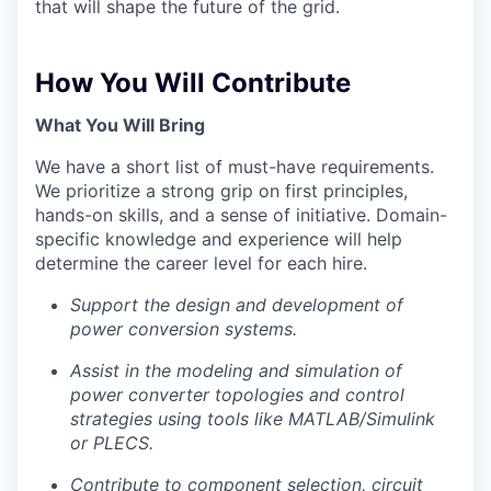
that will shape the future of the grid.
How You Will Contribute
What You Will Bring
We have a short list of must-have requirements.
We prioritize a strong grip on first principles,
hands-on skills, and a sense of initiative. Domain-
specific knowledge and experience will help
determine the career level for each hire.
Support the design and development of
Portfolio
power conversion systems.
Portfolio
Assist in the modeling and simulation of
Team
power converter topologies and control
Team
strategies using tools like MATLAB/Simulink
Podcast
or PLECS.
Podcast
Contribute to component selection, circuit