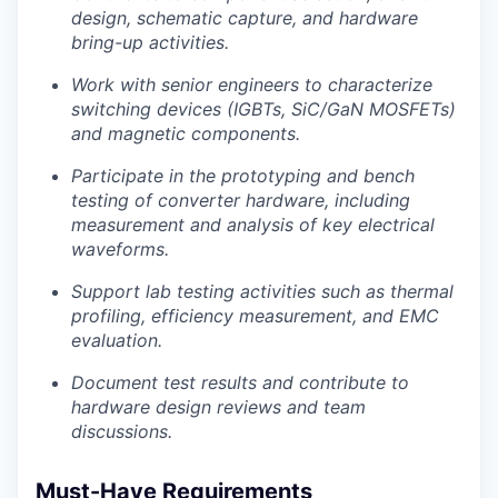
Contact
design, schematic capture, and hardware
Contact
bring-up activities.
Powerhouse Innovation
Work with senior engineers to characterize
switching devices (IGBTs, SiC/GaN MOSFETs)
Insights
and magnetic components.
New Dawn
Participate in the prototyping and bench
LinkedIn
testing of converter hardware, including
Legal
measurement and analysis of key electrical
Privacy Policy
waveforms.
Support lab testing activities such as thermal
profiling, efficiency measurement, and EMC
evaluation.
Document test results and contribute to
hardware design reviews and team
discussions.
Must-Have Requirements