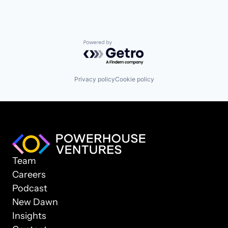
Powered by Getro.com
Privacy policy
Cookie policy
Team
Careers
Podcast
New Dawn
Insights