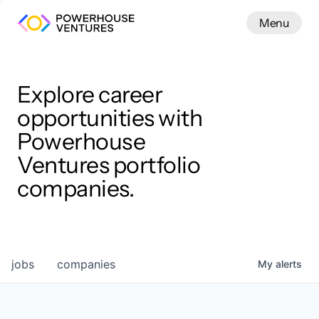
Menu
Menu
Close
Work
Explore career
opportunities with
Powerhouse
Ventures portfolio
companies.
jobs
companies
My
alerts