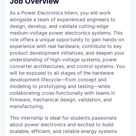
Job Overview
As a Power Electronics Intern, you will work
alongside a team of experienced engineers to
design, develop, and validate cutting-edge
medium-voltage power electronics systems. This
role offers a unique opportunity to gain hands-on
experience with real hardware, contribute to key
product development initiatives, and deepen your
understanding of high-voltage systems, power
converter architectures, and control systems. You
will be exposed to all stages of the hardware
development lifecycle—from concept and
modeling to prototyping and testing—while
collaborating cross-functionally with teams in
firmware, mechanical design, validation, and
manufacturing.
This internship is ideal for students passionate
about power electronics and excited to build
scalable, efficient, and reliable energy systems