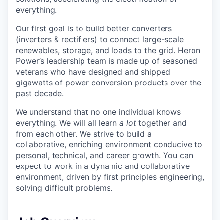
everything.
Our first goal is to build better converters
(inverters & rectifiers) to connect large-scale
renewables, storage, and loads to the grid. Heron
Power’s leadership team is made up of seasoned
veterans who have designed and shipped
gigawatts of power conversion products over the
past decade.
We understand that no one individual knows
everything. We will all learn
a lot
together and
from each other. We strive to build a
collaborative, enriching environment conducive to
personal, technical, and career growth. You can
expect to work in a dynamic and collaborative
environment, driven by first principles engineering,
solving difficult problems.