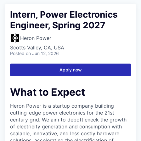
Intern, Power Electronics
Engineer, Spring 2027
Heron Power
Scotts Valley, CA, USA
Posted
on Jun 12, 2026
Apply now
What to Expect
Heron Power is a startup company building
cutting-edge power electronics for the 21st-
century grid. We aim to debottleneck the growth
of electricity generation and consumption with
scalable, innovative, and less costly hardware
solutions, accelerating the electrification of