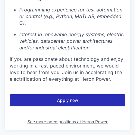
Programming experience for test automation
or control (e.g., Python, MATLAB, embedded
C).
Interest in renewable energy systems, electric
vehicles, datacenter power architectures
and/or industrial electrification.
If you are passionate about technology and enjoy
working in a fast-paced environment, we would
love to hear from you. Join us in accelerating the
electrification of everything at Heron Power.
Apply now
See more open positions at
Heron Power