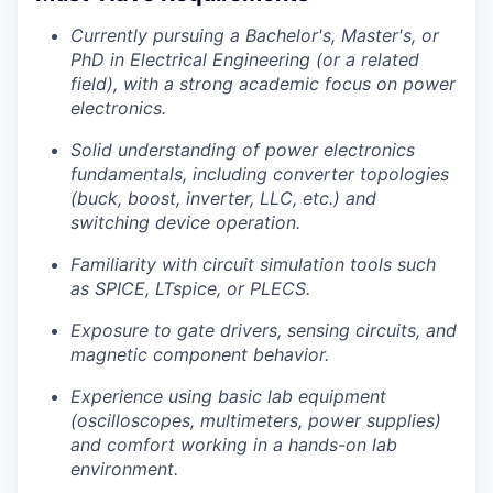
Currently pursuing a Bachelor's, Master's, or
PhD in Electrical Engineering (or a related
field), with a strong academic focus on power
electronics.
Solid understanding of power electronics
fundamentals, including converter topologies
(buck, boost, inverter, LLC, etc.) and
switching device operation.
Familiarity with circuit simulation tools such
as SPICE, LTspice, or PLECS.
Exposure to gate drivers, sensing circuits, and
magnetic component behavior.
Experience using basic lab equipment
(oscilloscopes, multimeters, power supplies)
and comfort working in a hands-on lab
environment.