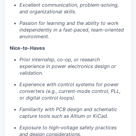
Excellent communication, problem-solving,
and organizational skills.
Passion for learning and the ability to work
independently in a fast-paced, team-oriented
environment.
Nice-to-Haves
Prior internship, co-op, or research
experience in power electronics design or
validation.
Experience with control systems for power
converters (e.g., current-mode control, PLL,
or digital control loops).
Familiarity with PCB design and schematic
capture tools such as Altium or KiCad.
Exposure to high-voltage safety practices
and design considerations.