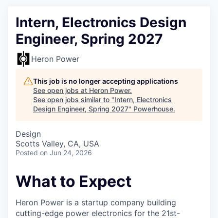
Intern, Electronics Design
Engineer, Spring 2027
Heron Power
This job is no longer accepting applications
See open jobs at
Heron Power
.
See open jobs similar to "
Intern, Electronics
Design Engineer, Spring 2027
"
Powerhouse
.
Design
Scotts Valley, CA, USA
Posted
on Jun 24, 2026
What to Expect
Heron Power is a startup company building
cutting-edge power electronics for the 21st-