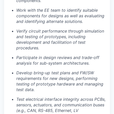
components.
Work with the EE team to identify suitable
components for designs as well as evaluating
and identifying alternate solutions.
Verify circuit performance through simulation
and testing of prototypes, including
development and facilitation of test
procedures.
Participate in design reviews and trade-off
analysis for sub-system architectures.
Develop bring-up test plans and FW/SW
requirements for new designs, performing
testing of prototype hardware and managing
test data.
Portfolio
Test electrical interface integrity across PCBs,
Portfolio
sensors, actuators, and communication buses
Team
(e.g., CAN, RS-485, Ethernet, LV
Team