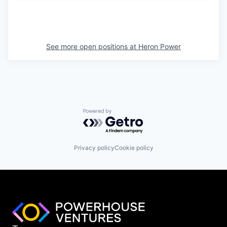
See more open positions at
Heron Power
Powered by Getro.com
Privacy policy
Cookie policy