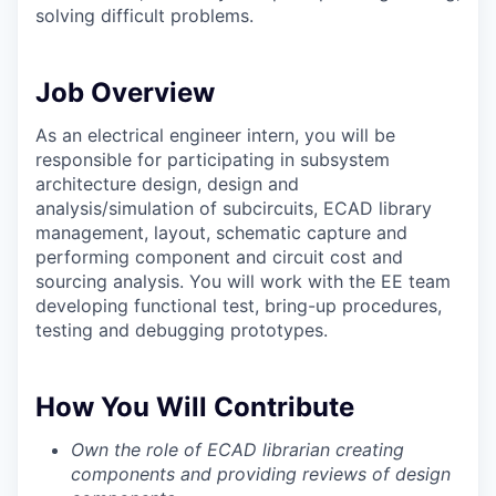
solving difficult problems.
Job Overview
As an electrical engineer intern, you will be
responsible for participating in subsystem
architecture design, design and
analysis/simulation of subcircuits, ECAD library
management, layout, schematic capture and
performing component and circuit cost and
sourcing analysis. You will work with the EE team
developing functional test, bring-up procedures,
testing and debugging prototypes.
How You Will Contribute
Own the role of ECAD librarian creating
components and providing reviews of design