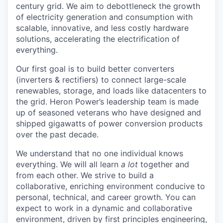
century grid. We aim to debottleneck the growth
of electricity generation and consumption with
scalable, innovative, and less costly hardware
solutions, accelerating the electrification of
everything.
Our first goal is to build better converters
(inverters & rectifiers) to connect large-scale
renewables, storage, and loads like datacenters to
the grid. Heron Power’s leadership team is made
up of seasoned veterans who have designed and
shipped gigawatts of power conversion products
over the past decade.
We understand that no one individual knows
everything. We will all learn
a lot
together and
from each other. We strive to build a
collaborative, enriching environment conducive to
personal, technical, and career growth. You can
expect to work in a dynamic and collaborative
environment, driven by first principles engineering,