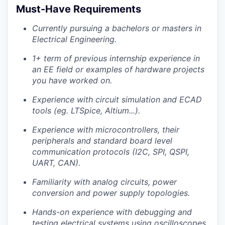
Must-Have Requirements
Currently pursuing a bachelors or masters in
Electrical Engineering.
1+ term of previous internship experience in
an EE field or examples of hardware projects
you have worked on.
Experience with circuit simulation and ECAD
tools (eg. LTSpice, Altium...).
Experience with microcontrollers, their
peripherals and standard board level
communication protocols (I2C, SPI, QSPI,
UART, CAN).
Familiarity with analog circuits, power
conversion and power supply topologies.
Hands-on experience with debugging and
testing electrical systems using oscilloscopes,