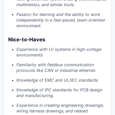
multimeters, and similar tools.
Passion for learning and the ability to work
independently in a fast-paced, team-oriented
environment.
Nice-to-Haves
Experience with LV systems in high-voltage
environments
Familiarity with fieldbus communication
protocols like CAN or industrial ethernet.
Knowledge of EMC and UL/IEC standards.
Knowledge of IPC standards for PCB design
and manufacturing.
Experience in creating engineering drawings,
wiring harness drawings, and related