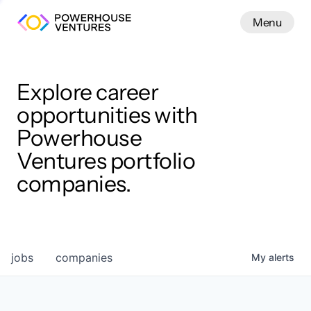
Menu
Menu
Close
Work
Explore career
opportunities with
Powerhouse
Ventures portfolio
companies.
jobs
companies
My
alerts