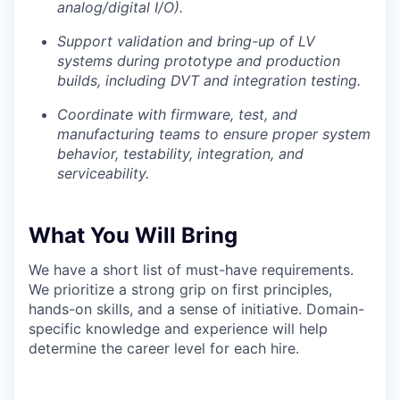
analog/digital I/O).
Podcast
Support validation and bring-up of LV
Podcast
systems during prototype and production
Contact
builds, including DVT and integration testing.
Contact
Powerhouse Innovation
Coordinate with firmware, test, and
manufacturing teams to ensure proper system
behavior, testability, integration, and
Insights
serviceability.
New Dawn
LinkedIn
What You Will Bring
Legal
Privacy Policy
We have a short list of must-have requirements.
We prioritize a strong grip on first principles,
hands-on skills, and a sense of initiative. Domain-
specific knowledge and experience will help
determine the career level for each hire.