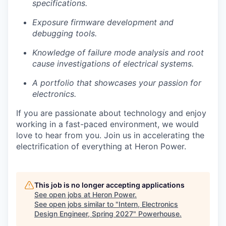
specifications.
Exposure firmware development and
debugging tools.
Knowledge of failure mode analysis and root
cause investigations of electrical systems.
A portfolio that showcases your passion for
electronics.
If you are passionate about technology and enjoy
working in a fast-paced environment, we would
love to hear from you. Join us in accelerating the
electrification of everything at Heron Power.
This job is no longer accepting applications
See open jobs at
Heron Power
.
See open jobs similar to "
Intern, Electronics
Design Engineer, Spring 2027
"
Powerhouse
.