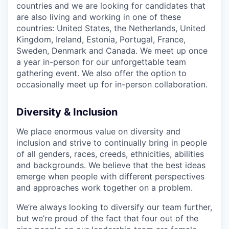
countries and we are looking for candidates that
are also living and working in one of these
countries: United States, the Netherlands, United
Kingdom, Ireland, Estonia, Portugal, France,
Sweden, Denmark and Canada. We meet up once
a year in-person for our unforgettable team
gathering event. We also offer the option to
occasionally meet up for in-person collaboration.
Diversity & Inclusion
We place enormous value on diversity and
inclusion and strive to continually bring in people
of all genders, races, creeds, ethnicities, abilities
and backgrounds. We believe that the best ideas
emerge when people with different perspectives
and approaches work together on a problem.
We’re always looking to diversify our team further,
but we’re proud of the fact that four out of the