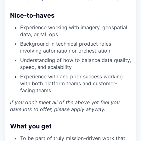
Legal
Privacy Policy
Nice-to-haves
Experience working with imagery, geospatial
data, or ML ops
Background in technical product roles
involving automation or orchestration
Understanding of how to balance data quality,
speed, and scalability
Experience with and prior success working
with both platform teams and customer-
facing teams
If you don’t meet all of the above yet feel you
have lots to offer, please apply anyway.
What you get
To be part of truly mission-driven work that