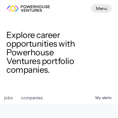
Menu
Menu
Close
Work
Explore career
opportunities with
Powerhouse
Ventures portfolio
companies.
jobs
companies
My
alerts