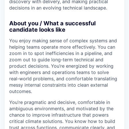
discovery with delivery, and making practical
decisions in an evolving technical landscape.
About you / What a successful
candidate looks like
You enjoy making sense of complex systems and
helping teams operate more effectively. You can
zoom in to spot inefficiencies in a pipeline, and
zoom out to guide long-term technical and
product decisions. You’re energized by working
with engineers and operations teams to solve
real-world problems, and comfortable translating
messy internal constraints into clean external
outcomes.
You’re pragmatic and decisive, comfortable in
ambiguous environments, and motivated by the
chance to improve infrastructure that powers
critical climate solutions. You know how to build
trust across functions, communicate clearly, and