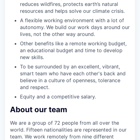
reduces wildfires, protects earth’s natural
resources and helps solve our climate crisis.
A flexible working environment with a lot of
autonomy. We build our work days around our
lives, not the other way around.
Other benefits like a remote working budget,
an educational budget and time to develop
new skills.
To be surrounded by an excellent, vibrant,
smart team who have each other's back and
believe in a culture of openness, tolerance
and respect.
Equity and a competitive salary.
About our team
We are a group of 72 people from all over the
world. Fifteen nationalities are represented in our
team. We work remotely from nine different