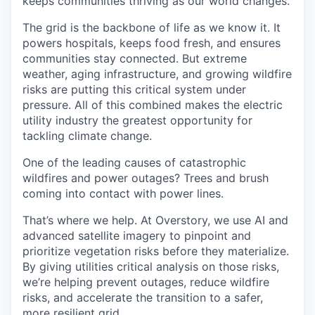
keeps communities thriving as our world changes.
The grid is the backbone of life as we know it. It
powers hospitals, keeps food fresh, and ensures
communities stay connected. But extreme
weather, aging infrastructure, and growing wildfire
risks are putting this critical system under
pressure. All of this combined makes the electric
utility industry the greatest opportunity for
tackling climate change.
One of the leading causes of catastrophic
wildfires and power outages? Trees and brush
coming into contact with power lines.
That’s where we help. At Overstory, we use AI and
advanced satellite imagery to pinpoint and
prioritize vegetation risks before they materialize.
By giving utilities critical analysis on those risks,
we’re helping prevent outages, reduce wildfire
risks, and accelerate the transition to a safer,
more resilient grid.