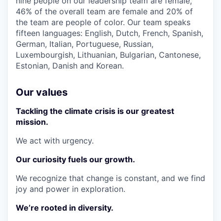
nine people on our leadership team are female,
46% of the overall team are female and 20% of
the team are people of color. Our team speaks
fifteen languages: English, Dutch, French, Spanish,
German, Italian, Portuguese, Russian,
Luxembourgish, Lithuanian, Bulgarian, Cantonese,
Estonian, Danish and Korean.
Our values
Tackling the climate crisis is our greatest
mission.
We act with urgency.
Our curiosity fuels our growth.
We recognize that change is constant, and we find
joy and power in exploration.
We’re rooted in diversity.