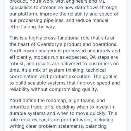
product. You’ll work with engineers and ML
specialists to streamline how data flows through
our platform, improve the reliability and speed of
our processing pipelines, and reduce manual
effort along the way.
This is a highly cross-functional role that sits at
the heart of Overstory’s product and operations.
You’ll ensure imagery is processed accurately and
efficiently, models run as expected, QA steps are
robust, and results are delivered to customers on
time. It’s a mix of system thinking, technical
coordination, and product execution. The goal is
to build scalable systems that improve speed and
reliability without compromising quality.
You’ll define the roadmap, align teams, and
prioritize trade-offs, deciding when to invest in
durable systems and when to move quickly. This
role requires hands-on product work, including
writing clear problem statements, balancing