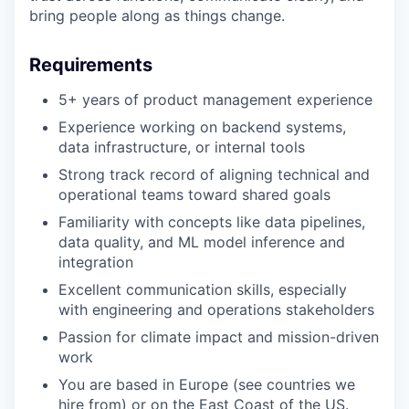
bring people along as things change.
Requirements
Portfolio
5+ years of product management experience
Portfolio
Experience working on backend systems,
Team
data infrastructure, or internal tools
Team
Strong track record of aligning technical and
Podcast
operational teams toward shared goals
Podcast
Familiarity with concepts like data pipelines,
Contact
data quality, and ML model inference and
integration
Contact
Powerhouse Innovation
Excellent communication skills, especially
with engineering and operations stakeholders
Passion for climate impact and mission-driven
Insights
work
New Dawn
You are based in Europe (see countries we
LinkedIn
hire from) or on the East Coast of the US.