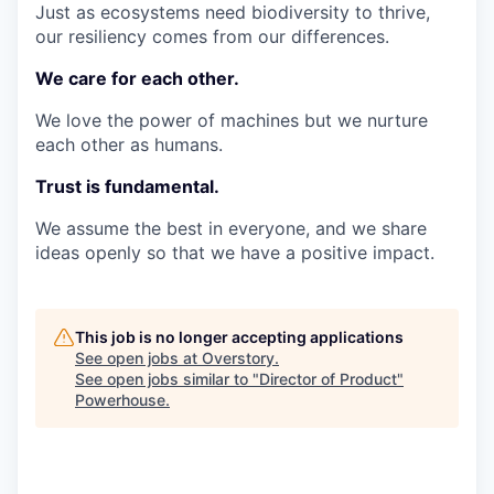
Just as ecosystems need biodiversity to thrive,
our resiliency comes from our differences.
We care for each other.
We love the power of machines but we nurture
each other as humans.
Trust is fundamental.
We assume the best in everyone, and we share
ideas openly so that we have a positive impact.
This job is no longer accepting applications
See open jobs at
Overstory
.
See open jobs similar to "
Director of Product
"
Powerhouse
.