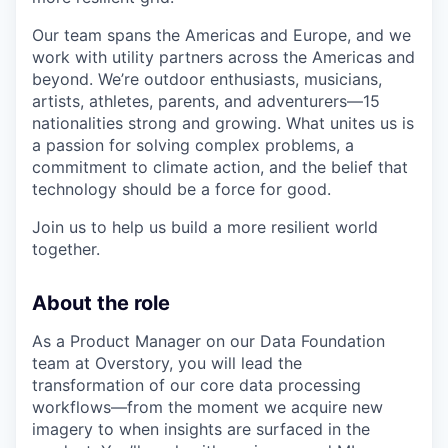
Our team spans the Americas and Europe, and we
work with utility partners across the Americas and
beyond. We’re outdoor enthusiasts, musicians,
artists, athletes, parents, and adventurers—15
nationalities strong and growing. What unites us is
a passion for solving complex problems, a
commitment to climate action, and the belief that
technology should be a force for good.
Join us to help us build a more resilient world
together.
About the role
As a Product Manager on our Data Foundation
team at Overstory, you will lead the
transformation of our core data processing
workflows—from the moment we acquire new
imagery to when insights are surfaced in the