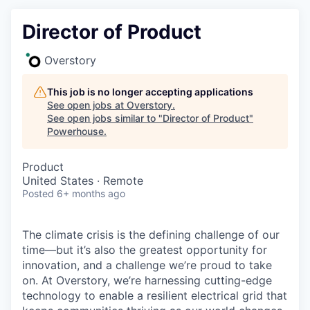
Director of Product
Overstory
This job is no longer accepting applications
See open jobs at
Overstory
.
See open jobs similar to "
Director of Product
"
Powerhouse
.
Product
United States · Remote
Posted
6+ months ago
The climate crisis is the defining challenge of our
time—but it’s also the greatest opportunity for
innovation, and a challenge we’re proud to take
on. At Overstory, we’re harnessing cutting-edge
technology to enable a resilient electrical grid that