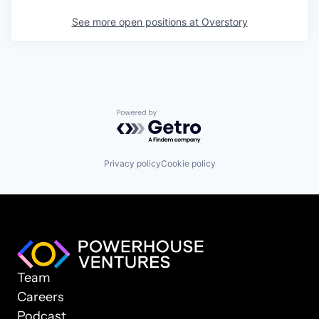
See more open positions at
Overstory
Powered by Getro.com
Privacy policy
Cookie policy
Team
Careers
Podcast