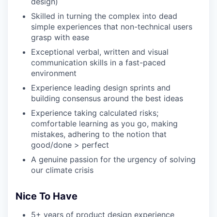
Team
design)
Skilled in turning the complex into dead
Team
Podcast
simple experiences that non-technical users
grasp with ease
Podcast
Contact
Exceptional verbal, written and visual
communication skills in a fast-paced
Contact
Powerhouse Innovation
environment
Experience leading design sprints and
building consensus around the best ideas
Insights
Experience taking calculated risks;
New Dawn
comfortable learning as you go, making
LinkedIn
mistakes, adhering to the notion that
good/done > perfect
Legal
Privacy Policy
A genuine passion for the urgency of solving
our climate crisis
Nice To Have
5+ years of product design experience