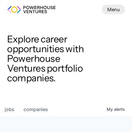
Menu
Menu
Close
Work
Explore career
opportunities with
Powerhouse
Ventures portfolio
companies.
jobs
companies
My
alerts