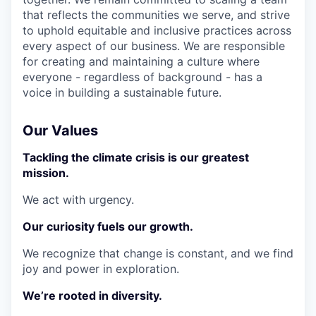
that reflects the communities we serve, and strive
to uphold equitable and inclusive practices across
every aspect of our business. We are responsible
for creating and maintaining a culture where
everyone - regardless of background - has a
voice in building a sustainable future.
Our Values
Tackling the climate crisis is our greatest
mission.
We act with urgency.
Our curiosity fuels our growth.
We recognize that change is constant, and we find
joy and power in exploration.
We’re rooted in diversity.