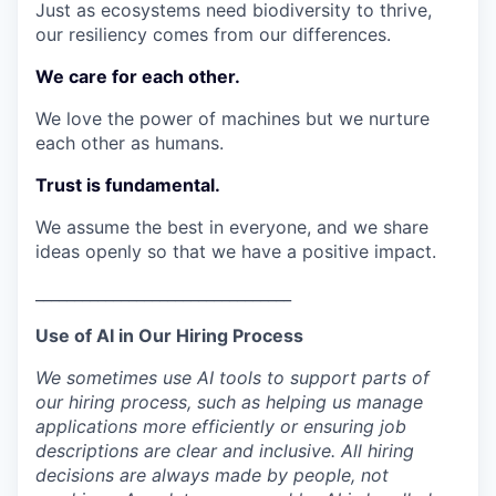
Just as ecosystems need biodiversity to thrive,
our resiliency comes from our differences.
We care for each other.
We love the power of machines but we nurture
each other as humans.
Trust is fundamental.
We assume the best in everyone, and we share
ideas openly so that we have a positive impact.
_________________________________
Use of AI in Our Hiring Process
We sometimes use AI tools to support parts of
our hiring process, such as helping us manage
applications more efficiently or ensuring job
descriptions are clear and inclusive. All hiring
decisions are always made by people, not