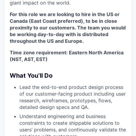
giant impact on the world.
For this role we are looking to hire in the US or
Canada (East Coast preferred), to be in close
proximity to our customers. The team you would
be working day-to-day with is distributed
throughout the US and Europe.
Time zone requirement: Eastern North America
(NST, AST, EST)
What You’ll Do
Lead the end-to-end product design process
of our customer-facing product including user
research, wireframes, prototypes, flows,
detailed design specs and QA.
Understand engineering and business
constraints to create shippable solutions to
users’ problems, and continuously validate the