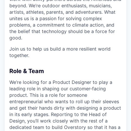
beyond. We’re outdoor enthusiasts, musicians,
artists, athletes, parents, and adventurers. What
unites us is a passion for solving complex
problems, a commitment to climate action, and
the belief that technology should be a force for
good.
Join us to help us build a more resilient world
together.
Role & Team
We’re looking for a Product Designer to play a
leading role in shaping our customer-facing
product. This is a role for someone
entrepreneurial who wants to roll up their sleeves
and get their hands dirty with designing a product
in its early stages. Reporting to the Head of
Design, you’ll work closely with the rest of a
dedicated team to build Overstory so that it has a