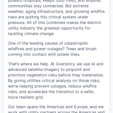
powers hospitals, keeps food fresh, and ensures
communities stay connected. But extreme
weather, aging infrastructure, and growing wildfire
risks are putting this critical system under
pressure. All of this combined makes the electric
utility industry the greatest opportunity for
tackling climate change.
One of the leading causes of catastrophic
wildfires and power outages? Trees and brush
coming into contact with power lines.
That’s where we help. At Overstory, we use AI and
advanced satellite imagery to pinpoint and
prioritize vegetation risks before they materialize.
By giving utilities critical analysis on those risks,
we’re helping prevent outages, reduce wildfire
risks, and accelerate the transition to a safer,
more resilient grid.
Our team spans the Americas and Europe, and we
work with utility partners across the Americas and