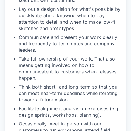
solutions with customers.
Lay out a design vision for what's possible by
quickly iterating, knowing when to pay
attention to detail and when to make low-fi
sketches and prototypes.
Communicate and present your work clearly
and frequently to teammates and company
leaders.
Take full ownership of your work. That also
means getting involved on how to
communicate it to customers when releases
happen.
Think both short- and long-term so that you
can meet near-term deadlines while iterating
toward a future vision.
Facilitate alignment and vision exercises (e.g.
design sprints, workshops, planning).
Occasionally meet in-person with our
customers to run workshops, attend field