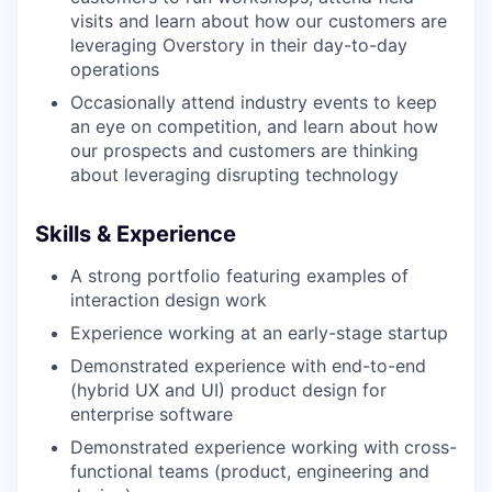
visits and learn about how our customers are
leveraging Overstory in their day-to-day
operations
Occasionally attend industry events to keep
an eye on competition, and learn about how
our prospects and customers are thinking
about leveraging disrupting technology
Skills & Experience
A strong portfolio featuring examples of
interaction design work
Experience working at an early-stage startup
Demonstrated experience with end-to-end
(hybrid UX and UI) product design for
enterprise software
Portfolio
Demonstrated experience working with cross-
functional teams (product, engineering and
Portfolio