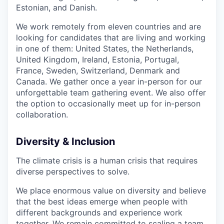
Estonian, and Danish.
We work remotely from eleven countries and are
looking for candidates that are living and working
in one of them: United States, the Netherlands,
United Kingdom, Ireland, Estonia, Portugal,
France, Sweden, Switzerland, Denmark and
Canada. We gather once a year in-person for our
unforgettable team gathering event. We also offer
the option to occasionally meet up for in-person
collaboration.
Diversity & Inclusion
The climate crisis is a human crisis that requires
diverse perspectives to solve.
We place enormous value on diversity and believe
that the best ideas emerge when people with
different backgrounds and experience work
together. We remain committed to scaling a team