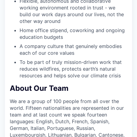
Flexible, autonomous and collaborative
working environment rooted in trust - we
build our work days around our lives, not the
other way around
Home office stipend, coworking and ongoing
education budgets
A company culture that genuinely embodies
each of our core values
To be part of truly mission-driven work that
reduces wildfires, protects earth’s natural
resources and helps solve our climate crisis
About Our Team
We are a group of 100 people from all over the
world. Fifteen nationalities are represented in our
team and at last count we speak fourteen
languages: English, Dutch, French, Spanish,
German, Italian, Portuguese, Russian,
Luxembourgish, Lithuanian, Bulgarian, Cantonese,