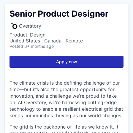
Senior Product Designer
Overstory
Product, Design
United States · Canada · Remote
Posted
6+ months ago
Apply now
The climate crisis is the defining challenge of our
time—but it’s also the greatest opportunity for
innovation, and a challenge we’re proud to take
on. At Overstory, we’re harnessing cutting-edge
technology to enable a resilient electrical grid that
keeps communities thriving as our world changes.
The grid is the backbone of life as we know it. It