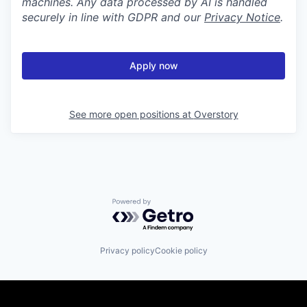
machines. Any data processed by AI is handled
securely in line with GDPR and our
Privacy Notice
.
Apply now
See more open positions at
Overstory
Powered by Getro.com
Privacy policy
Cookie policy