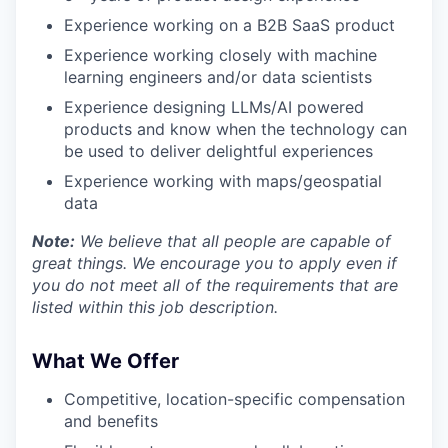
Experience working on a B2B SaaS product
Experience working closely with machine
learning engineers and/or data scientists
Experience designing LLMs/AI powered
products and know when the technology can
be used to deliver delightful experiences
Experience working with maps/geospatial
data
Note:
We believe that all people are capable of
great things. We encourage you to apply even if
you do not meet all of the requirements that are
listed within this job description.
What We Offer
Competitive, location-specific compensation
and benefits