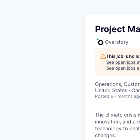
Project M
Overstory
This job is no 
See open jobs a
See open jobs si
Operations, Custo
United States · Ca
Posted
6+ months ag
The climate crisis 
innovation, and a 
technology to enabl
changes.