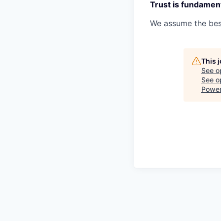
Trust is fundament
We assume the best
This 
See o
See op
Powe