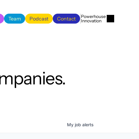
Menu
Close
Powerhouse 
Team
Podcast
Contact
Innovation
Team
Podcast
Contact
ompanies.
My
job
alerts