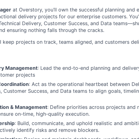
ager
at Overstory, you’ll own the successful planning and 
tional delivery projects for our enterprise customers. You’
echnical Delivery, Customer Success, and Data teams—shuff
and ensuring nothing falls through the cracks.
ll keep projects on track, teams aligned, and customers del
very Management
: Lead the end-to-end planning and deliver
stomer projects
oordination
: Act as the operational heartbeat between De
 Customer Success, and Data teams to align goals, timelin
zation & Management
: Define priorities across projects and
nsure on-time, high-quality execution.
ership
: Build, communicate, and uphold realistic and ambit
ctively identify risks and remove blockers.