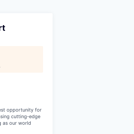
rt
.
est opportunity for
ssing cutting-edge
g as our world