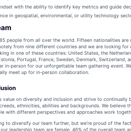
ndset with the ability to identify key metrics and guide dec
nce in geospatial, environmental, or utility technology sect
eam
5 people from all over the world. Fifteen nationalities are
tely from nine different countries and we are looking for 
king in one of these countries: United States, the Netherla
Estonia, Portugal, France, Sweden, Denmark, Switzerland,
r in-person for our unforgettable team gathering event. We
ally meet up for in-person collaboration.
lusion
alue on diversity and inclusion and strive to continually b
 creeds, ethnicities, abilities and backgrounds. We believe t
e with different perspectives and approaches work togeth
g to diversify our team further, but we’re proud of the fact
 our leadership team are female, 46% of the overall team 