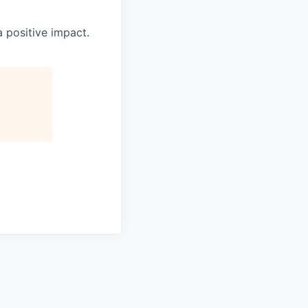
 positive impact.