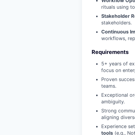
Workflow Opti
Portfolio
rituals using t
Team
Stakeholder R
Team
Powerhouse Innovation
stakeholders.
Podcast
Continuous I
Podcast
workflows, rep
Contact
Contact
Requirements
Insights
5+ years of e
New Dawn
focus on enter
LinkedIn
Proven succe
Legal
teams.
Privacy Policy
Exceptional or
ambiguity.
Strong commun
aligning diver
Experience set
tools
(e.g., Not