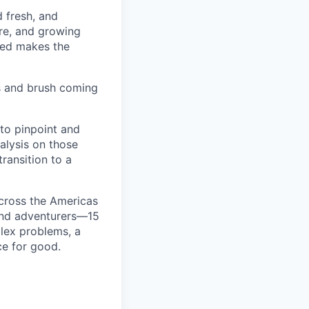
d fresh, and
re, and growing
ined makes the
s and brush coming
 to pinpoint and
nalysis on those
transition to a
cross the Americas
 and adventurers—15
plex problems, a
ce for good.