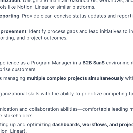
mization
: Design and maintain dashboards, workflows, a
ools like Notion, Linear or similar platforms.
eporting
: Provide clear, concise status updates and reporti
mprovement
: Identify process gaps and lead initiatives to 
orting, and project outcomes.
xperience as a Program Manager in a
B2B SaaS
environment,
prise customers.
ss managing
multiple complex projects simultaneously
with
ganizational skills with the ability to prioritize competing
ication and collaboration abilities—comfortable leading 
se stakeholders.
ting up and optimizing
dashboards, workflows, and proj
ion, Linear).