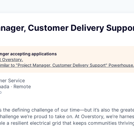
anager, Customer Delivery Suppo
longer accepting applications
t
Overstory
.
milar to "
Project Manager, Customer Delivery Support
"
Powerhouse
mer Service
nada · Remote
o
is the defining challenge of our time—but it’s also the great
challenge we’re proud to take on. At Overstory, we’re harne
e a resilient electrical grid that keeps communities thrivin