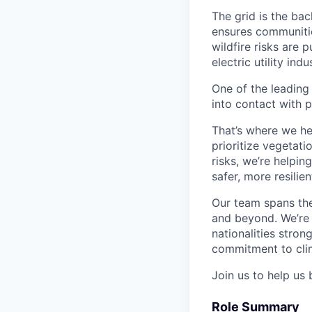
The grid is the bac
ensures communitie
wildfire risks are 
electric utility in
One of the leading
into contact with p
That’s where we he
prioritize vegetatio
risks, we’re helpin
safer, more resilien
Our team spans the
and beyond. We’re 
nationalities stro
commitment to clim
Join us to help us 
Role Summary