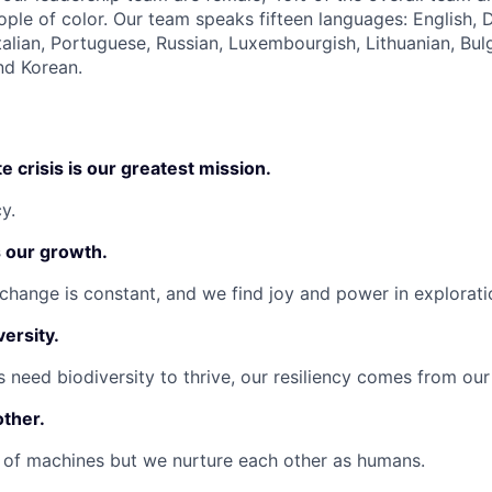
ople of color. Our team speaks fifteen languages: English, 
talian, Portuguese, Russian, Luxembourgish, Lithuanian, Bul
nd Korean.
e crisis is our greatest mission.
y.
s our growth.
change is constant, and we find joy and power in explorati
versity.
 need biodiversity to thrive, our resiliency comes from our
other.
 of machines but we nurture each other as humans.