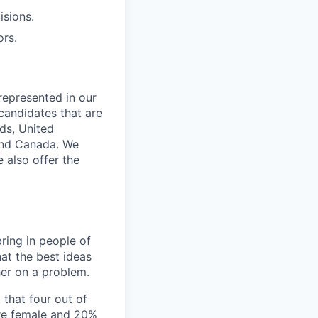
isions.
ors.
 represented in our
candidates that are
nds, United
 and Canada. We
 also offer the
ring in people of
hat the best ideas
er on a problem.
 that four out of
are female and 20%