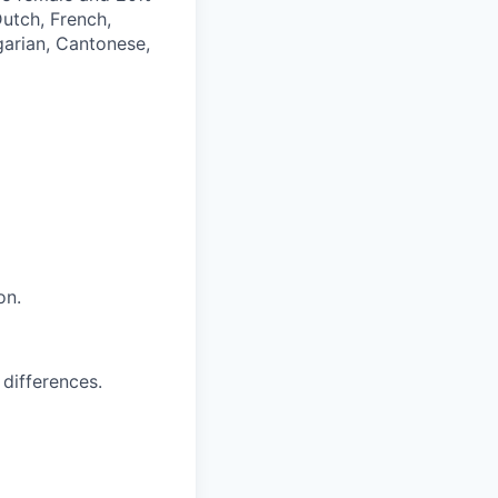
Dutch, French,
garian, Cantonese,
on.
 differences.