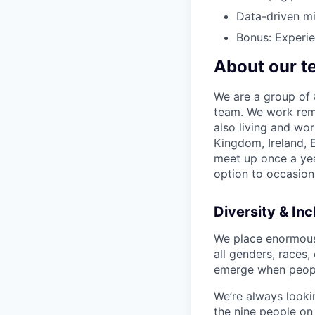
Data-driven mi
Bonus: Experie
About our t
We are a group of 8
team. We work remo
also living and wor
Kingdom, Ireland, 
meet up once a yea
option to occasion
Diversity & Inc
We place enormous v
all genders, races,
emerge when peopl
We’re always lookin
the nine people on