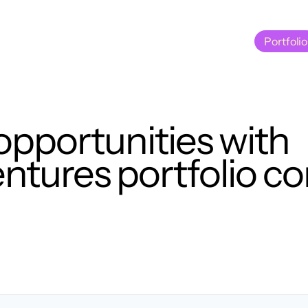
Portfolio
Portfolio
opportunities with
tures portfolio c