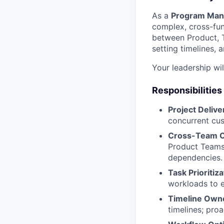
As a
Program Man
complex, cross-func
between Product, T
setting timelines, 
Your leadership wi
Responsibilities
Project Deli
concurrent cu
Cross-Team C
Product Teams,
dependencies.
Task Prioriti
workloads to e
Timeline Own
timelines; proa
Portfolio