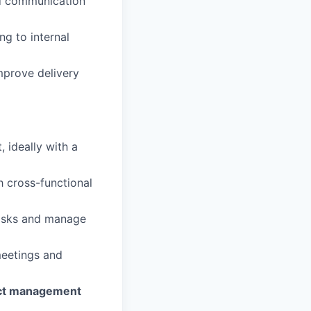
nd communication
ng to internal
improve delivery
 ideally with a
 cross-functional
 tasks and manage
meetings and
ect management