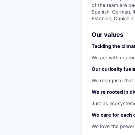
of the team are pe
Spanish, German, I
Estonian, Danish a
Our values
Tackling the climat
We act with urgenc
Our curiosity fuel
We recognize that 
We’re rooted in di
Just as ecosystems
We care for each 
We love the power