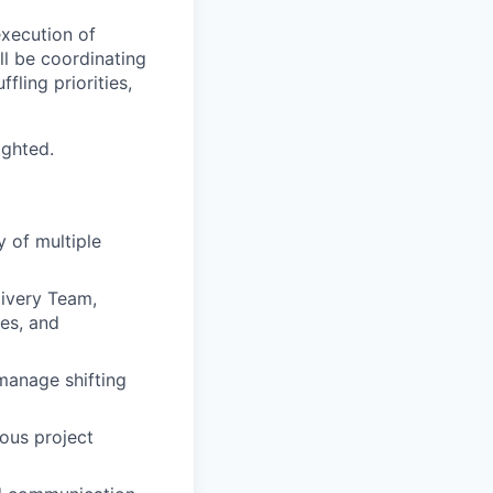
execution of
ll be coordinating
ling priorities,
ighted.
y of multiple
livery Team,
es, and
 manage shifting
ious project