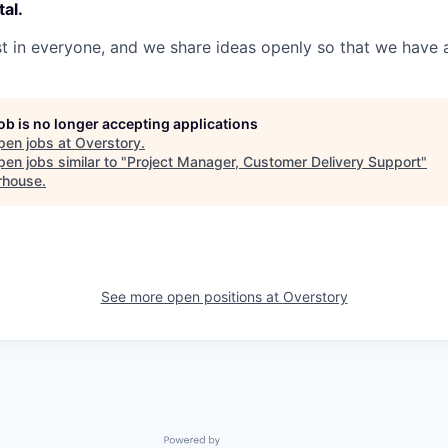
al.
 in everyone, and we share ideas openly so that we have a
job is no longer accepting applications
pen jobs at
Overstory
.
en jobs similar to "
Project Manager, Customer Delivery Support
"
rhouse
.
See more open positions at
Overstory
Powered by Getro.com