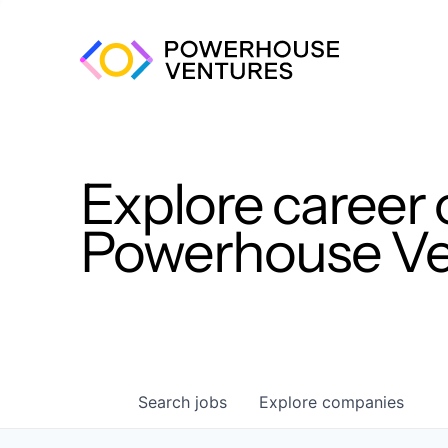
Explore career 
Powerhouse Ven
Search
jobs
Explore
companies