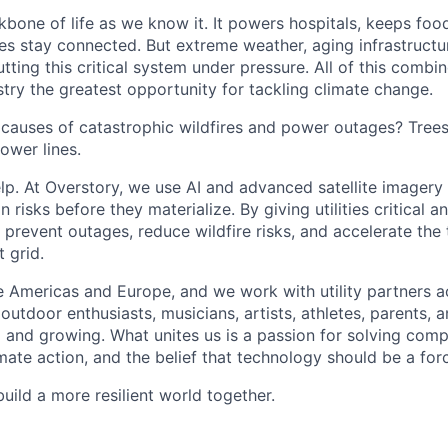
kbone of life as we know it. It powers hospitals, keeps foo
s stay connected. But extreme weather, aging infrastructu
putting this critical system under pressure. All of this comb
dustry the greatest opportunity for tackling climate change.
 causes of catastrophic wildfires and power outages? Tree
ower lines.
lp. At Overstory, we use AI and advanced satellite imagery
n risks before they materialize. By giving utilities critical a
g prevent outages, reduce wildfire risks, and accelerate the 
t grid.
 Americas and Europe, and we work with utility partners a
outdoor enthusiasts, musicians, artists, athletes, parents,
ng and growing. What unites us is a passion for solving com
ate action, and the belief that technology should be a for
build a more resilient world together.