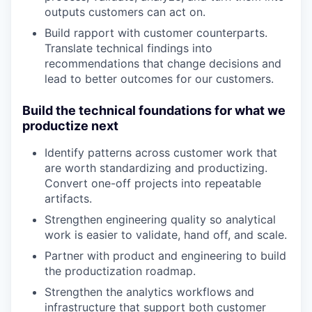
outputs customers can act on.
Build rapport with customer counterparts.
Translate technical findings into
recommendations that change decisions and
Portfolio
lead to better outcomes for our customers.
Portfolio
Team
Build the technical foundations for what we
Team
productize next
Podcast
Identify patterns across customer work that
Podcast
are worth standardizing and productizing.
Contact
Convert one-off projects into repeatable
Contact
artifacts.
Powerhouse Innovation
Strengthen engineering quality so analytical
work is easier to validate, hand off, and scale.
Insights
Partner with product and engineering to build
the productization roadmap.
New Dawn
LinkedIn
Strengthen the analytics workflows and
infrastructure that support both customer
Legal