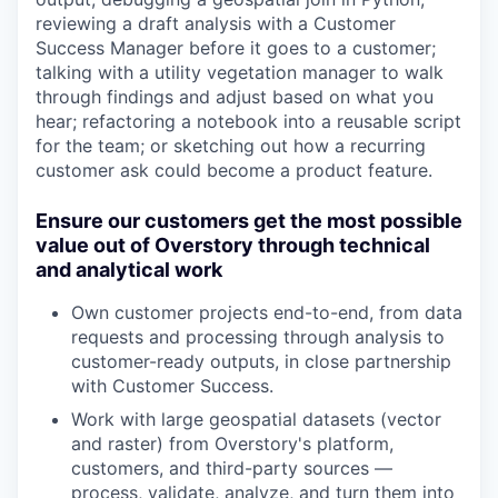
reviewing a draft analysis with a Customer
Success Manager before it goes to a customer;
talking with a utility vegetation manager to walk
through findings and adjust based on what you
hear; refactoring a notebook into a reusable script
for the team; or sketching out how a recurring
customer ask could become a product feature.
Ensure our customers get the most possible
value out of Overstory through technical
and analytical work
Own customer projects end-to-end, from data
requests and processing through analysis to
customer-ready outputs, in close partnership
with Customer Success.
Work with large geospatial datasets (vector
and raster) from Overstory's platform,
customers, and third-party sources —
process, validate, analyze, and turn them into