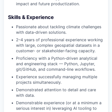
impact and future productization.
Privacy Policy
Skills & Experience
Passionate about tackling climate challenges
with data-driven solutions.
2–4 years of professional experience working
with large, complex geospatial datasets in a
customer- or stakeholder-facing capacity.
Proficiency with a Python-driven analytical
and engineering stack — Python, Jupyter,
git/GitHub, and command-line workflows.
Experience successfully managing multiple
projects simultaneously.
Demonstrated attention to detail and care
with data.
Demonstrable experience (or at a minimum a
serious interest in) leveraging AI tooling to