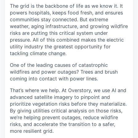
The grid is the backbone of life as we know it. It
powers hospitals, keeps food fresh, and ensures
communities stay connected. But extreme
weather, aging infrastructure, and growing wildfire
risks are putting this critical system under
pressure. All of this combined makes the electric
utility industry the greatest opportunity for
tackling climate change.
One of the leading causes of catastrophic
wildfires and power outages? Trees and brush
coming into contact with power lines.
That’s where we help. At Overstory, we use AI and
advanced satellite imagery to pinpoint and
prioritize vegetation risks before they materialize.
By giving utilities critical analysis on those risks,
we’re helping prevent outages, reduce wildfire
risks, and accelerate the transition to a safer,
more resilient grid.