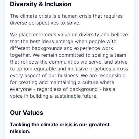
Diversity & Inclusion
The climate crisis is a human crisis that requires
diverse perspectives to solve.
We place enormous value on diversity and believe
that the best ideas emerge when people with
different backgrounds and experience work
together. We remain committed to scaling a team
that reflects the communities we serve, and strive
to uphold equitable and inclusive practices across
every aspect of our business. We are responsible
for creating and maintaining a culture where
everyone - regardless of background - has a
voice in building a sustainable future.
Our Values
Tackling the climate crisis is our greatest
mission.