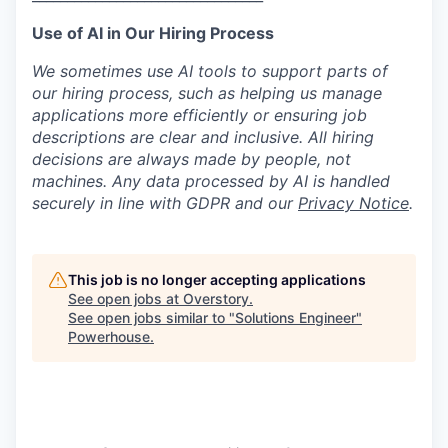
Use of AI in Our Hiring Process
We sometimes use AI tools to support parts of
our hiring process, such as helping us manage
applications more efficiently or ensuring job
descriptions are clear and inclusive. All hiring
decisions are always made by people, not
machines. Any data processed by AI is handled
securely in line with GDPR and our
Privacy Notice
.
This job is no longer accepting applications
See open jobs at
Overstory
.
See open jobs similar to "
Solutions Engineer
"
Powerhouse
.