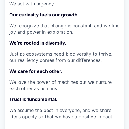
We act with urgency.
Our curiosity fuels our growth.
We recognize that change is constant, and we find
joy and power in exploration.
We’re rooted in diversity.
Just as ecosystems need biodiversity to thrive,
our resiliency comes from our differences.
We care for each other.
We love the power of machines but we nurture
each other as humans.
Trust is fundamental.
We assume the best in everyone, and we share
ideas openly so that we have a positive impact.
_________________________________