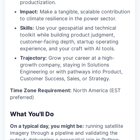
productization.
Impact:
Make a tangible, scalable contribution
to climate resilience in the power sector.
Skills:
Use your geospatial and technical
toolkit while building product judgment,
customer-facing depth, startup operating
experience, and your craft with AI tools.
Trajectory:
Grow your career at a high-
growth company, staying in Solutions
Engineering or with pathways into Product,
Customer Success, Sales, or Strategy.
Time Zone Requirement:
North America (EST
preferred)
What You'll Do
On a typical day, you might be:
running satellite
imagery through a pipeline and validating the
output; debugging a geospatial join in Python;