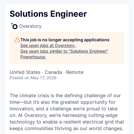
Solutions Engineer
Overstory
This job is no longer accepting applications
See open jobs at
Overstory
.
See open jobs similar to "
Solutions Engineer
"
Powerhouse
.
United States · Canada · Remote
Posted
on May 17, 2026
The climate crisis is the defining challenge of our
time—but it’s also the greatest opportunity for
innovation, and a challenge we’re proud to take
on. At Overstory, we’re harnessing cutting-edge
technology to enable a resilient electrical grid that
keeps communities thriving as our world changes.