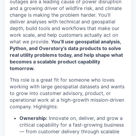
outages are a leading cause of power disruption
and a growing driver of wildfire risk, and climate
change is making the problem harder. You'll
deliver analyses with technical and geospatial
depth, build tools and workflows that make our
work scale, and help customers actually act on
what we provide.
You’ll use geospatial analysis,
Python, and Overstory's data products to solve
real utility problems today, and help shape what
becomes a scalable product capability
tomorrow.
This role is a great fit for someone who loves
working with large geospatial datasets and wants
to grow into customer advisory, product, or
operational work at a high-growth mission-driven
company. Highlights:
Ownership:
Innovate on, deliver, and grow a
critical capability for a fast-growing business
— from customer delivery through scalable