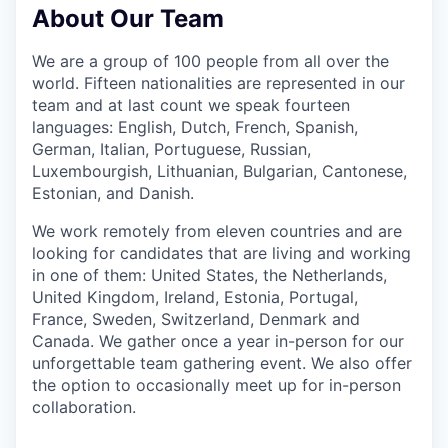
About Our Team
We are a group of 100 people from all over the
world. Fifteen nationalities are represented in our
team and at last count we speak fourteen
languages: English, Dutch, French, Spanish,
German, Italian, Portuguese, Russian,
Luxembourgish, Lithuanian, Bulgarian, Cantonese,
Estonian, and Danish.
We work remotely from eleven countries and are
looking for candidates that are living and working
in one of them: United States, the Netherlands,
United Kingdom, Ireland, Estonia, Portugal,
France, Sweden, Switzerland, Denmark and
Canada. We gather once a year in-person for our
unforgettable team gathering event. We also offer
the option to occasionally meet up for in-person
collaboration.