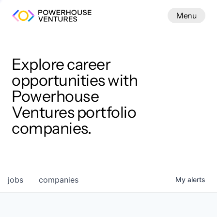
Menu
Menu
Close
Work
Explore career
opportunities with
Powerhouse
Ventures portfolio
companies.
jobs
companies
My
alerts