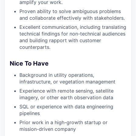
amplify your work.
Proven ability to solve ambiguous problems
and collaborate effectively with stakeholders.
Excellent communication, including translating
technical findings for non-technical audiences
and building rapport with customer
counterparts.
Nice To Have
Background in utility operations,
infrastructure, or vegetation management
Experience with remote sensing, satellite
imagery, or other earth observation data
SQL or experience with data engineering
pipelines
Prior work in a high-growth startup or
mission-driven company