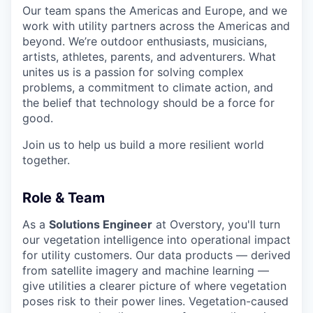
Our team spans the Americas and Europe, and we
work with utility partners across the Americas and
beyond. We’re outdoor enthusiasts, musicians,
artists, athletes, parents, and adventurers. What
unites us is a passion for solving complex
problems, a commitment to climate action, and
the belief that technology should be a force for
good.
Join us to help us build a more resilient world
together.
Role & Team
As a
Solutions Engineer
at Overstory, you'll turn
our vegetation intelligence into operational impact
for utility customers. Our data products — derived
from satellite imagery and machine learning —
give utilities a clearer picture of where vegetation
poses risk to their power lines. Vegetation-caused