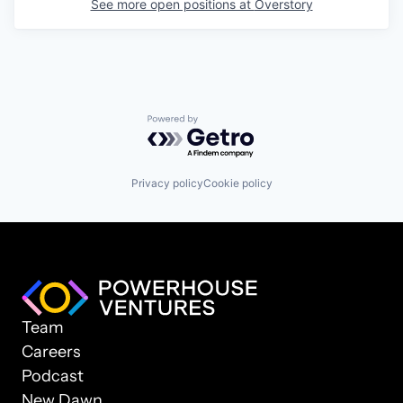
See more open positions at
Overstory
Powered by Getro.com
Privacy policy
Cookie policy
Team
Careers
Podcast
New Dawn