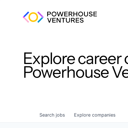
Explore career 
Powerhouse Ven
Search
jobs
Explore
companies