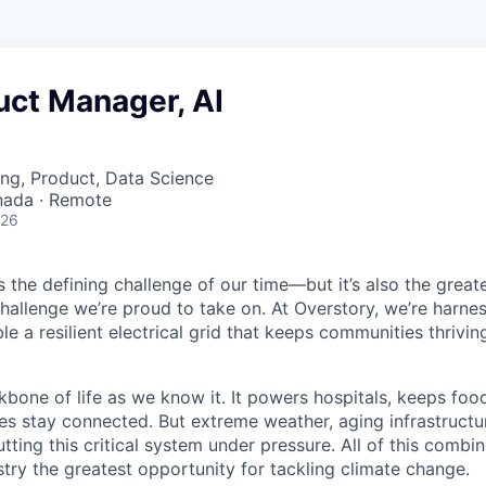
uct Manager, AI
ng, Product, Data Science
nada · Remote
026
is the defining challenge of our time—but it’s also the great
challenge we’re proud to take on. At Overstory, we’re harne
e a resilient electrical grid that keeps communities thrivin
kbone of life as we know it. It powers hospitals, keeps foo
s stay connected. But extreme weather, aging infrastructu
putting this critical system under pressure. All of this comb
dustry the greatest opportunity for tackling climate change.