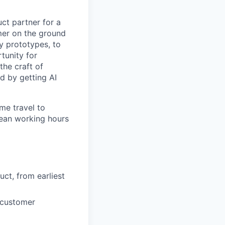
uct partner for a
mer on the ground
ly prototypes, to
rtunity for
he craft of
d by getting AI
me travel to
pean working hours
ct, from earliest
 customer