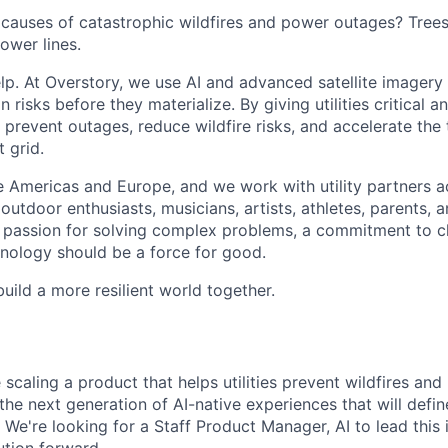
 causes of catastrophic wildfires and power outages? Tree
ower lines.
lp. At Overstory, we use AI and advanced satellite imagery
n risks before they materialize. By giving utilities critical a
g prevent outages, reduce wildfire risks, and accelerate the 
t grid.
 Americas and Europe, and we work with utility partners a
utdoor enthusiasts, musicians, artists, athletes, parents, 
a passion for solving complex problems, a commitment to c
chnology should be a force for good.
build a more resilient world together.
 scaling a product that helps utilities prevent wildfires and
the next generation of AI-native experiences that will defi
 We're looking for a Staff Product Manager, AI to lead this