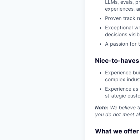
LLMs, evals, p
Insights
experiences, a
New Dawn
Proven track r
LinkedIn
Exceptional wr
Legal
decisions visi
Privacy Policy
A passion for t
Nice-to-haves
Experience bui
complex industri
Experience as
strategic cust
Note:
We believe th
you do not meet all
What we offer