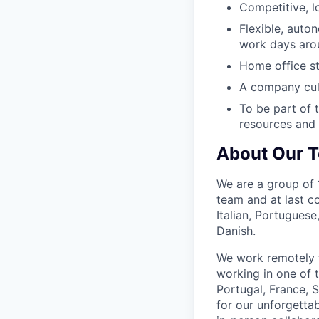
Competitive, l
Flexible, auto
work days arou
Home office s
A company cult
To be part of t
resources and 
About Our 
We are a group of 1
team and at last c
Italian, Portugues
Danish.
We work remotely f
working in one of 
Portugal, France,
for our unforgetta