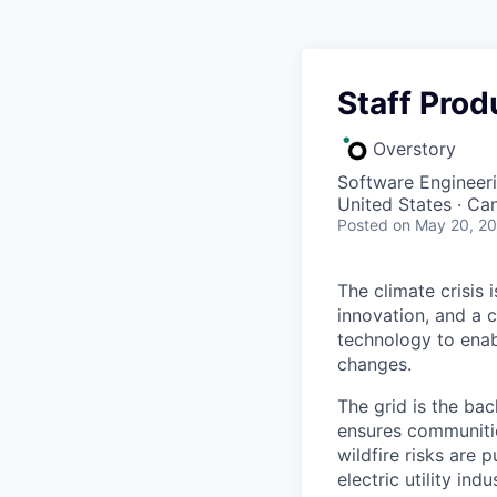
Staff Prod
Overstory
Software Engineeri
United States · Ca
Posted
on May 20, 2
The climate crisis 
innovation, and a 
technology to enabl
changes.
The grid is the bac
ensures communitie
wildfire risks are 
electric utility in