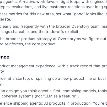
p agentic, AI-native workflows in tight loops with engineer
types, evaluations, and live customer reactions over long s
cess metrics for this new area, set what "good" looks like,
terate.
early and frequently with the broader Overstory team, ma
arnings shareable, and the trade-offs explicit.
the broader product strategy at Overstory as we figure out
nd reinforces, the core product
ience
oduct management experience, with a track record that pr
ity
ce, at a startup, or spinning up a new product line or busin
y.
ion design: you think agentic-first, combining models, tools,
 coherent systems (not "LLM as a feature").
ience shipping agentic AI products in production. You're 