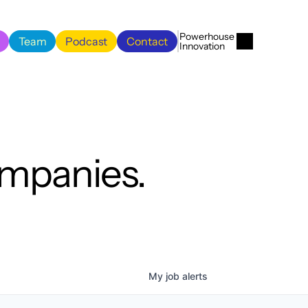
Menu
Close
Powerhouse 
Team
Podcast
Contact
Innovation
Team
Podcast
Contact
ompanies.
My
job
alerts