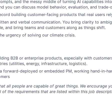
rompts, and the messy middle of turning AI capabilities into
nd you can discuss model behavior, evaluation, and trade-o
ecord building customer-facing products that real users rel
itten and verbal communication. You bring clarity to ambig
ble, and bring teams and customers along as things shift.
he urgency of solving our climate crisis.
lding B2B or enterprise products, especially with customers
es (utilities, energy, infrastructure, logistics).
 a forward-deployed or embedded PM, working hand-in-han
omers
at all people are capable of great things. We encourage yo
 of the requirements that are listed within this job descript