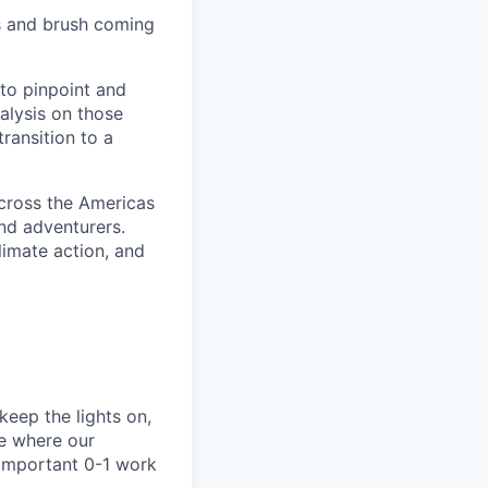
s and brush coming
 to pinpoint and
nalysis on those
transition to a
cross the Americas
and adventurers.
limate action, and
 keep the lights on,
ne where our
 important 0-1 work