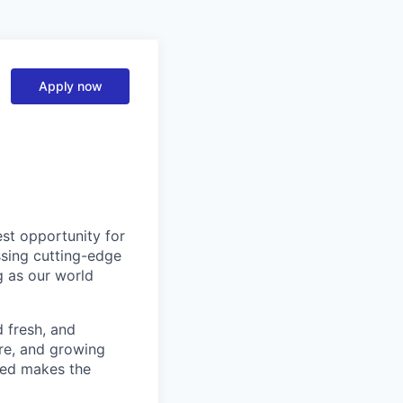
Apply now
est opportunity for
ssing cutting-edge
g as our world
d fresh, and
re, and growing
ined makes the