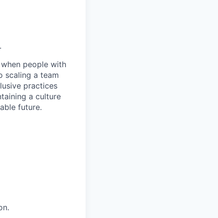
.
e when people with
o scaling a team
lusive practices
taining a culture
able future.
on.