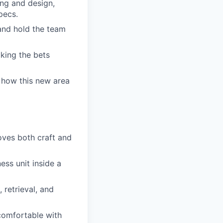
ing and design,
pecs.
 and hold the team
king the bets
 how this new area
oves both craft and
ess unit inside a
 retrieval, and
comfortable with