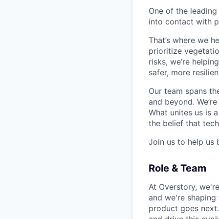
One of the leading
into contact with p
That’s where we he
prioritize vegetatio
risks, we’re helpin
safer, more resilien
Our team spans the
and beyond. We’re o
What unites us is 
the belief that te
Join us to help us 
Role & Team
At Overstory, we're
and we're shaping 
product goes next.