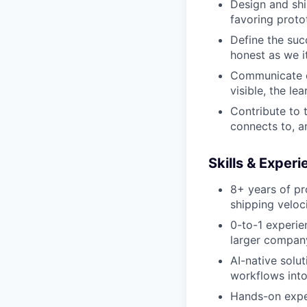
Design and shi
favoring proto
Define the suc
honest as we i
Communicate cl
visible, the le
Contribute to 
connects to, a
Skills & Exper
Portfolio
8+ years of pr
Portfolio
shipping veloc
Team
0-to-1 experien
Team
Powerhouse Innovation
larger compan
Podcast
AI-native solut
Podcast
workflows into
Contact
Hands-on exper
Contact