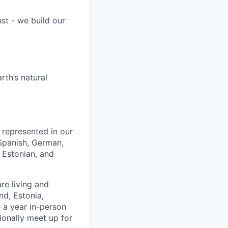
st - we build our
rth’s natural
e represented in our
 Spanish, German,
 Estonian, and
re living and
nd, Estonia,
 a year in-person
ionally meet up for