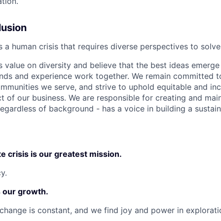
tion.
lusion
is a human crisis that requires diverse perspectives to solve
value on diversity and believe that the best ideas emerg
unds and experience work together. We remain committed t
ommunities we serve, and strive to uphold equitable and inc
t of our business. We are responsible for creating and main
egardless of background - has a voice in building a sustain
e crisis is our greatest mission.
y.
s our growth.
change is constant, and we find joy and power in explorati