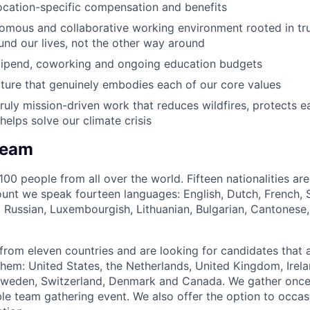
ocation-specific compensation and benefits
nomous and collaborative working environment rooted in tru
nd our lives, not the other way around
tipend, coworking and ongoing education budgets
ure that genuinely embodies each of our core values
ruly mission-driven work that reduces wildfires, protects ea
helps solve our climate crisis
Team
00 people from all over the world. Fifteen nationalities ar
ount we speak fourteen languages: English, Dutch, French,
e, Russian, Luxembourgish, Lithuanian, Bulgarian, Cantonese,
rom eleven countries and are looking for candidates that a
them: United States, the Netherlands, United Kingdom, Irela
 Sweden, Switzerland, Denmark and Canada. We gather once
ble team gathering event. We also offer the option to occas