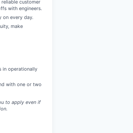
 reliable customer
ffs with engineers.
y on every day.
uity, make
 in operationally
d with one or two
u to apply even if
ion.