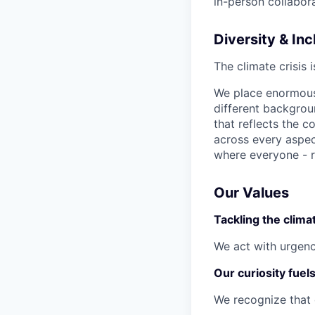
in-person collabora
Diversity & Inc
The climate crisis 
We place enormous 
different backgro
that reflects the c
across every aspec
where everyone - r
Our Values
Tackling the climat
We act with urgenc
Our curiosity fuel
We recognize that 