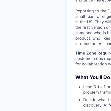
and drive this evol
Reporting to the Di
small team of engi
in the US. They wil
the first version of
someone who is bot
product, who likes
into customers' ha
Time Zone Requir
customer sites req
for collaboration 
What You'll Do
Lead 0-to-1 pr
problem framin
Decide what to
discovery, AI f