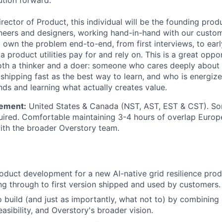
ution forward.
rector of Product, this individual will be the founding prod
neers and designers, working hand-in-hand with our custo
l own the problem end-to-end, from first interviews, to ear
 a product utilities pay for and rely on. This is a great oppo
h a thinker and a doer: someone who cares deeply about t
 shipping fast as the best way to learn, and who is energize
nds and learning what actually creates value.
ement:
United States & Canada (NST, AST, EST & CST). So
uired. Comfortable maintaining 3-4 hours of overlap Euro
with the broader Overstory team.
oduct development for a new AI-native grid resilience produ
g through to first version shipped and used by customers.
 build (and just as importantly, what not to) by combining
easibility, and Overstory's broader vision.