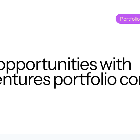
Portfolio
Portfolio
opportunities with
tures portfolio c