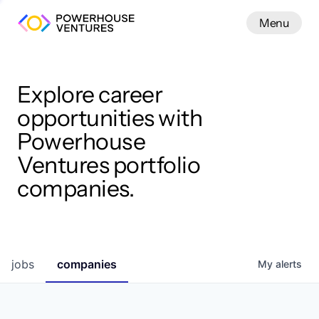
Menu
Menu
Close
Work
Explore career
opportunities with
Powerhouse
Ventures portfolio
companies.
jobs
companies
My
alerts