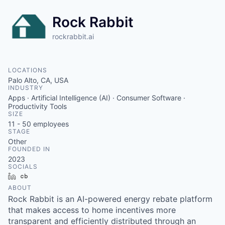
Rock Rabbit
rockrabbit.ai
LOCATIONS
Palo Alto, CA, USA
INDUSTRY
Apps · Artificial Intelligence (AI) · Consumer Software ·
Productivity Tools
SIZE
11 - 50
employees
STAGE
Other
FOUNDED IN
2023
SOCIALS
LinkedIn
Crunchbase
ABOUT
Rock Rabbit is an AI-powered energy rebate platform
that makes access to home incentives more
transparent and efficiently distributed through an