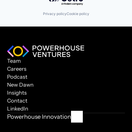
Privacy policy
Cookie policy
Team
Careers
Podcast
New Dawn
Insights
Contact
LinkedIn
Powerhouse Innovation