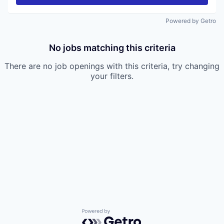
Powered by Getro
No jobs matching this criteria
There are no job openings with this criteria, try changing
your filters.
Powered by Getro.com