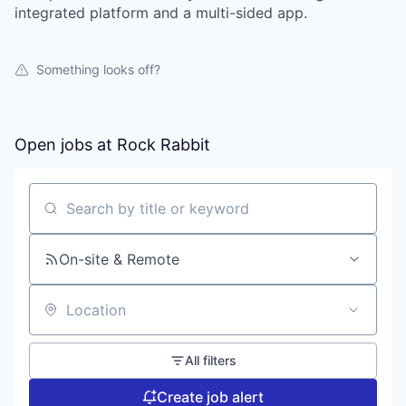
integrated platform and a multi-sided app.
Portfolio
Portfolio
Team
Something looks off?
Team
Podcast
Podcast
Open jobs at
Rock Rabbit
Contact
Contact
Powerhouse Innovation
Search by title or keyword
Insights
On-site & Remote
New Dawn
LinkedIn
Location
Legal
Privacy Policy
All filters
Create job alert