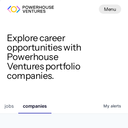
Menu
Menu
Close
Work
Explore career
opportunities with
Powerhouse
Ventures portfolio
companies.
jobs
companies
My
alerts