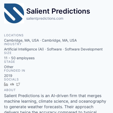
Salient Predictions
salientpredictions.com
LOCATIONS
Cambridge, MA, USA · Cambridge, MA, USA
INDUSTRY
Artificial Intelligence (AI) · Software · Software Development
SIZE
11 - 50
employees
STAGE
Other
FOUNDED IN
2019
SOCIALS
LinkedIn
Crunchbase
Twitter
ABOUT
Salient Predictions is an AI-driven firm that merges
machine learning, climate science, and oceanography
to generate weather forecasts. Their approach
delivers twice the accuracy compared to typical