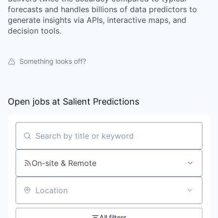
forecasts and handles billions of data predictors to
Portfolio
generate insights via APIs, interactive maps, and
decision tools.
Portfolio
Team
Team
Something looks off?
Podcast
Podcast
Contact
Open jobs at
Salient Predictions
Contact
Powerhouse Innovation
Search by title or keyword
Insights
On-site & Remote
New Dawn
LinkedIn
Legal
Location
Privacy Policy
All filters