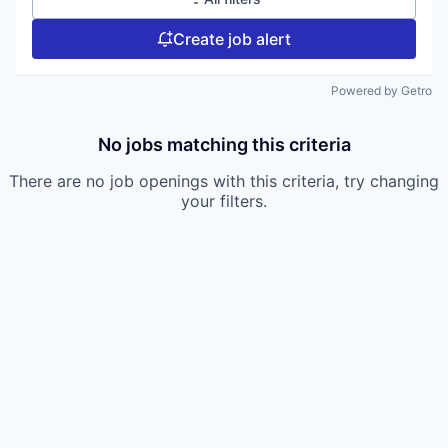
Create job alert
Powered by Getro
No jobs matching this criteria
There are no job openings with this criteria, try changing
your filters.