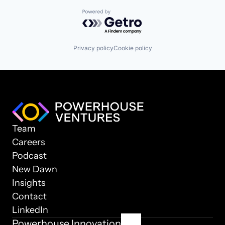
Powered by Getro.com
Privacy policy
Cookie policy
Team
Careers
Podcast
New Dawn
Insights
Contact
LinkedIn
Powerhouse Innovation