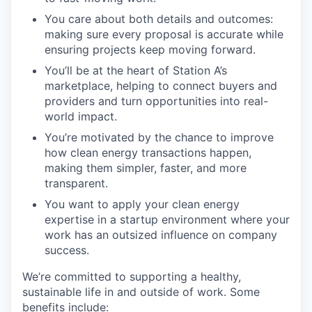
You care about both details and outcomes:
making sure every proposal is accurate while
ensuring projects keep moving forward.
You’ll be at the heart of Station A’s
marketplace, helping to connect buyers and
providers and turn opportunities into real-
world impact.
You’re motivated by the chance to improve
how clean energy transactions happen,
making them simpler, faster, and more
transparent.
You want to apply your clean energy
expertise in a startup environment where your
work has an outsized influence on company
success.
We’re committed to supporting a healthy,
sustainable life in and outside of work. Some
benefits include: