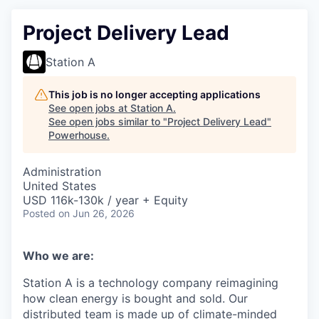
Project Delivery Lead
Station A
This job is no longer accepting applications
See open jobs at
Station A
.
See open jobs similar to "
Project Delivery Lead
"
Powerhouse
.
Administration
United States
USD 116k-130k / year + Equity
Posted
on Jun 26, 2026
Who we are:
Station A is a technology company reimagining
how clean energy is bought and sold. Our
distributed team is made up of climate-minded