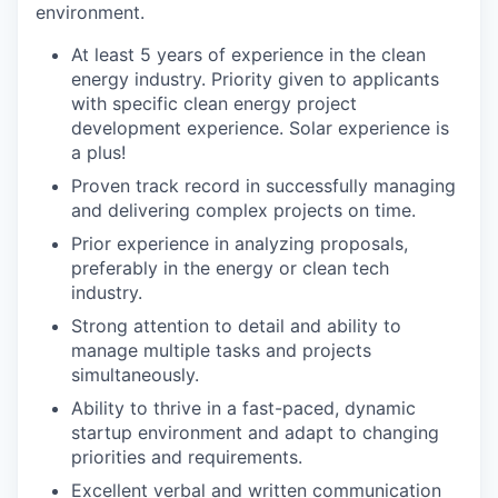
environment.
At least 5 years of experience in the clean
energy industry. Priority given to applicants
with specific clean energy project
development experience. Solar experience is
a plus!
Proven track record in successfully managing
and delivering complex projects on time.
Prior experience in analyzing proposals,
preferably in the energy or clean tech
industry.
Strong attention to detail and ability to
manage multiple tasks and projects
simultaneously.
Ability to thrive in a fast-paced, dynamic
startup environment and adapt to changing
priorities and requirements.
Excellent verbal and written communication