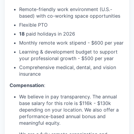
Remote-friendly work environment (U.S.-
based) with co-working space opportunities
Flexible PTO
18
paid holidays in 2026
Monthly remote work stipend - $600 per year
Learning & development budget to support
your professional growth - $500 per year
Comprehensive medical, dental, and vision
insurance
Compensation
:
We believe in pay transparency. The annual
base salary for this role is $116k - $130k
depending on your location. We also offer a
performance-based annual bonus and
meaningful equity.