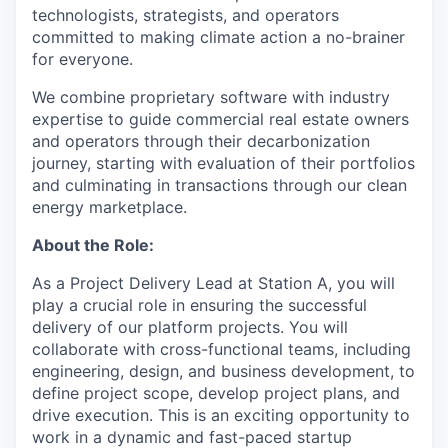
technologists, strategists, and operators
committed to making climate action a no-brainer
for everyone.
We combine proprietary software with industry
expertise to guide commercial real estate owners
and operators through their decarbonization
journey, starting with evaluation of their portfolios
and culminating in transactions through our clean
energy marketplace.
About the Role:
As a Project Delivery Lead at Station A, you will
play a crucial role in ensuring the successful
delivery of our platform projects. You will
collaborate with cross-functional teams, including
engineering, design, and business development, to
define project scope, develop project plans, and
drive execution. This is an exciting opportunity to
work in a dynamic and fast-paced startup