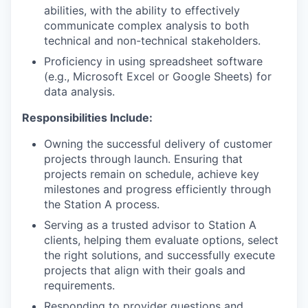
abilities, with the ability to effectively
communicate complex analysis to both
technical and non-technical stakeholders.
Proficiency in using spreadsheet software
(e.g., Microsoft Excel or Google Sheets) for
data analysis.
Responsibilities Include:
Owning the successful delivery of customer
projects through launch. Ensuring that
projects remain on schedule, achieve key
milestones and progress efficiently through
the Station A process.
Serving as a trusted advisor to Station A
clients, helping them evaluate options, select
the right solutions, and successfully execute
projects that align with their goals and
requirements.
Responding to provider questions and