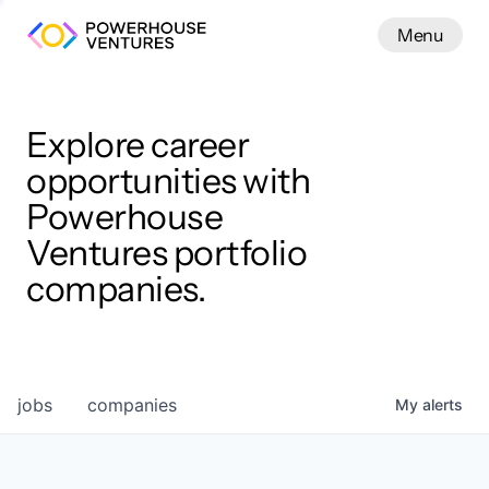
Menu
Menu
Close
Work
Explore career
opportunities with
Powerhouse
Ventures portfolio
companies.
jobs
companies
My
alerts