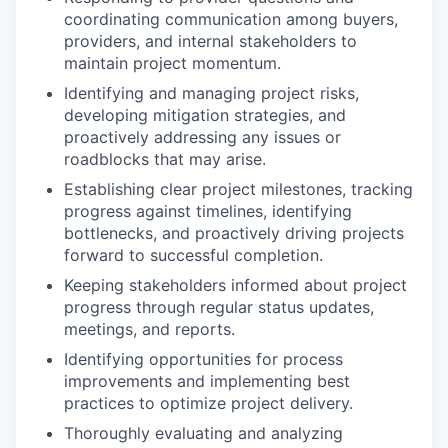
coordinating communication among buyers,
providers, and internal stakeholders to
maintain project momentum.
Identifying and managing project risks,
developing mitigation strategies, and
proactively addressing any issues or
Portfolio
roadblocks that may arise.
Portfolio
Establishing clear project milestones, tracking
Team
progress against timelines, identifying
Team
bottlenecks, and proactively driving projects
Podcast
forward to successful completion.
Podcast
Keeping stakeholders informed about project
Contact
progress through regular status updates,
Contact
meetings, and reports.
Powerhouse Innovation
Identifying opportunities for process
improvements and implementing best
practices to optimize project delivery.
Insights
Thoroughly evaluating and analyzing
New Dawn