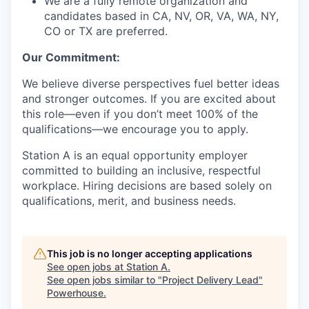
We are a fully remote organization and
candidates based in CA, NV, OR, VA, WA, NY,
CO or TX are preferred.
Our Commitment:
We believe diverse perspectives fuel better ideas
and stronger outcomes. If you are excited about
this role—even if you don’t meet 100% of the
qualifications—we encourage you to apply.
Station A is an equal opportunity employer
committed to building an inclusive, respectful
workplace. Hiring decisions are based solely on
qualifications, merit, and business needs.
This job is no longer accepting applications
See open jobs at
Station A
.
See open jobs similar to "
Project Delivery Lead
"
Powerhouse
.