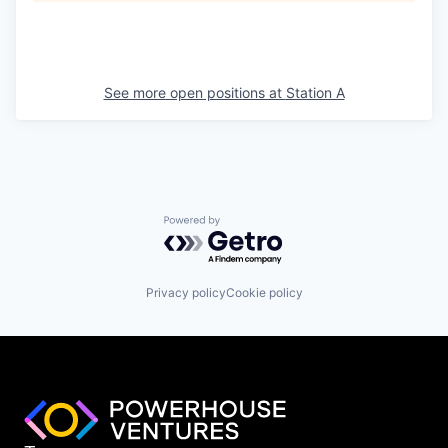
See more open positions at
Station A
Powered by Getro.com
Privacy policy
Cookie policy