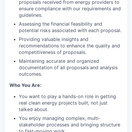
proposals received from energy providers to
LinkedIn
ensure compliance with our requirements and
Legal
guidelines.
Privacy Policy
Assessing the financial feasibility and
potential risks associated with each proposal.
Providing valuable insights and
recommendations to enhance the quality and
competitiveness of proposals.
Maintaining accurate and organized
documentation of all proposals and analysis
outcomes.
Who You Are:
You want to play a hands-on role in getting
real clean energy projects built, not just
talked about.
You enjoy managing complex, multi-
stakeholder processes and bringing structure
to fast-moving work.