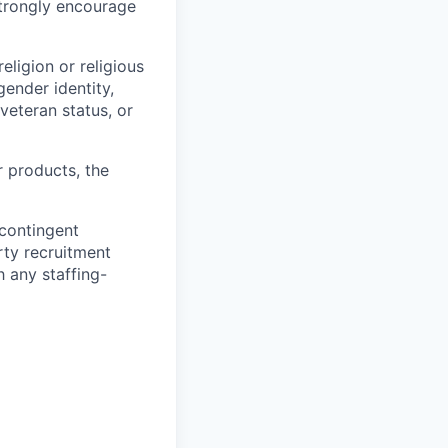
strongly encourage
eligion or religious
gender identity,
 veteran status, or
r products, the
 contingent
rty recruitment
 any staffing-