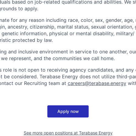
uals based on job-related qualifications and abilities. We 
grounds to apply.
ate for any reason including race, color, sex, gender, age, r
in, ancestry, citizenship, marital status, sexual orientation, 
genetic information, physical or mental disability, military/
istic protected by law.
ng and inclusive environment in service to one another, ou
 we represent, and the communities we call home.
is role is not open to receiving agency candidates, and any
ot be considered. Terabase Energy does not utilize third-pa
ontact our Recruiting team at
careers@terabase.energy
with
Apply now
See more open positions at
Terabase Energy