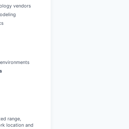
ology vendors
modeling
cs
 environments
s
ted range,
rk location and