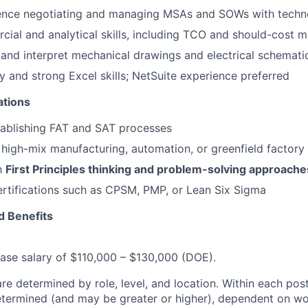
ence negotiating and managing MSAs and SOWs with techn
ial and analytical skills, including TCO and should-cost 
d and interpret mechanical drawings and electrical schemati
y and strong Excel skills; NetSuite experience preferred
ations
tablishing FAT and SAT processes
high-mix manufacturing, automation, or greenfield factory
th
First Principles thinking and problem-solving approache
ertifications such as CPSM, PMP, or Lean Six Sigma
 Benefits
 base salary of $110,000 – $130,000 (DOE).
re determined by role, level, and location. Within each pos
determined (and may be greater or higher), dependent on wo