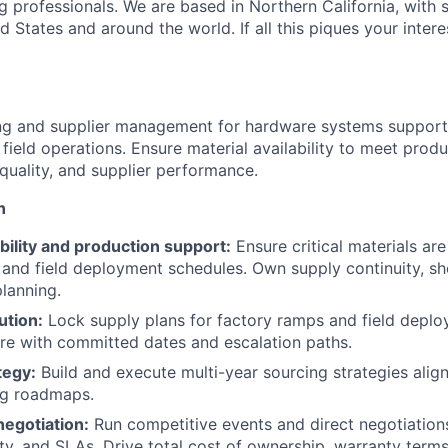
g professionals. We are based in Northern California, with 
ed States and around the world. If all this piques your intere
ng and supplier management for hardware systems support
field operations. Ensure material availability to meet prod
 quality, and supplier performance.
n
ability and production support:
Ensure critical materials are
and field deployment schedules. Own supply continuity, sh
lanning.
tion:
Lock supply plans for factory ramps and field deplo
are with committed dates and escalation paths.
tegy:
Build and execute multi-year sourcing strategies alig
ng roadmaps.
negotiation:
Run competitive events and direct negotiation
ity, and SLAs. Drive total cost of ownership, warranty terms