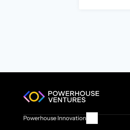
Powerhouse Innovation