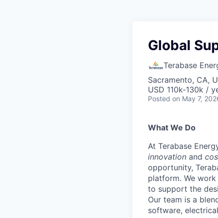
Global Su
Terabase Ener
Sacramento, CA, 
USD 110k-130k / ye
Posted
on May 7, 202
What We Do
At Terabase Energy
innovation
and
cos
opportunity, Terab
platform. We work 
to support the des
Our team is a blen
software, electric