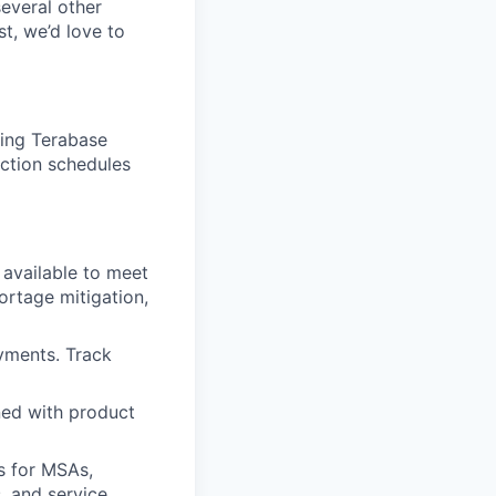
several other
st, we’d love to
ing Terabase
uction schedules
 available to meet
ortage mitigation,
yments. Track
ned with product
s for MSAs,
, and service