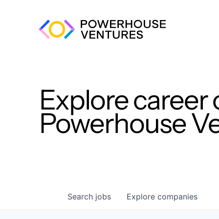
Explore career 
Powerhouse Ven
Search
jobs
Explore
companies