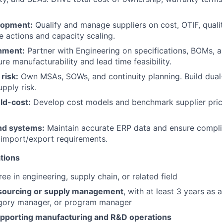
lopment:
Qualify and manage suppliers on cost, OTIF, quality
e actions and capacity scaling.
gnment:
Partner with Engineering on specifications, BOMs, 
sure manufacturability and lead time feasibility.
risk:
Own MSAs, SOWs, and continuity planning. Build dual
pply risk.
ld-cost:
Develop cost models and benchmark supplier pric
nd systems:
Maintain accurate ERP data and ensure compli
 import/export requirements.
tions
ee in engineering, supply chain, or related field
 sourcing or supply management
, with at least 3 years as 
gory manager, or program manager
pporting manufacturing and R&D operations