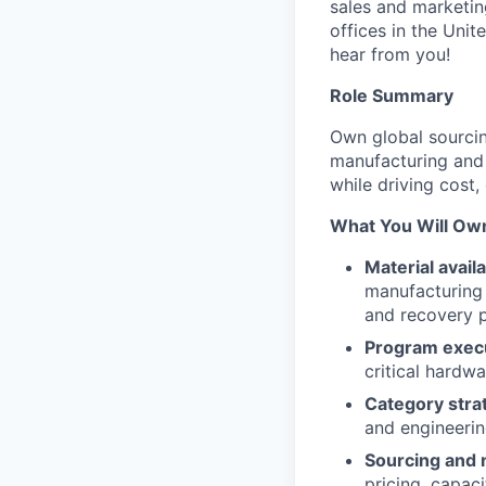
sales and marketin
offices in the Unit
hear from you!
Role Summary
Own global sourci
manufacturing and 
while driving cost,
What You Will Ow
Material avail
manufacturing 
and recovery p
Program execu
critical hardw
Category stra
and engineeri
Sourcing and 
pricing, capac