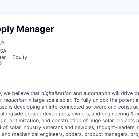
pply Manager
gy
USA
ar + Equity
6
, we believe that
digitalization
and
automation
will drive 
t reduction
in large scale solar. To fully unlock the potential
ase is developing an interconnected software and constru
alongside project developers, owners, and engineering & c
ign, optimization, and construction of huge solar projects 
d of solar industry veterans and newbies, thought-leaders, 
al and mechanical engineers, coders, product managers, pr