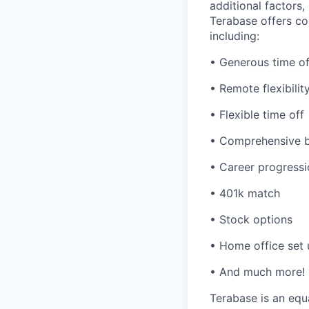
additional factors,
Terabase offers c
including:
• Generous time of
• Remote flexibilit
• Flexible time off
• Comprehensive b
• Career progressi
• 401k match
• Stock options
• Home office set
• And much more!
Terabase is an equa