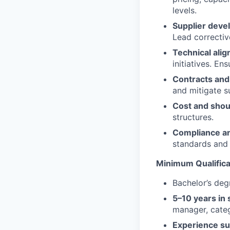
levels.
Supplier deve
Lead correctiv
Technical ali
initiatives. En
Contracts and 
and mitigate su
Cost and shou
structures.
Compliance a
Portfolio
standards and
Portfolio
Minimum Qualifica
Team
Team
Bachelor’s degr
Powerhouse Innovation
Podcast
5–10 years in
Podcast
manager, cate
Contact
Experience su