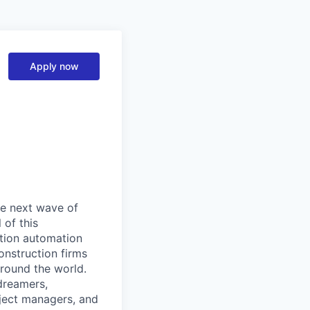
Apply now
the next wave of
 of this
ction automation
onstruction firms
around the world.
dreamers,
oject managers, and