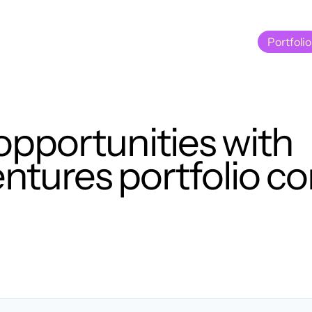
Portfolio
Portfolio
opportunities with
tures portfolio c