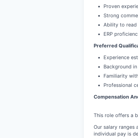
Contact
Proven experi
Insights
Strong commerc
New Dawn
Ability to rea
LinkedIn
ERP proficienc
Legal
Preferred Qualific
Privacy Policy
Experience es
Background in 
Familiarity wi
Professional c
Compensation And
This role offers a
Our salary ranges a
individual pay is 