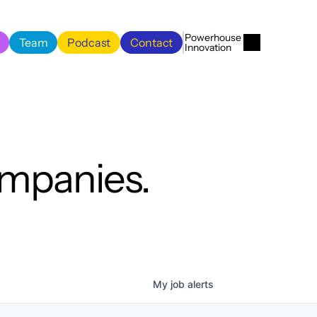
Menu
Close
Powerhouse 
Team
Podcast
Contact
Innovation
Team
Podcast
Contact
ompanies.
My
job
alerts