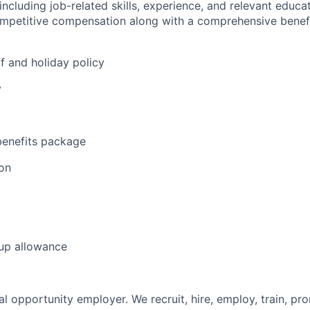
 including job-related skills, experience, and relevant educat
ompetitive compensation along with a comprehensive benef
f and holiday policy
y
enefits package
on
 up allowance
l opportunity employer. We recruit, hire, employ, train, pr