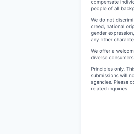
compensate individ
people of all back
We do not discrimin
creed, national orig
gender expression, 
any other character
We offer a welcomi
diverse consumers
Principles only. Th
submissions will n
agencies. Please c
related inquiries.