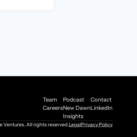
Team
Podcast
Contact
Careers
New Dawn
LinkedIn
Insights
Ventures. All rights reserved.
Legal
Privacy Policy