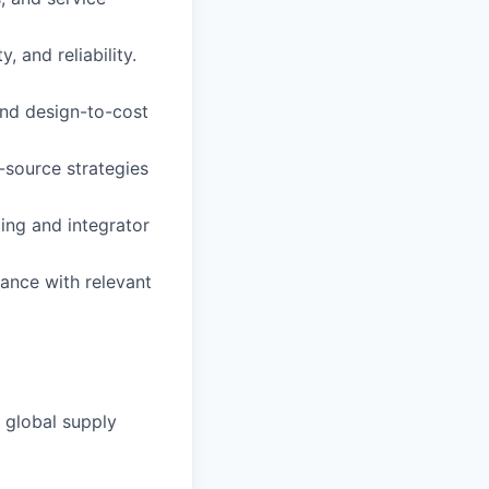
, and reliability.
and design-to-cost
-source strategies
ing and integrator
ance with relevant
a global supply