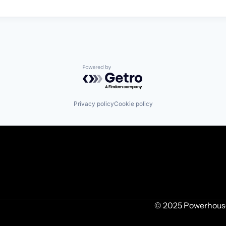
Powered by Getro.com
Privacy policy
Cookie policy
© 2025 Powerhouse 