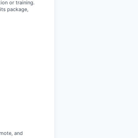
ion or training.
its package,
omote, and