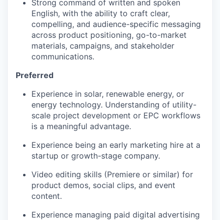
Strong command of written and spoken
English, with the ability to craft clear,
compelling, and audience-specific messaging
across product positioning, go-to-market
materials, campaigns, and stakeholder
communications.
Preferred
Experience in solar, renewable energy, or
energy technology. Understanding of utility-
scale project development or EPC workflows
is a meaningful advantage.
Experience being an early marketing hire at a
startup or growth-stage company.
Video editing skills (Premiere or similar) for
product demos, social clips, and event
content.
Experience managing paid digital advertising