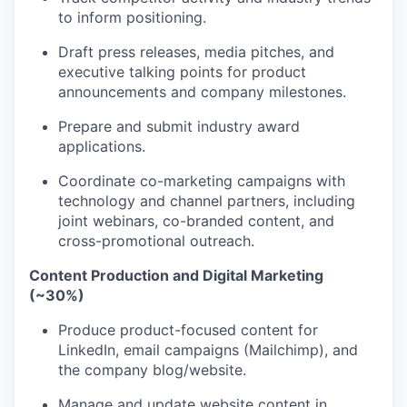
to inform positioning.
Draft press releases, media pitches, and
executive talking points for product
announcements and company milestones.
Prepare and submit industry award
applications.
Coordinate co-marketing campaigns with
technology and channel partners, including
joint webinars, co-branded content, and
cross-promotional outreach.
Content Production and Digital Marketing
(~30%)
Produce product-focused content for
LinkedIn, email campaigns (Mailchimp), and
the company blog/website.
Manage and update website content in