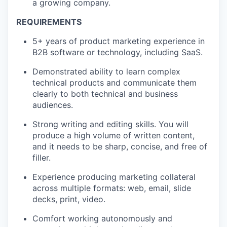
a growing company.
REQUIREMENTS
5+ years of product marketing experience in
B2B software or technology, including SaaS.
Demonstrated ability to learn complex
technical products and communicate them
clearly to both technical and business
audiences.
Strong writing and editing skills. You will
produce a high volume of written content,
and it needs to be sharp, concise, and free of
filler.
Experience producing marketing collateral
across multiple formats: web, email, slide
decks, print, video.
Comfort working autonomously and