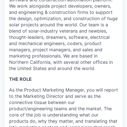
We work alongside project developers, owners,
and engineering & construction firms to support
the design, optimization, and construction of huge
solar projects around the world. Our team is a
blend of solar-industry veterans and newbies,
thought-leaders, dreamers, software, electrical
and mechanical engineers, coders, product
managers, project managers, and sales and
marketing professionals. We are based in
Northern California, with several other offices in
the United States and around the world.
THE ROLE
As the Product Marketing Manager, you will report
to the Marketing Director and serve as the
connective tissue between our
product/engineering teams and the market. The
core of the job is understanding what our
products do, why they matter, and translating that