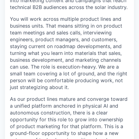
into marketing content and campaigns that reach
technical B2B audiences across the solar industry.
You will work across multiple product lines and
business units. That means sitting in on product
team meetings and sales calls, interviewing
engineers, product managers, and customers,
staying current on roadmap developments, and
turning what you learn into materials that sales,
business development, and marketing channels
can use. The role is execution-heavy. We are a
small team covering a lot of ground, and the right
person will be comfortable producing work, not
just strategizing about it.
As our product lines mature and converge toward
a unified platform anchored in physical AI and
autonomous construction, there is a clear
opportunity for this role to grow into ownership
of product marketing for that platform. This is a
ground-floor opportunity to shape how a new