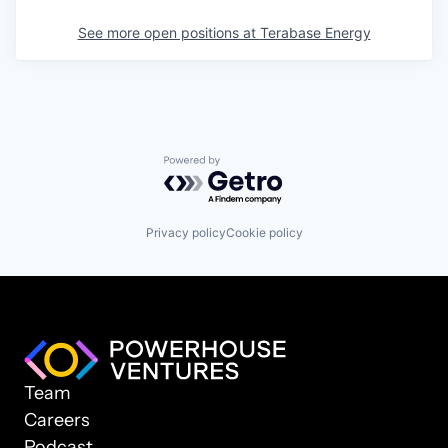
See more open positions at
Terabase Energy
Powered by Getro.com
Privacy policy
Cookie policy
Team
Careers
Podcast