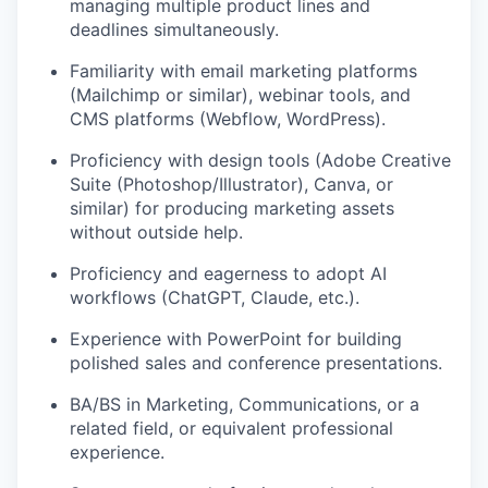
managing multiple product lines and
deadlines simultaneously.
Familiarity with email marketing platforms
(Mailchimp or similar), webinar tools, and
CMS platforms (Webflow, WordPress).
Proficiency with design tools (Adobe Creative
Suite (Photoshop/Illustrator), Canva, or
similar) for producing marketing assets
without outside help.
Proficiency and eagerness to adopt AI
workflows (ChatGPT, Claude, etc.).
Experience with PowerPoint for building
polished sales and conference presentations.
BA/BS in Marketing, Communications, or a
related field, or equivalent professional
experience.