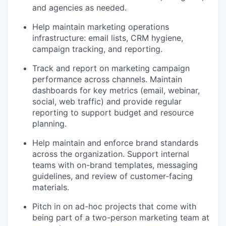
and agencies as needed.
Podcast
Contact
Help maintain marketing operations
Contact
infrastructure: email lists, CRM hygiene,
Powerhouse Innovation
campaign tracking, and reporting.
Track and report on marketing campaign
Insights
performance across channels. Maintain
dashboards for key metrics (email, webinar,
New Dawn
social, web traffic) and provide regular
LinkedIn
reporting to support budget and resource
Legal
planning.
Privacy Policy
Help maintain and enforce brand standards
across the organization. Support internal
teams with on-brand templates, messaging
guidelines, and review of customer-facing
materials.
Pitch in on ad-hoc projects that come with
being part of a two-person marketing team at