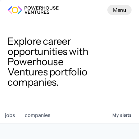
Menu
Menu
Close
Work
Explore career
opportunities with
Powerhouse
Ventures portfolio
companies.
jobs
companies
My
alerts