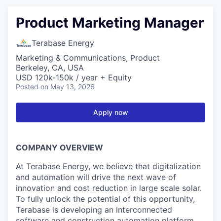
Product Marketing Manager
Terabase Energy
Marketing & Communications, Product
Berkeley, CA, USA
USD 120k-150k / year + Equity
Posted
on May 13, 2026
Apply now
COMPANY OVERVIEW
At Terabase Energy, we believe that digitalization
and automation will drive the next wave of
innovation and cost reduction in large scale solar.
To fully unlock the potential of this opportunity,
Terabase is developing an interconnected
software and construction automation platform.