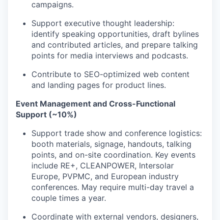
campaigns.
Support executive thought leadership:
identify speaking opportunities, draft bylines
and contributed articles, and prepare talking
points for media interviews and podcasts.
Contribute to SEO-optimized web content
and landing pages for product lines.
Event Management and Cross-Functional
Support (~10%)
Support trade show and conference logistics:
booth materials, signage, handouts, talking
points, and on-site coordination. Key events
Portfolio
include RE+, CLEANPOWER, Intersolar
Europe, PVPMC, and European industry
Portfolio
conferences. May require multi-day travel a
Team
couple times a year.
Team
Podcast
Coordinate with external vendors, designers,