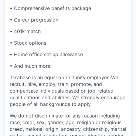
• Comprehensive benefits package
• Career progression
• 401k match
• Stock options
• Home office set up allowance
• And much more!
Terabase is an equal opportunity employer. We
recruit, hire, employ, train, promote, and
compensate individuals based on job-related
qualifications and abilities. We strongly encourage
people of all backgrounds to apply.
We do not discriminate for any reason including
race, color, sex, gender, age, religion or religious
creed, national origin, ancestry, citizenship, marital
status, sexual orientation, gender identity, gender