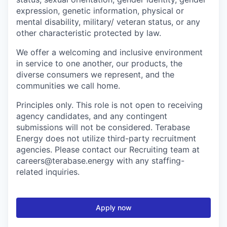
expression, genetic information, physical or
mental disability, military/ veteran status, or any
other characteristic protected by law.
We offer a welcoming and inclusive environment
in service to one another, our products, the
diverse consumers we represent, and the
communities we call home.
Principles only. This role is not open to receiving
agency candidates, and any contingent
submissions will not be considered. Terabase
Energy does not utilize third-party recruitment
agencies. Please contact our Recruiting team at
careers@terabase.energy with any staffing-
related inquiries.
Apply now