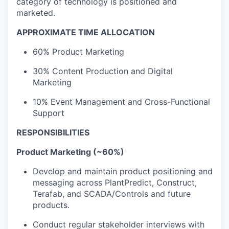
category of technology is positioned and
marketed.
APPROXIMATE TIME ALLOCATION
60% Product Marketing
30% Content Production and Digital
Marketing
10% Event Management and Cross-Functional
Support
RESPONSIBILITIES
Product Marketing (~60%)
Develop and maintain product positioning and
messaging across PlantPredict, Construct,
Terafab, and SCADA/Controls and future
products.
Conduct regular stakeholder interviews with