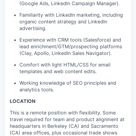
(Google Ads, LinkedIn Campaign Manager).
Familiarity with LinkedIn marketing, including
organic content strategy and LinkedIn
advertising.
Experience with CRM tools (Salesforce) and
lead enrichment/GTM/prospecting platforms
(Clay, Apollo, LinkedIn Sales Navigator).
Comfort with light HTML/CSS for email
templates and web content edits.
Working knowledge of SEO principles and
analytics tools.
LOCATION
This is a remote position with flexibility. Some
travel required for team and product alignment at
headquarters in Berkeley (CA) and Sacramento
(CA) area offices, plus occasional trade shows