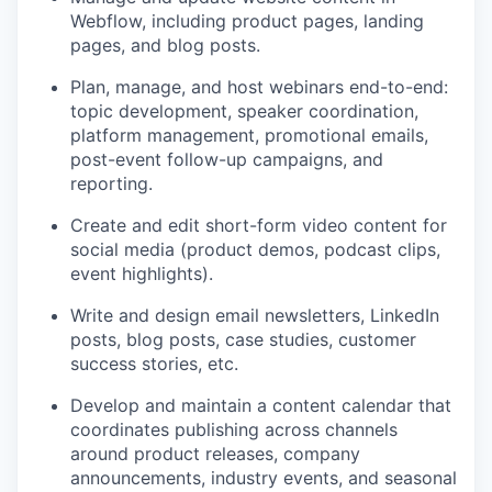
Webflow, including product pages, landing
pages, and blog posts.
Plan, manage, and host webinars end-to-end:
topic development, speaker coordination,
platform management, promotional emails,
post-event follow-up campaigns, and
reporting.
Create and edit short-form video content for
social media (product demos, podcast clips,
event highlights).
Write and design email newsletters, LinkedIn
posts, blog posts, case studies, customer
success stories, etc.
Develop and maintain a content calendar that
coordinates publishing across channels
around product releases, company
announcements, industry events, and seasonal