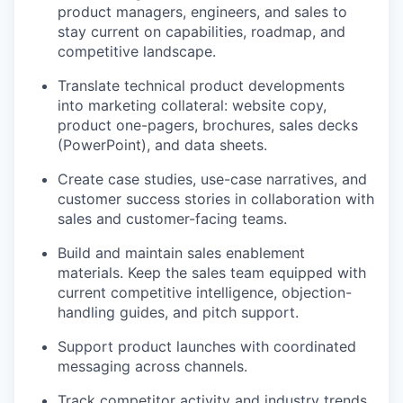
product managers, engineers, and sales to
stay current on capabilities, roadmap, and
competitive landscape.
Translate technical product developments
into marketing collateral: website copy,
product one-pagers, brochures, sales decks
(PowerPoint), and data sheets.
Create case studies, use-case narratives, and
customer success stories in collaboration with
sales and customer-facing teams.
Build and maintain sales enablement
materials. Keep the sales team equipped with
current competitive intelligence, objection-
handling guides, and pitch support.
Support product launches with coordinated
messaging across channels.
Track competitor activity and industry trends