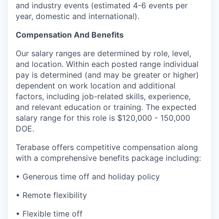
and industry events (estimated 4-6 events per
year, domestic and international).
Compensation And Benefits
Our salary ranges are determined by role, level,
and location. Within each posted range individual
pay is determined (and may be greater or higher)
dependent on work location and additional
factors, including job-related skills, experience,
and relevant education or training. The expected
salary range for this role is $120,000 - 150,000
DOE.
Terabase offers competitive compensation along
with a comprehensive benefits package including:
• Generous time off and holiday policy
• Remote flexibility
• Flexible time off