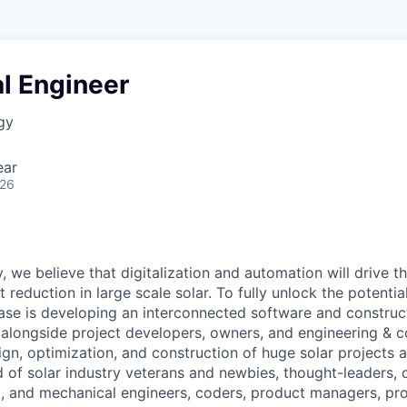
l Engineer
gy
ear
026
, we believe that digitalization and automation will drive t
 reduction in large scale solar. To fully unlock the potential
ase is developing an interconnected software and constru
alongside project developers, owners, and engineering & c
ign, optimization, and construction of huge solar projects 
d of solar industry veterans and newbies, thought-leaders, 
al, and mechanical engineers, coders, product managers, pr