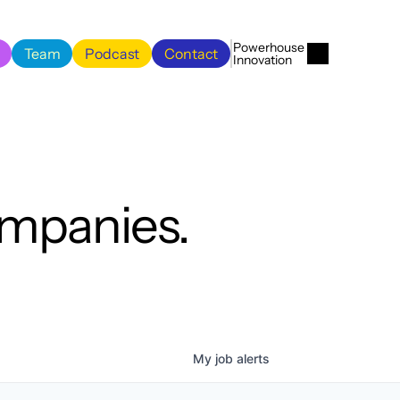
Menu
Close
Powerhouse 
Team
Podcast
Contact
Innovation
Team
Podcast
Contact
ompanies.
My
job
alerts