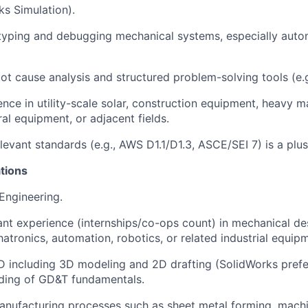
s Simulation).
typing and debugging mechanical systems, especially auto
root cause analysis and structured problem-solving tools (e.
ience in utility-scale solar, construction equipment, heavy m
ural equipment, or adjacent fields.
relevant standards (e.g., AWS D1.1/D1.3, ASCE/SEI 7) is a plus
tions
 Engineering.
vant experience (internships/co-ops count) in mechanical de
tronics, automation, robotics, or related industrial equip
AD including 3D modeling and 2D drafting (SolidWorks prefe
ding of GD&T fundamentals.
 manufacturing processes such as sheet metal forming, machi