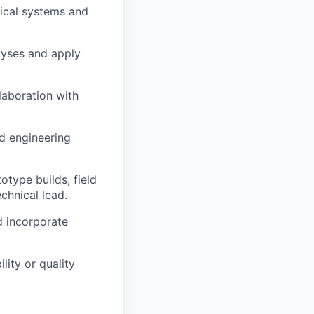
nical systems and
lyses and apply
llaboration with
d engineering
type builds, field
chnical lead.
d incorporate
lity or quality