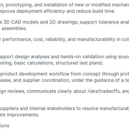
gn, prototyping, and installation of new or modified mecha
prove deployment efficiency and reduce build time.
te 3D CAD models and 2D drawings; support tolerance ana
 assemblies.
or performance, cost, reliability, and manufacturability in co
upport design analyses and hands-on validation using soun
sting, basic calculations, structured test plans).
e product development workflow from concept through proto
lease, and supplier coordination, under the guidance of a te
sign reviews, communicate clearly about risks/tradeoffs, an
suppliers and internal stakeholders to resolve manufacturabi
ent improvements.
ions