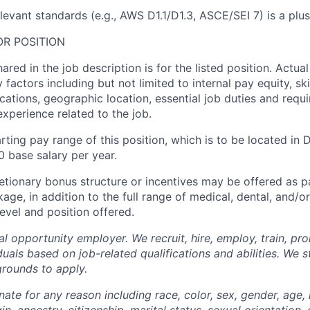
relevant standards (e.g., AWS D1.1/D1.3, ASCE/SEI 7) is a plus
R POSITION
ared in the job description is for the listed position. Actu
factors including but not limited to internal pay equity, skil
ications, geographic location, essential job duties and requ
xperience related to the job.
rting pay range of this position, which is to be located in D
 base salary per year.
etionary bonus structure or incentives may be offered as pa
e, in addition to the full range of medical, dental, and/or
evel and position offered.
l opportunity employer. We recruit, hire, employ, train, pr
uals based on job-related qualifications and abilities. We 
grounds to apply.
ate for any reason including race, color, sex, gender, age, r