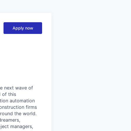
Apply now
he next wave of
 of this
ction automation
onstruction firms
around the world.
dreamers,
oject managers,