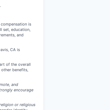
.
al compensation is
l set, education,
irements, and
avis, CA is
rt of the overall
 other benefits,
omote, and
strongly encourage
eligion or religious