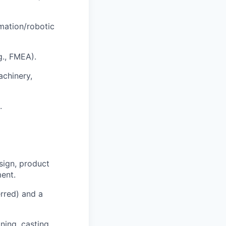
mation/robotic
g., FMEA).
achinery,
.
sign, product
ment.
rred) and a
ning, casting,