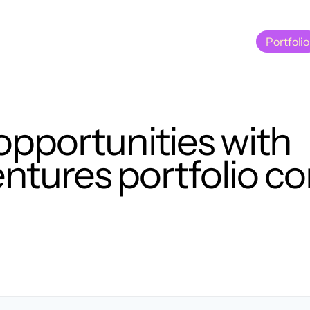
Portfolio
Portfolio
opportunities with
tures portfolio c