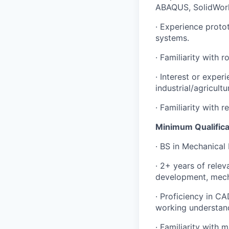
ABAQUS, SolidWork
New Dawn
LinkedIn
· Experience proto
Legal
systems.
Privacy Policy
· Familiarity with 
· Interest or exper
industrial/agricult
· Familiarity with 
Minimum Qualifica
· BS in Mechanical
· 2+ years of rele
development, mecha
· Proficiency in C
working understan
· Familiarity with