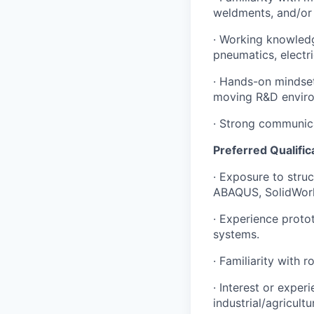
weldments, and/or 
· Working knowledg
pneumatics, electr
· Hands-on mindset:
moving R&D envir
· Strong communicat
Preferred Qualific
· Exposure to stru
ABAQUS, SolidWork
· Experience proto
systems.
· Familiarity with 
· Interest or exper
industrial/agricult