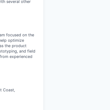
ith several other
eam focused on the
elp optimize
ross the product
totyping, and field
 from experienced
t Coast,