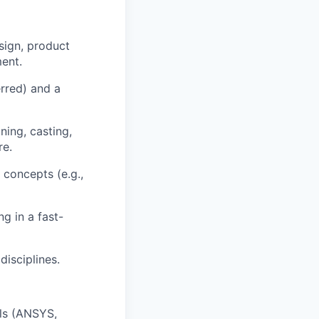
sign, product
ment.
rred) and a
ning, casting,
re.
 concepts (e.g.,
g in a fast-
disciplines.
ols (ANSYS,