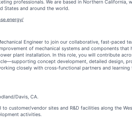
eting professionals. We are based in Northern California, w
ted States and around the world.
se.energy/
echanical Engineer to join our collaborative, fast-paced t
mprovement of mechanical systems and components that h
power plant installation. In this role, you will contribute ac
cle—supporting concept development, detailed design, pro
orking closely with cross-functional partners and learning
oodland/Davis, CA.
l to customer/vendor sites and R&D facilities along the Wes
opment activities.