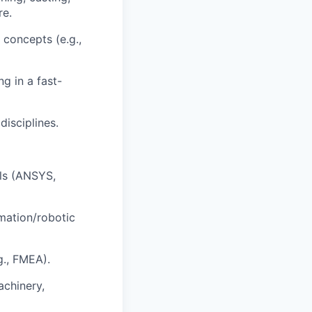
re.
 concepts (e.g.,
g in a fast-
disciplines.
ols (ANSYS,
mation/robotic
g., FMEA).
achinery,