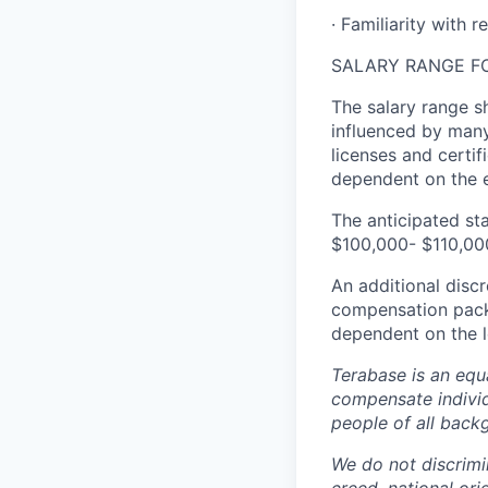
· Familiarity with 
SALARY RANGE FO
The salary range sh
influenced by many 
licenses and certif
dependent on the e
The anticipated sta
$100,000- $110,000
An additional discr
compensation packag
dependent on the l
Terabase is an equa
compensate individ
people of all back
We do not discrimin