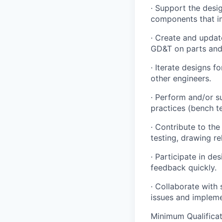
· Support the desi
components that im
· Create and upda
GD&T on parts and
· Iterate designs f
other engineers.
· Perform and/or s
practices (bench te
· Contribute to th
testing, drawing re
· Participate in de
feedback quickly.
· Collaborate with 
issues and implem
Minimum Qualificat