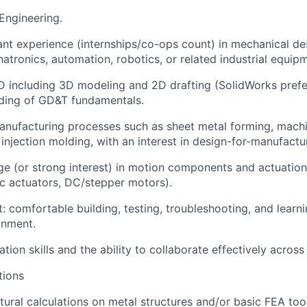
 Engineering.
vant experience (internships/co-ops count) in mechanical de
tronics, automation, robotics, or related industrial equip
AD including 3D modeling and 2D drafting (SolidWorks prefe
ding of GD&T fundamentals.
 manufacturing processes such as sheet metal forming, machi
injection molding, with an interest in design-for-manufactu
e (or strong interest) in motion components and actuation
ic actuators, DC/stepper motors).
 comfortable building, testing, troubleshooting, and learnin
onment.
ion skills and the ability to collaborate effectively across 
tions
ctural calculations on metal structures and/or basic FEA to