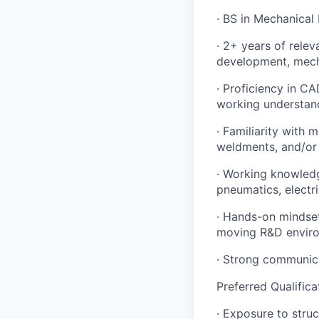
· BS in Mechanical
· 2+ years of rele
development, mecha
· Proficiency in C
working understan
· Familiarity with
weldments, and/or 
Portfolio
Portfolio
· Working knowledg
Team
pneumatics, electr
Team
· Hands-on mindset:
Powerhouse Innovation
Podcast
moving R&D envir
Podcast
· Strong communicat
Contact
Contact
Preferred Qualifica
Insights
· Exposure to stru