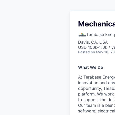
Mechanica
Terabase Ener
Davis, CA, USA
USD 100k-110k / y
Posted
on May 18, 2
What We Do
At Terabase Energy
innovation and cost
opportunity, Terab
platform. We work 
to support the des
Our team is a blen
software, electric