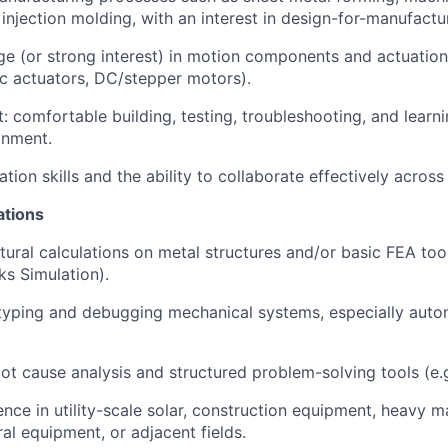
injection molding, with an interest in design-for-manufactu
e (or strong interest) in motion components and actuation
ic actuators, DC/stepper motors).
 comfortable building, testing, troubleshooting, and learnin
onment.
ion skills and the ability to collaborate effectively across 
ations
ctural calculations on metal structures and/or basic FEA to
s Simulation).
typing and debugging mechanical systems, especially auto
root cause analysis and structured problem-solving tools (e.
ience in utility-scale solar, construction equipment, heavy m
ural equipment, or adjacent fields.