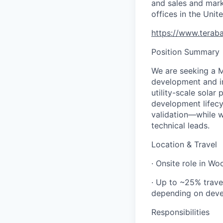
and sales and mark
offices in the Uni
https://www.teraba
Position Summary
We are seeking a M
development and i
utility-scale solar 
development lifecy
validation—while w
technical leads.
Location & Travel
· Onsite role in W
· Up to ~25% trave
depending on devel
Responsibilities