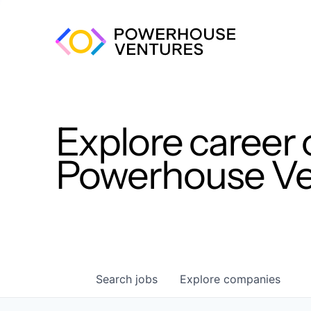
Explore career 
Powerhouse Ven
Search
jobs
Explore
companies