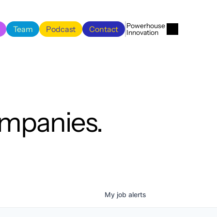
Menu
Close
Powerhouse 
Team
Podcast
Contact
Innovation
Team
Podcast
Contact
ompanies.
My
job
alerts