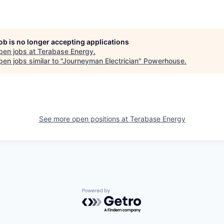
job is no longer accepting applications
pen jobs at
Terabase Energy
.
en jobs similar to "
Journeyman Electrician
"
Powerhouse
.
See more open positions at
Terabase Energy
Powered by Getro.com