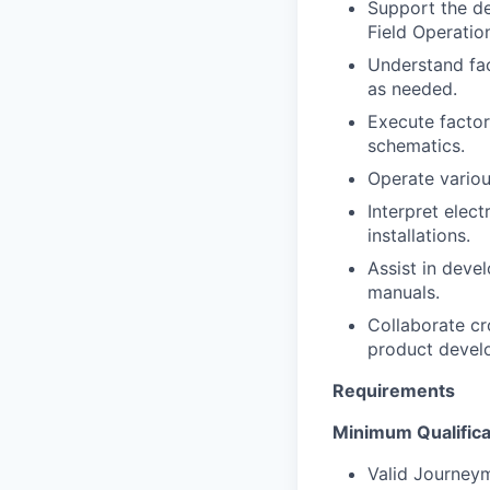
Support the de
Field Operatio
Understand fac
as needed.
Execute factor
schematics.
Operate variou
Interpret elec
installations.
Assist in deve
manuals.
Collaborate cr
product devel
Requirements
Portfolio
Minimum Qualifica
Portfolio
Valid Journeyma
Team