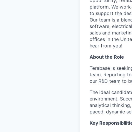
opportunity, Terab
platform. We work 
to support the des
Our team is a blen
software, electric
sales and marketin
offices in the Unit
hear from you!
About the Role
Terabase is seeki
team. Reporting to
our R&D team to bu
The ideal candidate
environment. Succes
analytical thinking
paced, dynamic set
Key Responsibiliti