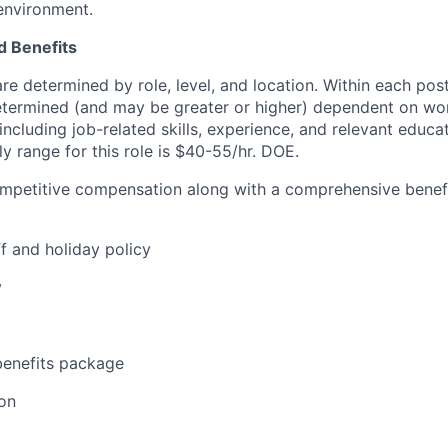
environment.
 Benefits
are determined by role, level, and location. Within each po
determined (and may be greater or higher) dependent on wo
 including job-related skills, experience, and relevant educat
y range for this role is $40-55/hr. DOE.
ompetitive compensation along with a comprehensive benef
f and holiday policy
y
enefits package
on