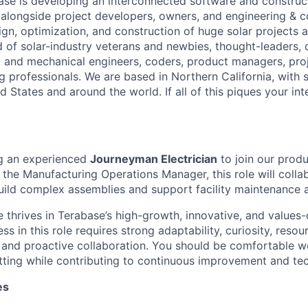
ase is developing an interconnected software and constru
alongside project developers, owners, and engineering & c
ign, optimization, and construction of huge solar projects 
d of solar-industry veterans and newbies, thought-leaders,
al and mechanical engineers, coders, product managers, pr
g professionals. We are based in Northern California, with 
ed States and around the world. If all of this piques your int
ng an experienced
Journeyman Electrician
to join our prod
 the Manufacturing Operations Manager, this role will colla
ild complex assemblies and support facility maintenance ac
 thrives in Terabase’s high-growth, innovative, and values-
s in this role requires strong adaptability, curiosity, resou
, and proactive collaboration. You should be comfortable wo
ting while contributing to continuous improvement and tec
es