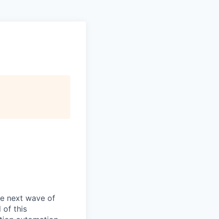
he next wave of
 of this