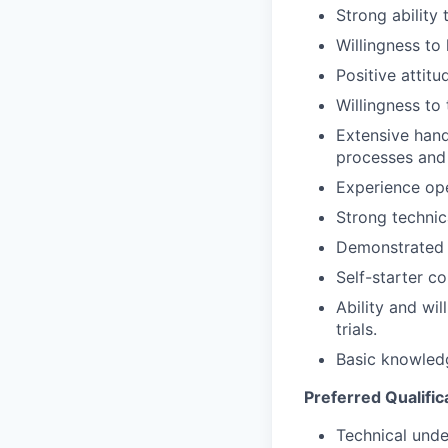
Strong ability
Team
Powerhouse Innovation
Willingness to 
Podcast
Positive attitu
Podcast
Contact
Willingness to
Contact
Extensive hand
processes and
Insights
Experience ope
New Dawn
Strong technic
LinkedIn
Demonstrated p
Legal
Privacy Policy
Self-starter c
Ability and wil
trials.
Basic knowledg
Preferred Qualific
Technical under