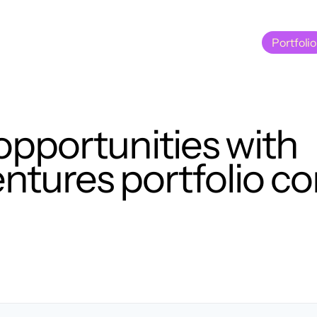
Portfolio
Portfolio
opportunities with
tures portfolio c