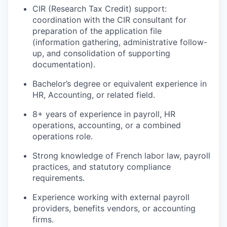
CIR (Research Tax Credit) support:
coordination with the CIR consultant for
preparation of the application file
(information gathering, administrative follow-
up, and consolidation of supporting
documentation).
Bachelor’s degree or equivalent experience in
HR, Accounting, or related field.
8+ years of experience in payroll, HR
operations, accounting, or a combined
operations role.
Strong knowledge of French labor law, payroll
practices, and statutory compliance
requirements.
Experience working with external payroll
providers, benefits vendors, or accounting
firms.