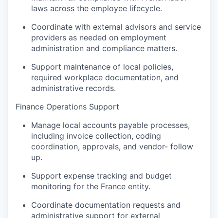
laws across the employee lifecycle.
Podcast
Contact
Coordinate with external advisors and service
providers as needed on employment
Contact
Powerhouse Innovation
administration and compliance matters.
Support maintenance of local policies,
required workplace documentation, and
Insights
administrative records.
New Dawn
LinkedIn
Finance Operations Support
Legal
Manage local accounts payable processes,
Privacy Policy
including invoice collection, coding
coordination, approvals, and vendor- follow
up.
Support expense tracking and budget
monitoring for the France entity.
Coordinate documentation requests and
administrative support for external