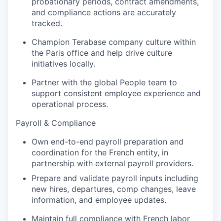
probationary periods, contract amendments,
and compliance actions are accurately
tracked.
Champion Terabase company culture within
the Paris office and help drive culture
initiatives locally.
Partner with the global People team to
support consistent employee experience and
operational process.
Payroll & Compliance
Own end-to-end payroll preparation and
coordination for the French entity, in
partnership with external payroll providers.
Portfolio
Prepare and validate payroll inputs including
Portfolio
new hires, departures, comp changes, leave
Team
information, and employee updates.
Team
Maintain full compliance with French labor
Podcast