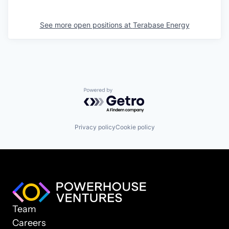
See more open positions at
Terabase Energy
Powered by Getro.com
Privacy policy
Cookie policy
Team
Careers