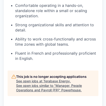
Comfortable operating in a hands-on,
standalone role within a small or scaling
organization.
Strong organizational skills and attention to
detail.
Ability to work cross-functionally and across
time zones with global teams.
Fluent in French and professionally proficient
in English.
This job is no longer accepting applications
See open jobs at
Terabase Energy
.
See open jobs similar to "
Manager, People
Operations and Payroll (FR)
"
Powerhouse
.