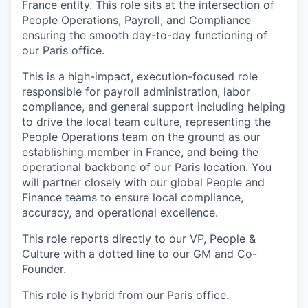
France entity. This role sits at the intersection of
People Operations, Payroll, and Compliance
ensuring the smooth day-to-day functioning of
our Paris office.
This is a high-impact, execution-focused role
responsible for payroll administration, labor
compliance, and general support including helping
to drive the local team culture, representing the
People Operations team on the ground as our
establishing member in France, and being the
operational backbone of our Paris location. You
will partner closely with our global People and
Finance teams to ensure local compliance,
accuracy, and operational excellence.
This role reports directly to our VP, People &
Culture with a dotted line to our GM and Co-
Founder.
This role is hybrid from our Paris office.