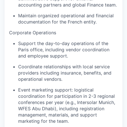
accounting partners and global Finance team.
Maintain organized operational and financial
documentation for the French entity.
Corporate Operations
Support the day-to-day operations of the
Paris office, including vendor coordination
and employee support.
Coordinate relationships with local service
providers including insurance, benefits, and
operational vendors.
Event marketing support: logistical
coordination for participation in 2-3 regional
conferences per year (e.g., Intersolar Munich,
WFES Abu Dhabi), including registration
management, materials, and support
marketing for the team.