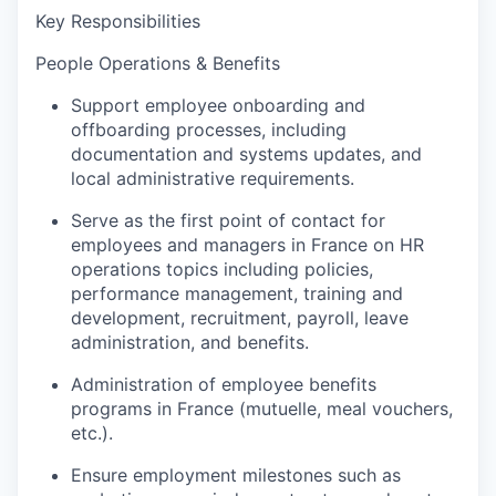
Key Responsibilities
People Operations & Benefits
Support employee onboarding and
offboarding processes, including
documentation and systems updates, and
local administrative requirements.
Serve as the first point of contact for
employees and managers in France on HR
operations topics including policies,
performance management, training and
development, recruitment, payroll, leave
administration, and benefits.
Administration of employee benefits
programs in France (mutuelle, meal vouchers,
etc.).
Ensure employment milestones such as