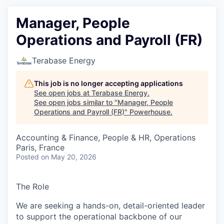
Manager, People
Operations and Payroll (FR)
Terabase Energy
This job is no longer accepting applications
See open jobs at
Terabase Energy
.
See open jobs similar to "
Manager, People
Operations and Payroll (FR)
"
Powerhouse
.
Accounting & Finance, People & HR, Operations
Paris, France
Posted
on May 20, 2026
The Role
We are seeking a hands-on, detail-oriented leader
to support the operational backbone of our