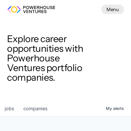
Menu
Menu
Close
Work
Explore career
opportunities with
Powerhouse
Ventures portfolio
companies.
jobs
companies
My
alerts