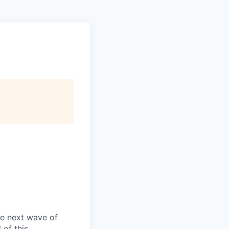
he next wave of
 of this