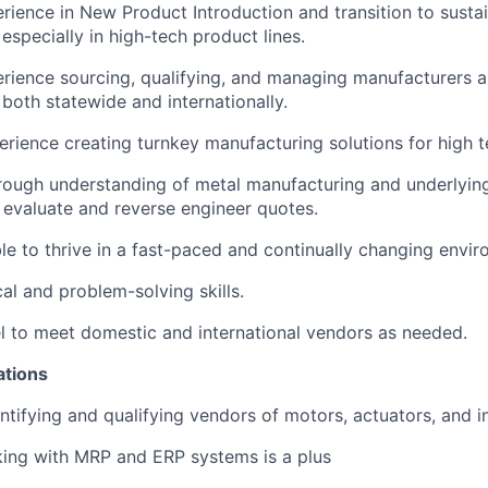
rience in New Product Introduction and transition to susta
especially in high-tech product lines.
rience sourcing, qualifying, and managing manufacturers 
both statewide and internationally.
rience creating turnkey manufacturing solutions for high t
ough understanding of metal manufacturing and underlying
 evaluate and reverse engineer quotes.
able to thrive in a fast-paced and continually changing envi
al and problem-solving skills.
vel to meet domestic and international vendors as needed.
ations
ntifying and qualifying vendors of motors, actuators, and in
ing with MRP and ERP systems is a plus