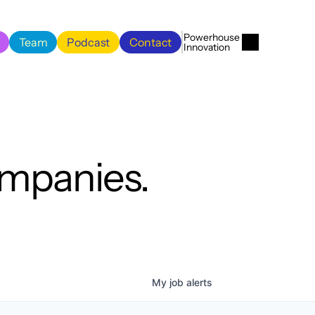
Menu
Close
Powerhouse 
Team
Podcast
Contact
Innovation
Team
Podcast
Contact
ompanies.
My
job
alerts