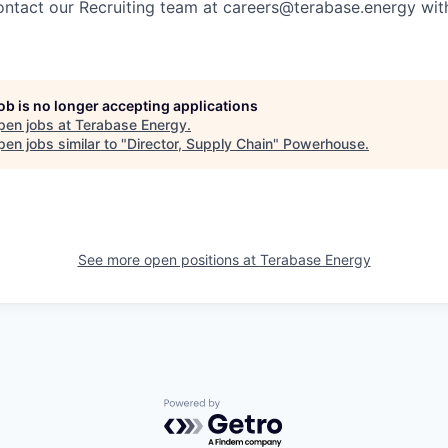
ontact our Recruiting team at careers@terabase.energy with
job is no longer accepting applications
pen jobs at
Terabase Energy
.
en jobs similar to "
Director, Supply Chain
"
Powerhouse
.
See more open positions at
Terabase Energy
Powered by Getro.com