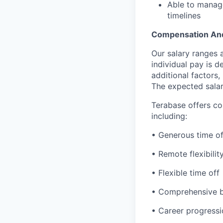
Able to manage
timelines
Compensation And
Our salary ranges 
individual pay is 
additional factors,
The expected salar
Terabase offers c
including:
• Generous time of
• Remote flexibilit
• Flexible time off
• Comprehensive b
• Career progressi