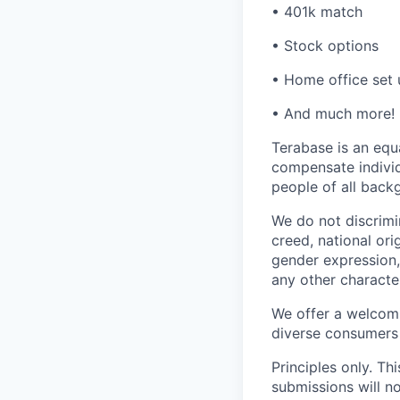
• 401k match
• Stock options
• Home office set
• And much more!
Terabase is an equa
compensate individ
people of all back
We do not discrimin
creed, national orig
gender expression, 
any other character
We offer a welcomi
diverse consumers
Principles only. Th
submissions will n