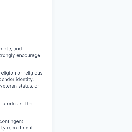
omote, and
strongly encourage
eligion or religious
gender identity,
 veteran status, or
r products, the
 contingent
rty recruitment