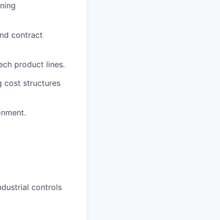
ining
and contract
ech product lines.
 cost structures
ronment.
dustrial controls