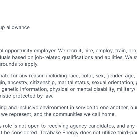
 up allowance
l opportunity employer. We recruit, hire, employ, train, pr
uals based on job-related qualifications and abilities. We 
grounds to apply.
ate for any reason including race, color, sex, gender, age, r
in, ancestry, citizenship, marital status, sexual orientation, 
genetic information, physical or mental disability, military/
istic protected by law.
ng and inclusive environment in service to one another, ou
 we represent, and the communities we call home.
is role is not open to receiving agency candidates, and any
ot be considered. Terabase Energy does not utilize third-pa