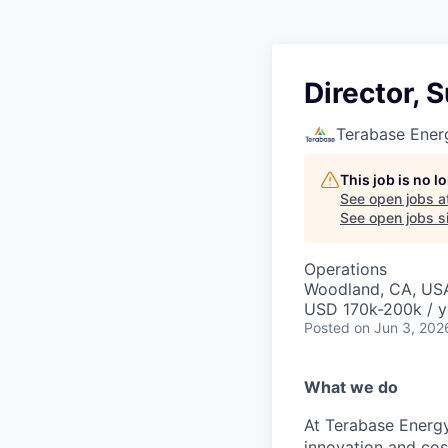
Director, 
Terabase Ener
This job is no 
See open jobs a
See open jobs si
Operations
Woodland, CA, US
USD 170k-200k / y
Posted
on Jun 3, 202
What we do
At Terabase Energy
innovation and cost