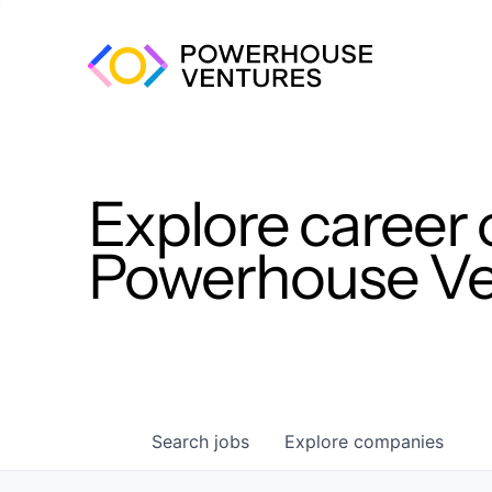
Explore career 
Powerhouse Ven
Search
jobs
Explore
companies