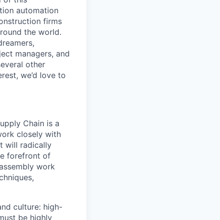
ction automation
onstruction firms
around the world.
 dreamers,
oject managers, and
several other
erest, we’d love to
upply Chain is a
ork closely with
will radically
e forefront of
t assembly work
chniques,
nd culture: high-
must be highly