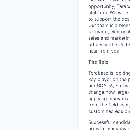
opportunity, Terab
platform. We work 
to support the des
Our team is a blen
software, electric
sales and marketin
offices in the Unit
hear from you!
The Role
Terabase is lookin
key player on the 
our SCADA, Softwar
change how large-sc
applying innovativ
from the field usi
customized equipm
Successful candidat
growth, innovative