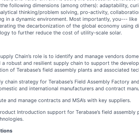
the following dimensions (among others): adaptability, curi
alytical thinking/problem solving, pro-activity, collaboratio
ng in a dynamic environment. Most importantly, you--- like u
erating the decarbonization of the global economy using di
gy to further reduce the cost of utility-scale solar.
Supply Chain’s role is to identify and manage vendors dome
d a robust and resilient supply chain to support the devel
ion of Terabase’s field assembly plants and associated tec
ly chain strategy for Terabase’s Field Assembly Factory and 
mestic and international manufacturers and contract manu
te and manage contracts and MSA’s with key suppliers.
oduct Introduction support for Terabase’s field assembly 
hnologies.
tions