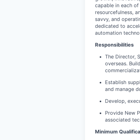
capable in each of 
resourcefulness, an
savvy, and operati
dedicated to accel
automation technolo
Responsibilities
The Director, 
overseas. Buil
commercializat
Establish supp
and manage do
Develop, execu
Provide New Pr
associated tec
Portfolio
Minimum Qualifica
Portfolio