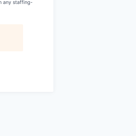
 any staffing-