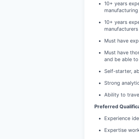
Team
10+ years expe
manufacturing 
Team
Powerhouse Innovation
Podcast
10+ years expe
Podcast
manufacturers 
Contact
Must have expe
Contact
Must have thor
Insights
and be able to
New Dawn
Self-starter, 
LinkedIn
Legal
Strong analytic
Privacy Policy
Ability to tra
Preferred Qualific
Experience ide
Expertise work