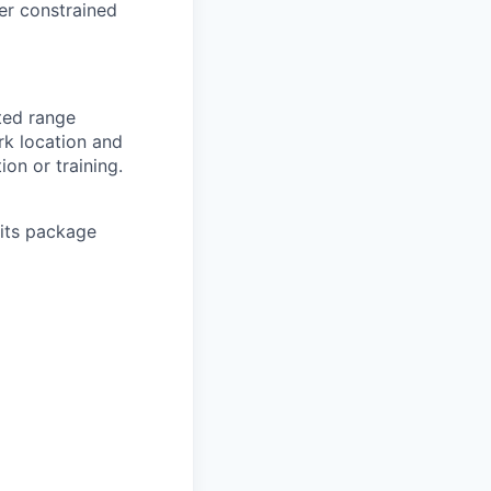
der constrained
sted range
rk location and
ion or training.
its package