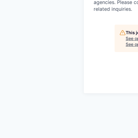
agencies. Please c
related inquiries.
This 
See o
See op