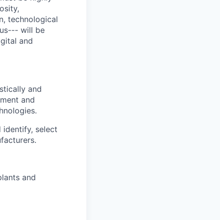
osity,
n, technological
s--- will be
gital and
stically and
opment and
hnologies.
identify, select
facturers.
plants and