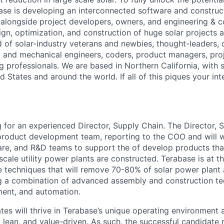
ase is developing an interconnected software and constru
alongside project developers, owners, and engineering & c
ign, optimization, and construction of huge solar projects 
d of solar-industry veterans and newbies, thought-leaders,
al and mechanical engineers, coders, product managers, pr
g professionals. We are based in Northern California, with 
ed States and around the world. If all of this piques your int
g for an experienced Director, Supply Chain. The Director, S
product development team, reporting to the COO and will w
e, and R&D teams to support the of develop products that 
ale utility power plants are constructed. Terabase is at th
e techniques that will remove 70-80% of solar power plan
ng a combination of advanced assembly and construction te
ent, and automation.
es will thrive in Terabase’s unique operating environment a
, lean, and value-driven. As such, the successful candidate 