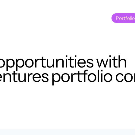
Portfolio
Portfolio
opportunities with
tures portfolio c