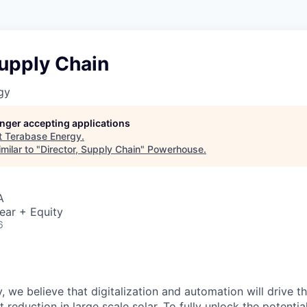
Supply Chain
gy
longer accepting applications
t
Terabase Energy
.
milar to "
Director, Supply Chain
"
Powerhouse
.
A
ear + Equity
6
, we believe that digitalization and automation will drive t
 reduction in large scale solar. To fully unlock the potential