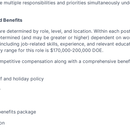
 multiple responsibilities and priorities simultaneously un
 Benefits
are determined by role, level, and location. Within each po
determined (and may be greater or higher) dependent on wo
 including job-related skills, experience, and relevant educat
y range for this role is $170,000-200,000 DOE.
ompetitive compensation along with a comprehensive benef
f and holiday policy
y
enefits package
on