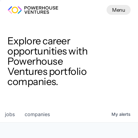
Menu
Menu
Close
Work
Explore career
opportunities with
Powerhouse
Ventures portfolio
companies.
jobs
companies
My
alerts