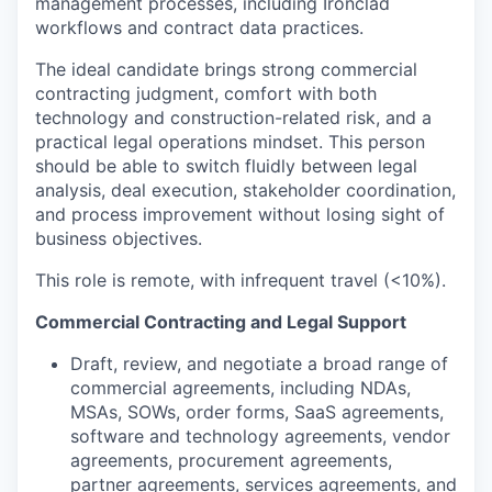
management processes, including Ironclad
workflows and contract data practices.
The ideal candidate brings strong commercial
contracting judgment, comfort with both
technology and construction-related risk, and a
practical legal operations mindset. This person
should be able to switch fluidly between legal
analysis, deal execution, stakeholder coordination,
and process improvement without losing sight of
business objectives.
This role is remote, with infrequent travel (<10%).
Commercial Contracting and Legal Support
Draft, review, and negotiate a broad range of
commercial agreements, including NDAs,
MSAs, SOWs, order forms, SaaS agreements,
software and technology agreements, vendor
agreements, procurement agreements,
partner agreements, services agreements, and