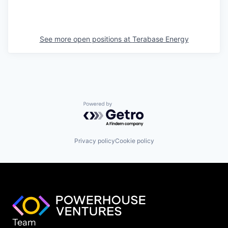
See more open positions at
Terabase Energy
Powered by Getro.com
Privacy policy
Cookie policy
Team