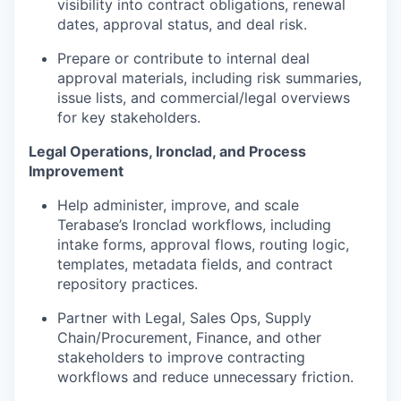
visibility into contract obligations, renewal
dates, approval status, and deal risk.
Prepare or contribute to internal deal
approval materials, including risk summaries,
issue lists, and commercial/legal overviews
for key stakeholders.
Legal Operations, Ironclad, and Process
Improvement
Help administer, improve, and scale
Terabase’s Ironclad workflows, including
intake forms, approval flows, routing logic,
templates, metadata fields, and contract
repository practices.
Portfolio
Partner with Legal, Sales Ops, Supply
Chain/Procurement, Finance, and other
Portfolio
stakeholders to improve contracting
Team
workflows and reduce unnecessary friction.
Team