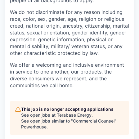
people of all backgrounds to apply.
We do not discriminate for any reason including
race, color, sex, gender, age, religion or religious
creed, national origin, ancestry, citizenship, marital
status, sexual orientation, gender identity, gender
expression, genetic information, physical or
mental disability, military/ veteran status, or any
other characteristic protected by law.
We offer a welcoming and inclusive environment
in service to one another, our products, the
diverse consumers we represent, and the
communities we call home.
This job is no longer accepting applications
See open jobs at
Terabase Energy
.
See open jobs similar to "
Commercial Counsel
"
Powerhouse
.