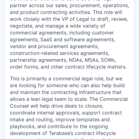
partner across our sales, procurement, operations,
and product contracting activities. This role will
work closely with the VP of Legal to draft, review,
negotiate, and manage a wide variety of
commercial agreements, including customer
agreements, SaaS and software agreements,
vendor and procurement agreements,
construction-related services agreements,
partnership agreements, NDAs, MSAs, SOWs,
order forms, and other contract lifecycle matters.
This is primarily a commercial legal role, but we
are looking for someone who can also help build
and maintain the contracting infrastructure that
allows a lean legal team to scale. The Commercial
Counsel will help drive deals to closure,
coordinate internal approvals, support contract
intake and routing, improve templates and
playbooks, and contribute to the ongoing
development of Terabase’s contract lifecycle