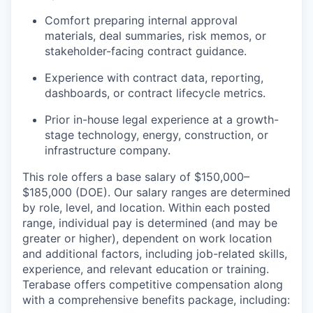
Comfort preparing internal approval
materials, deal summaries, risk memos, or
stakeholder-facing contract guidance.
Experience with contract data, reporting,
dashboards, or contract lifecycle metrics.
Prior in-house legal experience at a growth-
stage technology, energy, construction, or
infrastructure company.
This role offers a base salary of $150,000–
$185,000 (DOE). Our salary ranges are determined
by role, level, and location. Within each posted
range, individual pay is determined (and may be
greater or higher), dependent on work location
and additional factors, including job-related skills,
experience, and relevant education or training.
Terabase offers competitive compensation along
with a comprehensive benefits package, including: