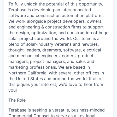
To fully unlock the potential of this opportunity,
Terabase is developing an interconnected
software and construction automation platform.
We work alongside project developers, owners,
and engineering & construction firms to support
the design, optimization, and construction of huge
solar projects around the world. Our team is a
blend of solar-industry veterans and newbies,
thought-leaders, dreamers, software, electrical
and mechanical engineers, coders, product
managers, project managers, and sales and
marketing professionals. We are based in
Northern California, with several other offices in
the United States and around the world. If all of
this piques your interest, we’d love to hear from
you!
The Role
Terabase is seeking a versatile, business-minded
Commercial Counsel to serve as a key legal