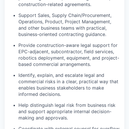
construction-related agreements.
Support Sales, Supply Chain/Procurement,
Operations, Product, Project Management,
and other business teams with practical,
business-oriented contracting guidance.
Provide construction-aware legal support for
EPC-adjacent, subcontractor, field services,
robotics deployment, equipment, and project-
based commercial arrangements.
Identify, explain, and escalate legal and
commercial risks in a clear, practical way that
enables business stakeholders to make
informed decisions.
Help distinguish legal risk from business risk
and support appropriate internal decision-
making and approvals.
Coordinate with external counsel for overflow