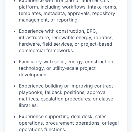
Experience with Ironclad or another CLM
platform, including workflows, intake forms,
templates, metadata, approvals, repository
management, or reporting.
Experience with construction, EPC,
infrastructure, renewable energy, robotics,
hardware, field services, or project-based
commercial frameworks.
Familiarity with solar, energy, construction
technology, or utility-scale project
development.
Experience building or improving contract
playbooks, fallback positions, approval
matrices, escalation procedures, or clause
libraries.
Experience supporting deal desk, sales
operations, procurement operations, or legal
operations functions.