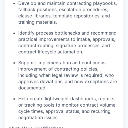
Podcast
Develop and maintain contracting playbooks,
fallback positions, escalation procedures,
Podcast
clause libraries, template repositories, and
Contact
training materials.
Contact
Powerhouse Innovation
Identify process bottlenecks and recommend
practical improvements to intake, approvals,
contract routing, signature processes, and
Insights
contract lifecycle automation.
New Dawn
Support implementation and continuous
LinkedIn
improvement of contracting policies,
Legal
including when legal review is required, who
Privacy Policy
approves deviations, and how exceptions are
documented.
Help create lightweight dashboards, reports,
or tracking tools to monitor contract volume,
cycle times, approval status, and recurring
negotiation issues.