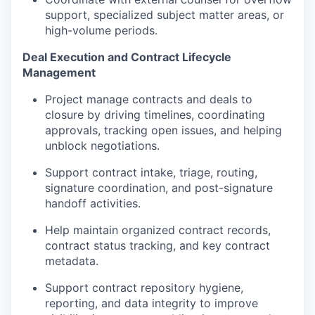
support, specialized subject matter areas, or
high-volume periods.
Deal Execution and Contract Lifecycle
Management
Project manage contracts and deals to
closure by driving timelines, coordinating
approvals, tracking open issues, and helping
unblock negotiations.
Support contract intake, triage, routing,
signature coordination, and post-signature
handoff activities.
Help maintain organized contract records,
contract status tracking, and key contract
metadata.
Support contract repository hygiene,
reporting, and data integrity to improve