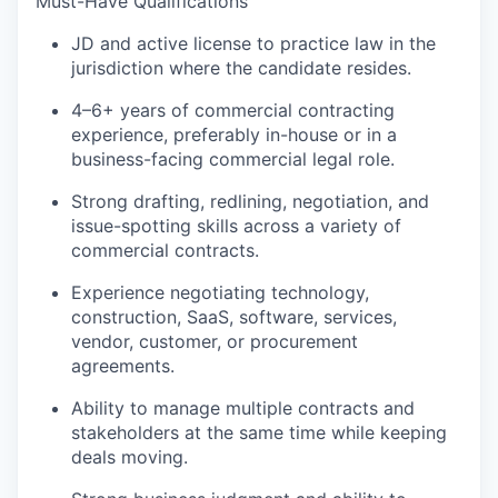
Must-Have Qualifications
JD and active license to practice law in the
jurisdiction where the candidate resides.
4–6+ years of commercial contracting
experience, preferably in-house or in a
business-facing commercial legal role.
Strong drafting, redlining, negotiation, and
issue-spotting skills across a variety of
commercial contracts.
Experience negotiating technology,
construction, SaaS, software, services,
vendor, customer, or procurement
agreements.
Ability to manage multiple contracts and
stakeholders at the same time while keeping
deals moving.