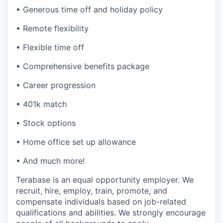
• Generous time off and holiday policy
• Remote flexibility
• Flexible time off
• Comprehensive benefits package
• Career progression
• 401k match
• Stock options
• Home office set up allowance
• And much more!
Terabase is an equal opportunity employer. We
recruit, hire, employ, train, promote, and
compensate individuals based on job-related
qualifications and abilities. We strongly encourage