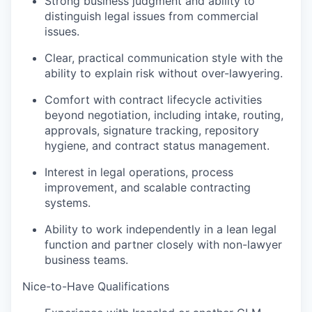
Strong business judgment and ability to
distinguish legal issues from commercial
issues.
Clear, practical communication style with the
ability to explain risk without over-lawyering.
Comfort with contract lifecycle activities
beyond negotiation, including intake, routing,
approvals, signature tracking, repository
hygiene, and contract status management.
Interest in legal operations, process
improvement, and scalable contracting
systems.
Ability to work independently in a lean legal
function and partner closely with non-lawyer
business teams.
Nice-to-Have Qualifications