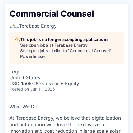
Commercial Counsel
Terabase Energy
This job is no longer accepting applications
See open jobs at
Terabase Energy
.
See open jobs similar to "
Commercial Counsel
"
Powerhouse
.
Legal
United States
USD 150k-185k / year + Equity
Posted
on Jun 11, 2026
What We Do
At Terabase Energy, we believe that digitalization
and automation will drive the next wave of
innovation and cost reduction in large scale solar.