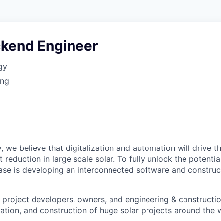
ckend Engineer
gy
ing
, we believe that digitalization and automation will drive t
 reduction in large scale solar. To fully unlock the potential
ase is developing an interconnected software and constru
project developers, owners, and engineering & constructio
zation, and construction of huge solar projects around the 