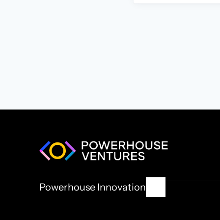
Powerhouse Innovation