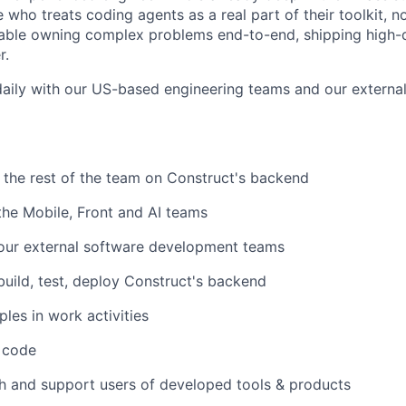
who treats coding agents as a real part of their toolkit, no
able owning complex problems end-to-end, shipping high-q
r.
 daily with our US-based engineering teams and our external
h the rest of the team on Construct's backend
 the Mobile, Front and AI teams
 our external software development teams
build, test, deploy Construct's backend
ples in work activities
y code
h and support users of developed tools & products