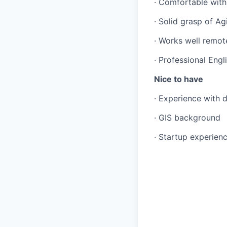
· Comfortable with
· Solid grasp of Ag
· Works well remot
· Professional Engl
Nice to have
· Experience with 
· GIS background
· Startup experien