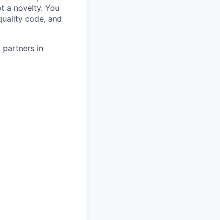
t a novelty. You
uality code, and
 partners in