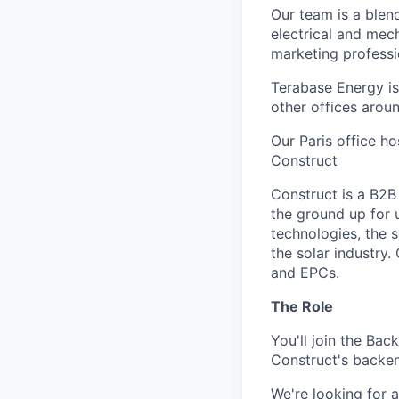
Our team is a blen
electrical and mec
marketing professi
Terabase Energy is
other offices arou
Our Paris office h
Construct
Construct is a B2B
the ground up for u
technologies, the s
the solar industry
and EPCs.
The Role
You'll join the Ba
Construct's backend
We're looking for 