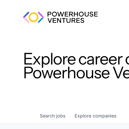
Explore career 
Powerhouse Ven
Search
jobs
Explore
companies