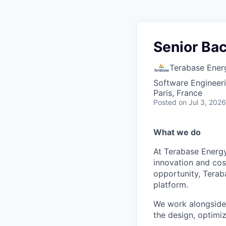
Senior Ba
Terabase Ener
Software Engineer
Paris, France
Posted
on Jul 3, 2026
What we do
At Terabase Energy
innovation and cost
opportunity, Terab
platform.
We work alongside 
the design, optimi