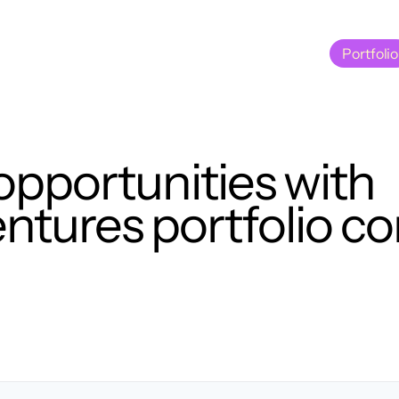
Portfolio
Portfolio
opportunities with
tures portfolio c