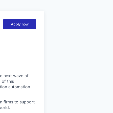
Apply now
he next wave of
 of this
ction automation
n firms to support
world.