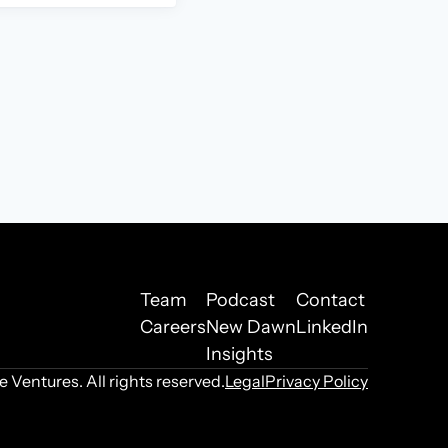
Team
Podcast
Contact
Careers
New Dawn
LinkedIn
Insights
Ventures. All rights reserved.
Legal
Privacy Policy