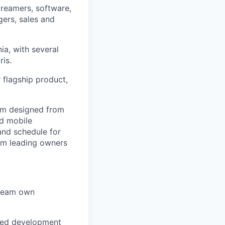
dreamers, software,
ers, sales and
ia, with several
ris.
 flagship product,
rm designed from
nd mobile
 and schedule for
om leading owners
s team own
sted development