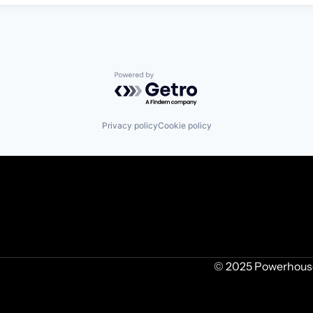
Powered by Getro.com
Privacy policy
Cookie policy
© 2025 Powerhouse 