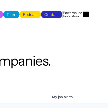
Menu
Close
Powerhouse 
Team
Podcast
Contact
Innovation
Team
Podcast
Contact
ompanies.
My
job
alerts