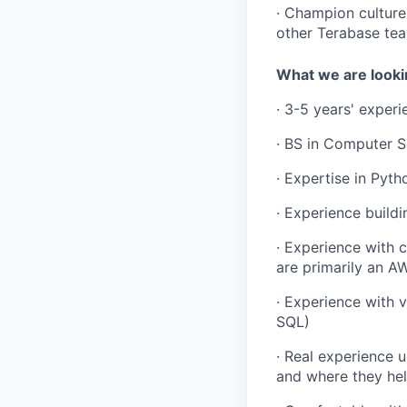
· Champion culture
other Terabase te
What we are looki
· 3-5 years' exper
· BS in Computer S
· Expertise in Pyth
· Experience build
· Experience with 
are primarily an A
· Experience with v
SQL)
· Real experience 
and where they hel