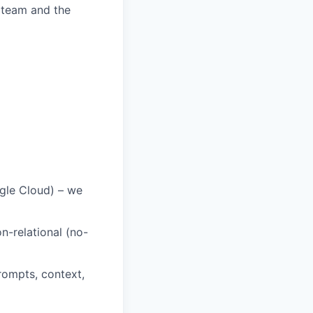
 team and the
gle Cloud) – we
n-relational (no-
rompts, context,