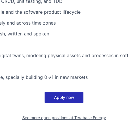
 CI/CD, unit testing, and TDD
ile and the software product lifecycle
ely and across time zones
ish, written and spoken
digital twins, modeling physical assets and processes in so
ce, specially building 0→1 in new markets
Apply now
See more open positions at
Terabase Energy