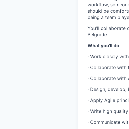
workflow, someone 
Portfolio
should be comfort
being a team playe
Portfolio
Team
You'll collaborate
Team
Belgrade.
Powerhouse Innovation
Podcast
What you'll do
Podcast
Contact
· Work closely wit
Contact
· Collaborate with
Insights
· Collaborate with
New Dawn
LinkedIn
· Design, develop, 
Legal
· Apply Agile princi
Privacy Policy
· Write high qualit
· Communicate wit