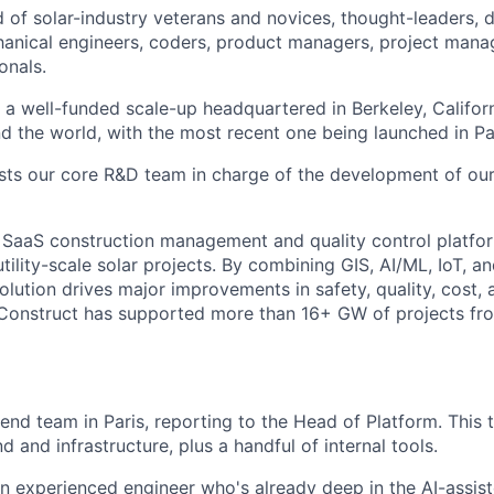
d of solar-industry veterans and novices, thought-leaders, 
hanical engineers, coders, product managers, project manag
onals.
 a well-funded scale-up headquartered in Berkeley, Californ
nd the world, with the most recent one being launched in Pa
osts our core R&D team in charge of the development of our
 SaaS construction management and quality control platfo
tility-scale solar projects. By combining GIS, AI/ML, IoT, a
olution drives major improvements in safety, quality, cost,
. Construct has supported more than 16+ GW of projects fr
ckend team in Paris, reporting to the Head of Platform. Thi
 and infrastructure, plus a handful of internal tools.
an experienced engineer who's already deep in the AI-assi