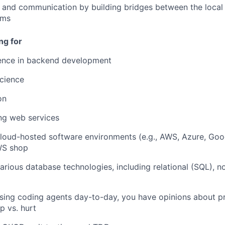
 and communication by building bridges between the local
ams
ng for
ience in backend development
cience
on
ing web services
cloud-hosted software environments (e.g., AWS, Azure, Goo
WS shop
arious database technologies, including relational (SQL), no
using coding agents day-to-day, you have opinions about p
p vs. hurt