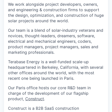
We work alongside project developers, owners,
and engineering & construction firms to support
the design, optimization, and construction of huge
solar projects around the world.
Our team is a blend of solar-industry veterans and
novices, thought-leaders, dreamers, software,
electrical and mechanical engineers, coders,
product managers, project managers, sales and
marketing professionals.
Terabase Energy is a well-funded scale-up
headquartered in Berkeley, California, with several
other offices around the world, with the most
recent one being launched in Paris.
Our Paris office hosts our core R&D team in
charge of the development of our flagship
product,
Construct
.
Construct is a B2B SaaS construction