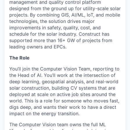
management and quality control platform
designed from the ground up for utility-scale solar
projects. By combining GIS, AI/ML, IoT, and mobile
technologies, the solution drives major
improvements in safety, quality, cost, and
schedule for the solar industry. Construct has
supported more than 16+ GW of projects from
leading owners and EPCs.
The Role
You’ll join the Computer Vision Team, reporting to
the Head of AI. You’ll work at the intersection of
deep learning, geospatial analysis, and real-world
solar construction, building CV systems that are
deployed at scale on active job sites around the
world. This is a role for someone who moves fast,
digs deep, and wants their work to have a direct
impact on the energy transition.
The Computer Vision team owns the full ML