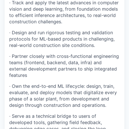
· Track and apply the latest advances in computer
Team
vision and deep learning, from foundation models
Podcast
to efficient inference architectures, to real-world
construction challenges.
Podcast
Contact
· Design and run rigorous testing and validation
Contact
protocols for ML-based products in challenging,
Powerhouse Innovation
real-world construction site conditions.
· Partner closely with cross-functional engineering
Insights
teams (frontend, backend, data, infra) and
external development partners to ship integrated
New Dawn
features
LinkedIn
Legal
· Own the end-to-end ML lifecycle: design, train,
evaluate, and deploy models that digitalize every
Privacy Policy
phase of a solar plant, from development and
design through construction and operations.
· Serve as a technical bridge to users of
developed tools, gathering field feedback,
debugging edge cases, and closing the loop