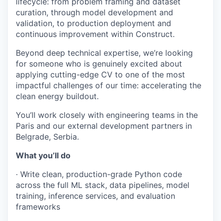
lifecycle: from problem framing and dataset
curation, through model development and
validation, to production deployment and
continuous improvement within Construct.
Beyond deep technical expertise, we’re looking
for someone who is genuinely excited about
applying cutting-edge CV to one of the most
impactful challenges of our time: accelerating the
clean energy buildout.
You’ll work closely with engineering teams in the
Paris and our external development partners in
Belgrade, Serbia.
What you’ll do
· Write clean, production-grade Python code
across the full ML stack, data pipelines, model
Portfolio
training, inference services, and evaluation
frameworks
Portfolio
Team