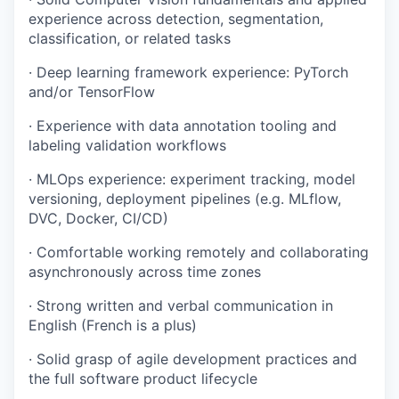
experience across detection, segmentation,
classification, or related tasks
· Deep learning framework experience: PyTorch
and/or TensorFlow
· Experience with data annotation tooling and
labeling validation workflows
· MLOps experience: experiment tracking, model
versioning, deployment pipelines (e.g. MLflow,
DVC, Docker, CI/CD)
· Comfortable working remotely and collaborating
asynchronously across time zones
· Strong written and verbal communication in
English (French is a plus)
· Solid grasp of agile development practices and
the full software product lifecycle