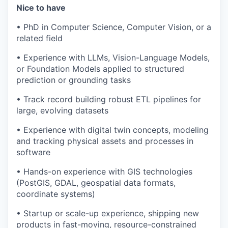
Nice to have
• PhD in Computer Science, Computer Vision, or a
related field
• Experience with LLMs, Vision-Language Models,
or Foundation Models applied to structured
prediction or grounding tasks
• Track record building robust ETL pipelines for
large, evolving datasets
• Experience with digital twin concepts, modeling
and tracking physical assets and processes in
software
• Hands-on experience with GIS technologies
(PostGIS, GDAL, geospatial data formats,
coordinate systems)
• Startup or scale-up experience, shipping new
products in fast-moving, resource-constrained