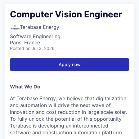
Computer Vision Engineer
Terabase Energy
Software Engineering
Paris, France
Posted
on Jul 3, 2026
Apply now
What We Do
At Terabase Energy, we believe that digitalization
and automation will drive the next wave of
innovation and cost reduction in large scale solar.
To fully unlock the potential of this opportunity,
Terabase is developing an interconnected
software and construction automation platform.