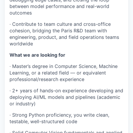
between model performance and real-world
outcomes
· Contribute to team culture and cross-office
cohesion, bridging the Paris R&D team with
engineering, product, and field operations teams
worldwide
What we are looking for
· Master’s degree in Computer Science, Machine
Learning, or a related field — or equivalent
professional/research experience
· 2+ years of hands-on experience developing and
deploying AI/ML models and pipelines (academic
or industry)
· Strong Python proficiency, you write clean,
testable, well-structured code
· Solid Computer Vision fundamentals and applied