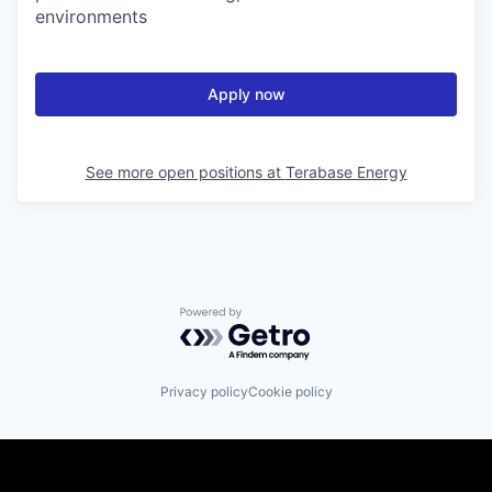
environments
Apply now
See more open positions at
Terabase Energy
Powered by Getro.com
Privacy policy
Cookie policy