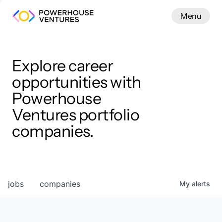
Menu
Menu
Close
Work
Explore career
opportunities with
Powerhouse
Ventures portfolio
companies.
jobs
companies
My
alerts