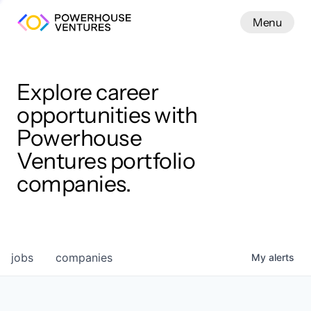
Menu
Menu
Close
Work
Explore career
opportunities with
Powerhouse
Ventures portfolio
companies.
jobs
companies
My
alerts