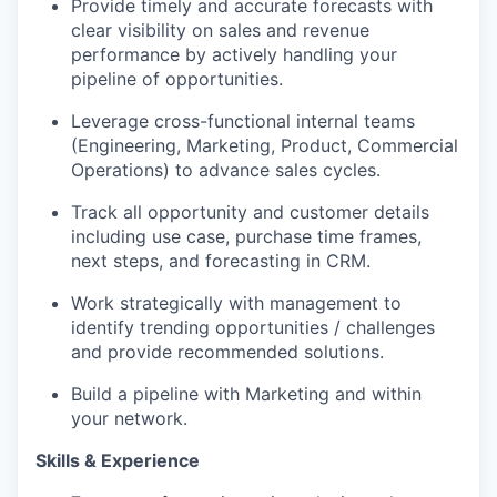
Provide timely and accurate forecasts with
clear visibility on sales and revenue
performance by actively handling your
pipeline of opportunities.
Leverage cross-functional internal teams
(Engineering, Marketing, Product, Commercial
Portfolio
Operations) to advance sales cycles.
Portfolio
Team
Track all opportunity and customer details
including use case, purchase time frames,
Team
next steps, and forecasting in CRM.
Podcast
Podcast
Work strategically with management to
Contact
identify trending opportunities / challenges
and provide recommended solutions.
Contact
Powerhouse Innovation
Build a pipeline with Marketing and within
your network.
Insights
Skills & Experience
New Dawn