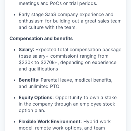
meetings and PoCs or trial periods.
Early stage SaaS company experience and
enthusiasm for building out a great sales team
and culture with the team.
Compensation and benefits
Salary
: Expected total compensation package
(base salary+ commission) ranging from
$230k to $270k+, depending on experience
and qualifications
Benefits
: Parental leave, medical benefits,
and unlimited PTO
Equity Options:
Opportunity to own a stake
in the company through an employee stock
option plan.
Flexible Work Environment:
Hybrid work
model, remote work options, and team