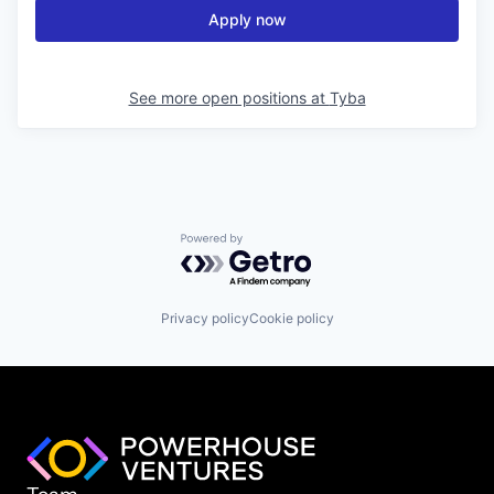
Apply now
See more open positions at
Tyba
Powered by Getro.com
Privacy policy
Cookie policy