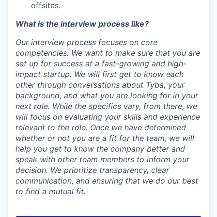
offsites.
What is the interview process like?
Our interview process focuses on core
competencies. We want to make sure that you are
set up for success at a fast-growing and high-
impact startup. We will first get to know each
other through conversations about Tyba, your
background, and what you are looking for in your
next role. While the specifics vary, from there, we
will focus on evaluating your skills and experience
relevant to the role. Once we have determined
whether or not you are a fit for the team, we will
help you get to know the company better and
speak with other team members to inform your
decision. We prioritize transparency, clear
communication, and ensuring that we do our best
to find a mutual fit.