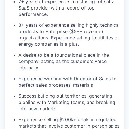
7+ years of experience in a closing role at a
LinkedIn
SaaS provider with a record of top
Legal
performance.
Privacy Policy
3+ years of experience selling highly technical
products to Enterprise ($5B+ revenue)
organizations. Experience selling to utilities or
energy companies is a plus.
A desire to be a foundational piece in the
company, acting as the customers voice
internally
Experience working with Director of Sales to
perfect sales processes, materials
Success building out territories, generating
pipeline with Marketing teams, and breaking
into new markets
Experience selling $200k+ deals in regulated
markets that involve customer in-person sales