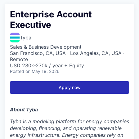
Enterprise Account
Executive
Tyba
Sales & Business Development
San Francisco, CA, USA · Los Angeles, CA, USA ·
Remote
USD 230k-270k / year + Equity
Posted
on May 19, 2026
Apply now
About Tyba
Tyba is a modeling platform for energy companies
developing, financing, and operating renewable
energy infrastructure. Energy companies rely on