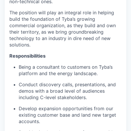
non-technical ones.
The position will play an integral role in helping
build the foundation of Tyba’s growing
commercial organization, as they build and own
their territory, as we bring groundbreaking
technology to an industry in dire need of new
solutions.
Responsibilities
Being a consultant to customers on Tyba’s
platform and the energy landscape.
Conduct discovery calls, presentations, and
demos with a broad level of audiences
including C-level stakeholders.
Develop expansion opportunities from our
existing customer base and land new target
accounts.