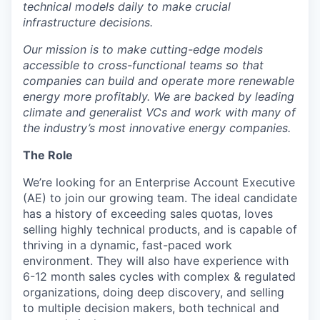
technical models daily to make crucial
infrastructure decisions.
Our mission is to make cutting-edge models
accessible to cross-functional teams so that
companies can build and operate more renewable
energy more profitably. We are backed by leading
climate and generalist VCs and work with many of
the industry’s most innovative energy companies.
The Role
We’re looking for an Enterprise Account Executive
(AE) to join our growing team. The ideal candidate
has a history of exceeding sales quotas, loves
selling highly technical products, and is capable of
thriving in a dynamic, fast-paced work
environment. They will also have experience with
6-12 month sales cycles with complex & regulated
organizations, doing deep discovery, and selling
to multiple decision makers, both technical and