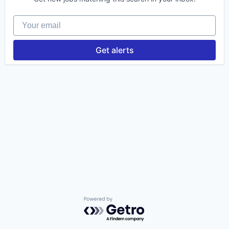
Your email
Insights
New Dawn
Get alerts
LinkedIn
Legal
Privacy Policy
Powered by Getro.com