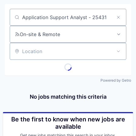
Job title, company or keyword
On-site & Remote
Location
Portfolio
Portfolio
Powered by Getro
Team
Team
No jobs matching this criteria
Podcast
Podcast
Contact
Be the first to know when new jobs are
Contact
available
Powerhouse Innovation
Get new jobs matching this search in your inbox.