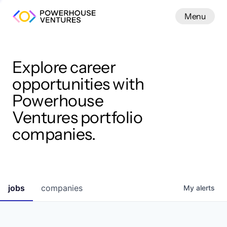
Menu
Menu
Close
Work
Explore career
opportunities with
Powerhouse
Ventures portfolio
companies.
jobs
companies
My
alerts